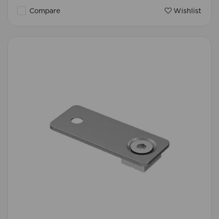
Compare
Wishlist