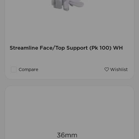
Streamline Face/Top Support (Pk 100) WH
Compare
Wishlist