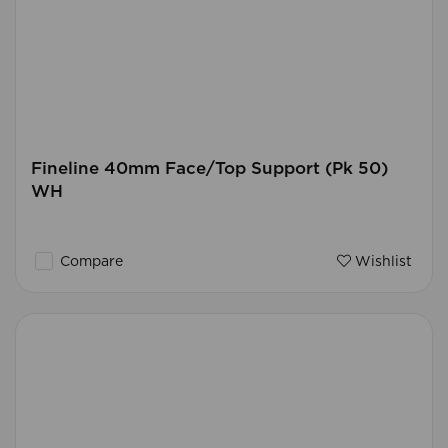
Fineline 40mm Face/Top Support (Pk 50)
WH
Compare
Wishlist