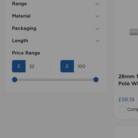
Range
Material
Packaging
Length
Price Range
£
£
28mm 1
Pole W
£58.19
Comp