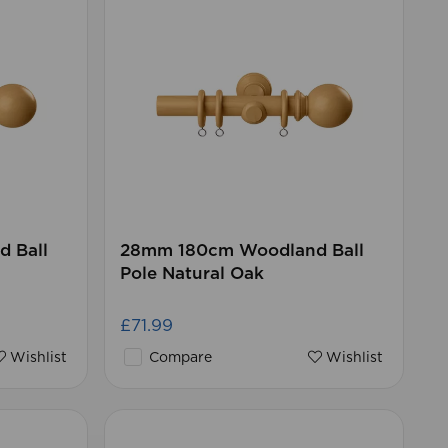
 Ball
28mm 180cm Woodland Ball
Pole Natural Oak
£71.99
Wishlist
Compare
Wishlist