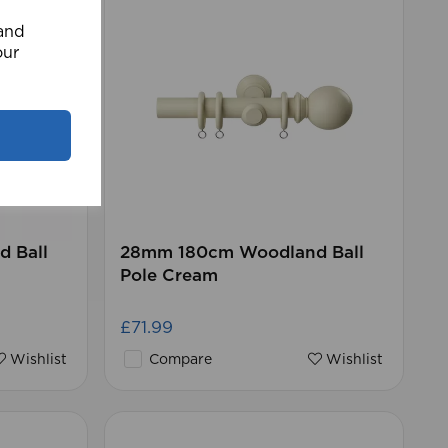
 and
our
 Ball
28mm 180cm Woodland Ball
Pole Cream
£71.99
Wishlist
Compare
Wishlist