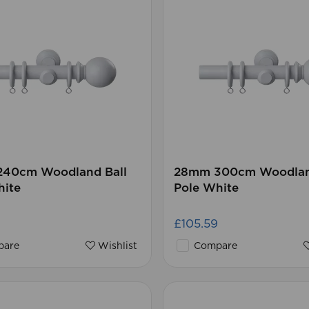
40cm Woodland Ball
28mm 300cm Woodlan
hite
Pole White
£105.59
are
Wishlist
Compare