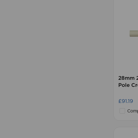
28mm 2
Pole C
£91.19
Comp