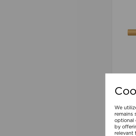
28mm 2
Pole Na
Coo
£91.19
We utiliz
Comp
remains s
optional
by offeri
relevant 