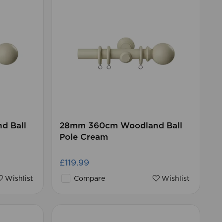
d Ball
28mm 360cm Woodland Ball
Pole Cream
£119.99
Wishlist
Compare
Wishlist