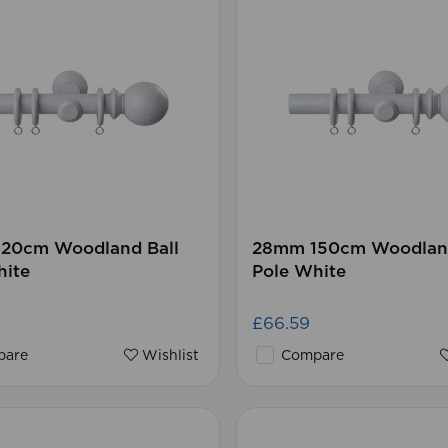
20cm Woodland Ball
28mm 150cm Woodland
hite
Pole White
£66.59
are
Wishlist
Compare