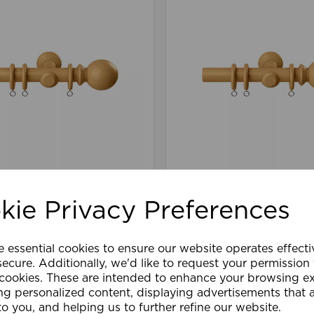
40cm Woodland Ball
28mm 300cm Woodlan
tural Oak
Pole Natural Oak
kie Privacy Preferences
£105.59
e essential cookies to ensure our website operates effect
are
Wishlist
Compare
ecure. Additionally, we'd like to request your permission
 cookies. These are intended to enhance your browsing e
ng personalized content, displaying advertisements that 
to you, and helping us to further refine our website.