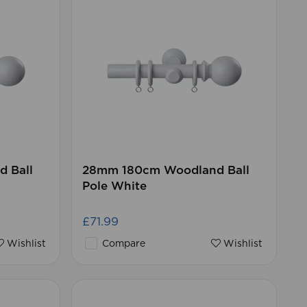
 Ball
28mm 180cm Woodland Ball
Pole White
£71.99
Wishlist
Compare
Wishlist