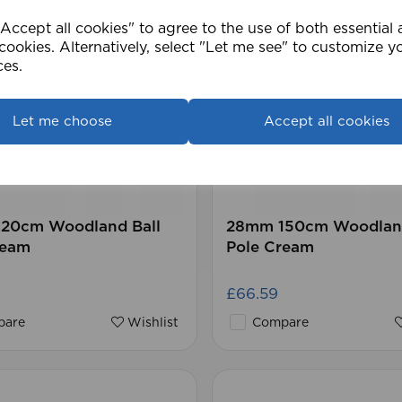
ccept all cookies" to agree to the use of both essential
cookies. Alternatively, select "Let me see" to customize y
ces.
Let me choose
Accept all cookies
20cm Woodland Ball
28mm 150cm Woodland
ream
Pole Cream
£66.59
are
Wishlist
Compare