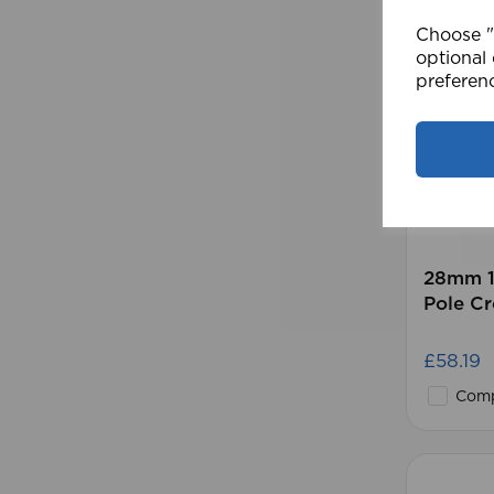
Choose "A
optional 
preferen
28mm 1
Pole C
£58.19
Comp