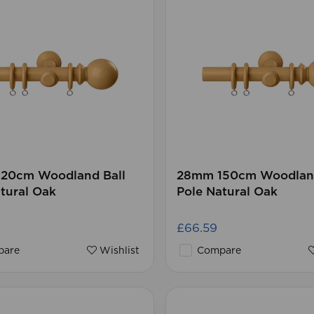
20cm Woodland Ball
28mm 150cm Woodland
tural Oak
Pole Natural Oak
£66.59
are
Wishlist
Compare