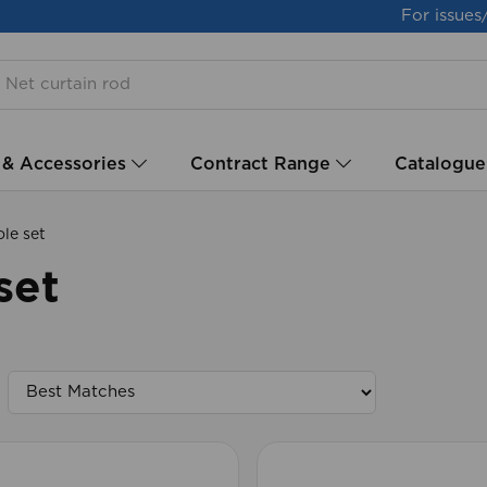
For issues
 & Accessories
Contract Range
Catalogue
le set
set