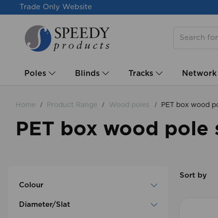
Trade Only Website
Poles
Blinds
Tracks
Network
Home
Product Range
Wood poles
PET box wood po
PET box wood pole 
Sort by
Colour
Diameter/Slat