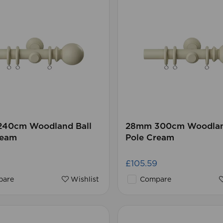
40cm Woodland Ball
28mm 300cm Woodlan
ream
Pole Cream
£105.59
are
Wishlist
Compare