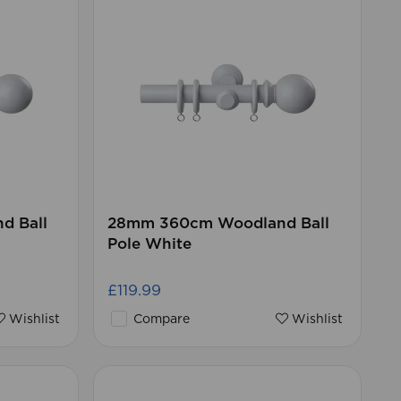
d Ball
28mm 360cm Woodland Ball
Pole White
£119.99
Wishlist
Compare
Wishlist