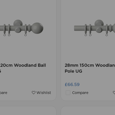
20cm Woodland Ball
28mm 150cm Woodland
G
Pole UG
£66.59
are
Wishlist
Compare