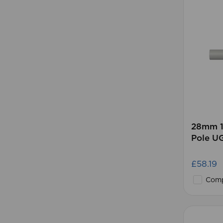
28mm 1
Pole U
£58.19
Comp