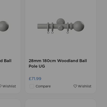
 Ball
28mm 180cm Woodland Ball
Pole UG
£71.99
Wishlist
Compare
Wishlist