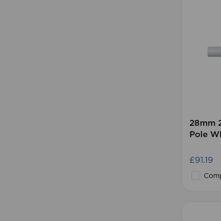
28mm 2
Pole W
£91.19
Comp