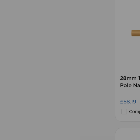
28mm 1
Pole Na
£58.19
Comp