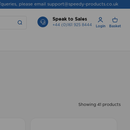
/queries, please email
support@speedy-products.co.uk
Speak to Sales
+44 (0)161 925 8444
Login
Basket
Showing 41 products