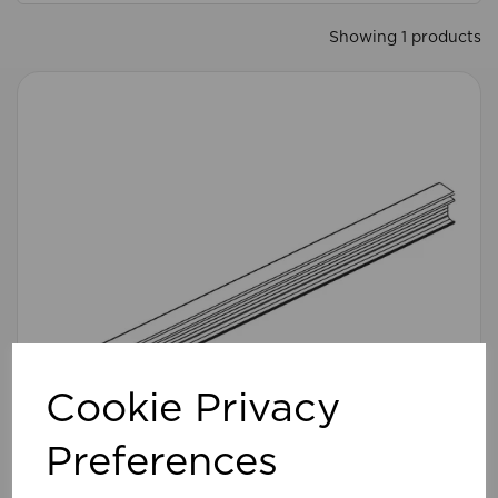
Showing 1 products
Cookie Privacy
Preferences