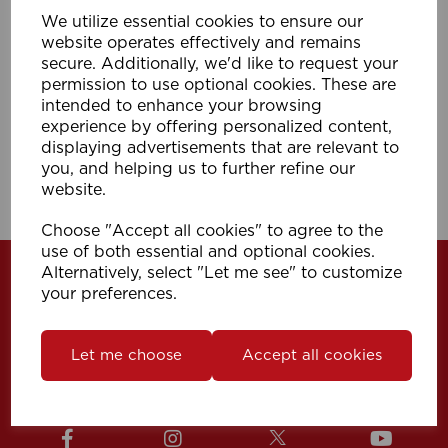
We utilize essential cookies to ensure our
400cm I Line Track (Pk 10) WH
website operates effectively and remains
secure. Additionally, we'd like to request your
permission to use optional cookies. These are
Compare
Wishlist
intended to enhance your browsing
experience by offering personalized content,
displaying advertisements that are relevant to
you, and helping us to further refine our
Showing
products per page
website.
Showing 1 products
Choose "Accept all cookies" to agree to the
use of both essential and optional cookies.
Alternatively, select "Let me see" to customize
your preferences.
Let me choose
Accept all cookies