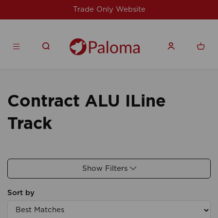
Trade Only Website
Contract ALU ILine
Track
Show Filters
Sort by