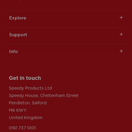
Explore
Support
Info
Get in touch
Speedy Products Ltd
Speedy House, Cheltenham Street
Pendleton, Salford
M6 6WY
United Kingdom
0161 737 1001