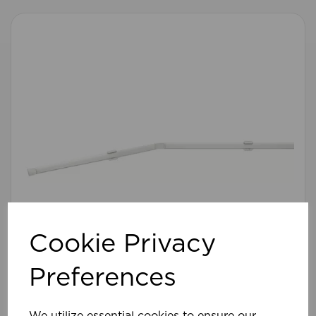
Cookie Privacy
Preferences
475cm Flexinet Rod WH
We utilize essential cookies to ensure our