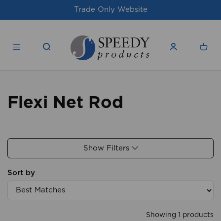
Trade Only Website
Flexi Net Rod
Show Filters
Sort by
Showing 1 products