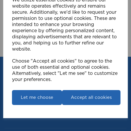
£15.59
website operates effectively and remains
secure. Additionally, we'd like to request your
Compare
Wishlist
permission to use optional cookies. These are
intended to enhance your browsing
experience by offering personalized content,
Showing
products per page
displaying advertisements that are relevant to
you, and helping us to further refine our
Showing 1 products
website.
Choose "Accept all cookies" to agree to the
use of both essential and optional cookies.
Alternatively, select "Let me see" to customize
your preferences.
Let me choose
Accept all cookies