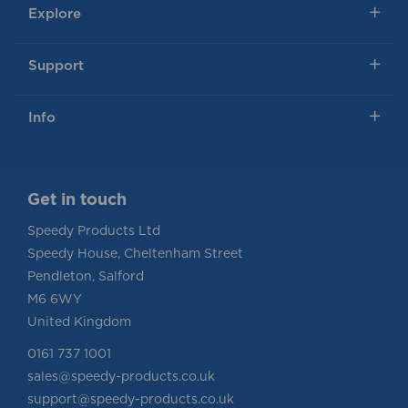
Explore
Support
Info
Get in touch
Speedy Products Ltd
Speedy House, Cheltenham Street
Pendleton, Salford
M6 6WY
United Kingdom
0161 737 1001
sales@speedy-products.co.uk
support@speedy-products.co.uk