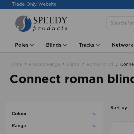
Trade Only Website
Poles
Blinds
Tracks
Network
Home
Product Range
Blinds
Roman blind
Connec
Connect roman blind
Sort by
Colour
Range