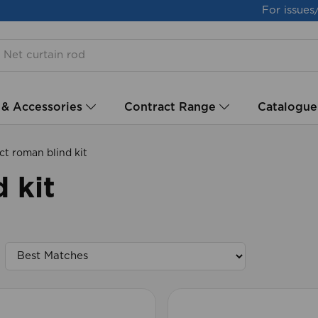
For issues
 & Accessories
Contract Range
Catalogue
t roman blind kit
 kit