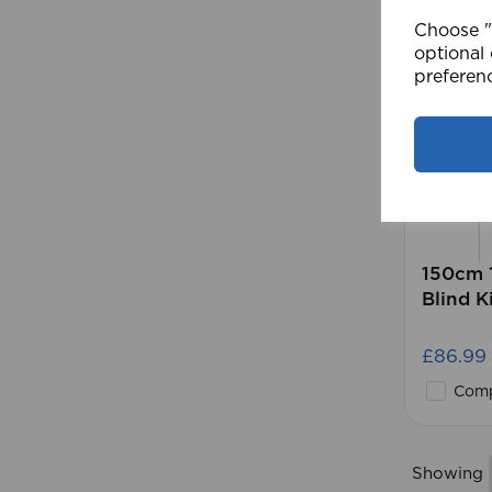
Choose "A
optional 
preferen
150cm 
Blind K
£86.99
Comp
Showing