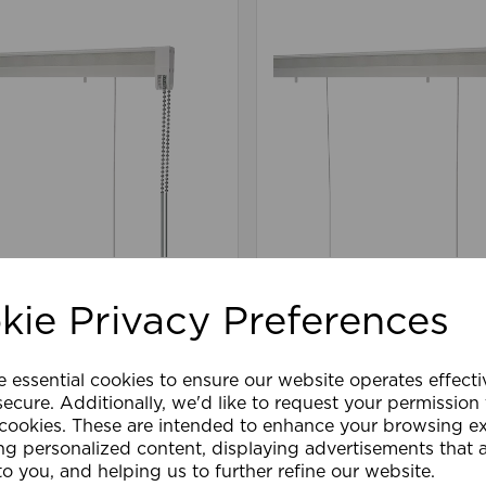
.4 Connect Roman
90cm 1:4 Connect Ro
it WH
Blind Kit WH
kie Privacy Preferences
£63.59
e essential cookies to ensure our website operates effect
are
Wishlist
Compare
ecure. Additionally, we'd like to request your permission
 cookies. These are intended to enhance your browsing e
ng personalized content, displaying advertisements that 
to you, and helping us to further refine our website.