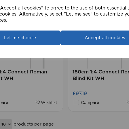
ccept all cookies" to agree to the use of both essential
cookies. Alternatively, select "Let me see" to customize y
ces.
Let me choose
Accept all cookies
1:4 Connect Roman
180cm 1:4 Connect R
it WH
Blind Kit WH
£97.19
are
Wishlist
Compare
products per page