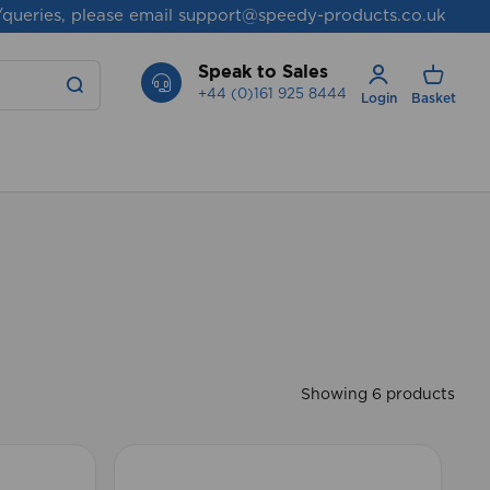
/queries, please email
support@speedy-products.co.uk
Speak to Sales
+44 (0)161 925 8444
Login
Basket
Showing 6 products