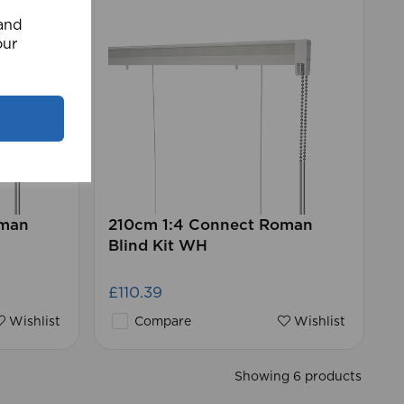
 and
our
oman
210cm 1:4 Connect Roman
Blind Kit WH
£110.39
Wishlist
Compare
Wishlist
Showing 6 products