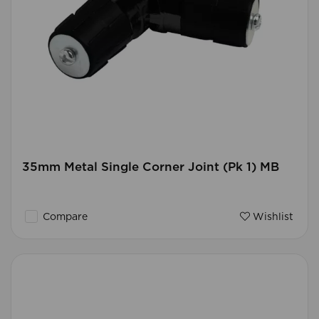
35mm Metal Single Corner Joint (Pk 1) MB
Compare
Wishlist