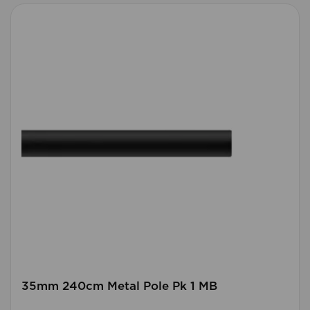
35mm 240cm Metal Pole Pk 1 MB