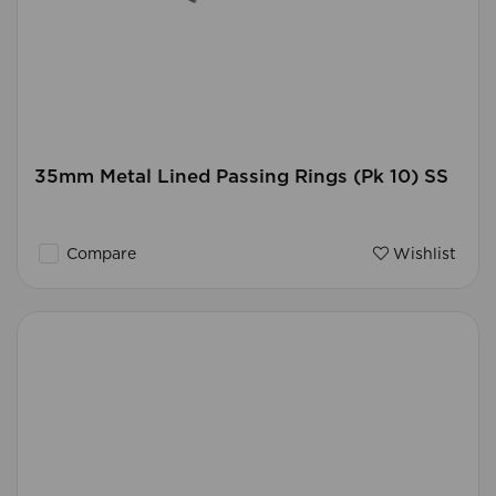
35mm Metal Lined Passing Rings (Pk 10) SS
Compare
Wishlist