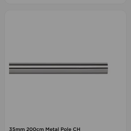
35mm 200cm Metal Pole CH