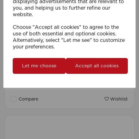
displaying advertisements that are relevant to
you, and helping us to further refine our
website.
Choose "Accept all cookies" to agree to the
use of both essential and optional cookies.
Alternatively, select "Let me see" to customize
your preferences.
Let me choose
Accept all cookies
35mm 240cm Metal Pole Pk 1 SS
Compare
Wishlist