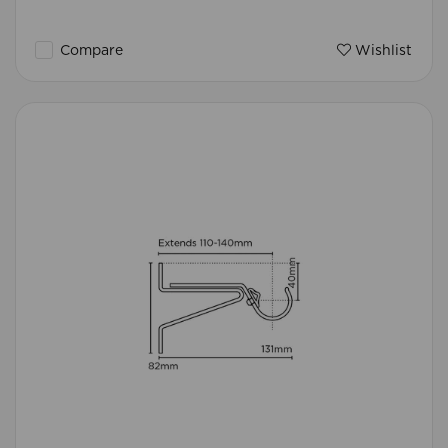
Compare
Wishlist