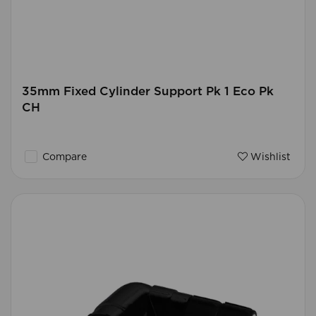
35mm Fixed Cylinder Support Pk 1 Eco Pk
CH
Compare
Wishlist