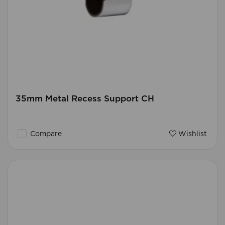
35mm Metal Recess Support CH
Compare
Wishlist