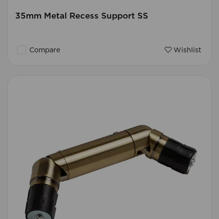
35mm Metal Recess Support SS
Compare
Wishlist