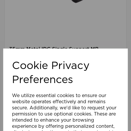
35mm Metal IDC Single Support MB
Cookie Privacy
Compare
Wishlist
Preferences
We utilize essential cookies to ensure our
website operates effectively and remains
secure. Additionally, we'd like to request your
permission to use optional cookies. These are
intended to enhance your browsing
experience by offering personalized content,