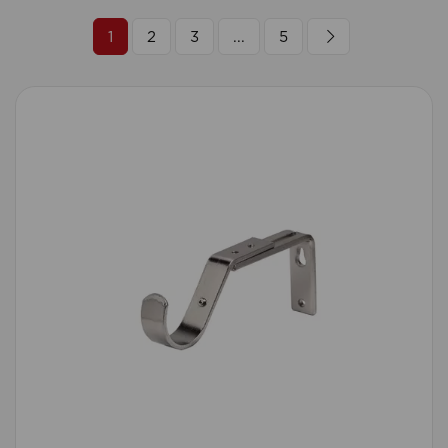
1
2
3
...
5