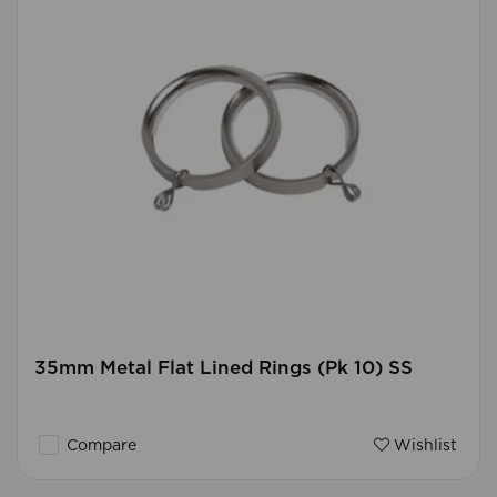
35mm Metal Flat Lined Rings (Pk 10) SS
Compare
Wishlist