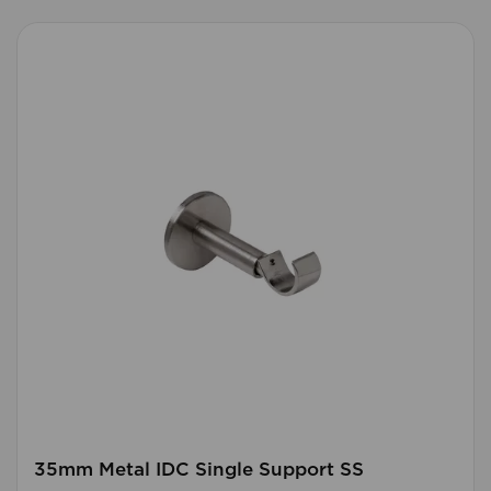
35mm Metal IDC Single Support SS