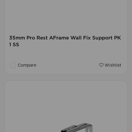
35mm Pro Rest AFrame Wall Fix Support PK
1 SS
Compare
Wishlist