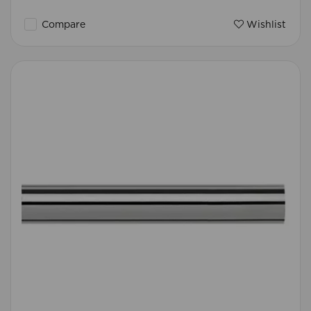
Compare
Wishlist