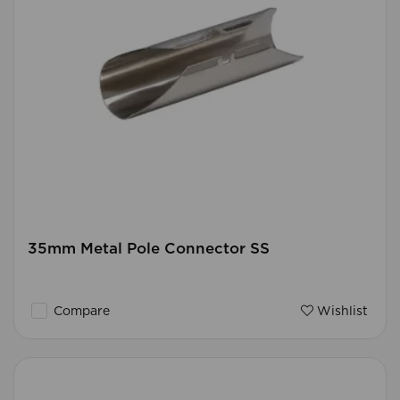
35mm Metal Pole Connector SS
Compare
Wishlist