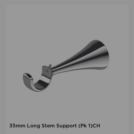
35mm Long Stem Support (Pk 1)CH