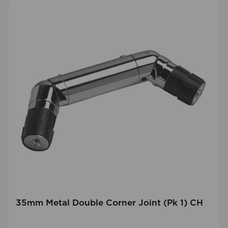
35mm Metal Double Corner Joint (Pk 1) CH