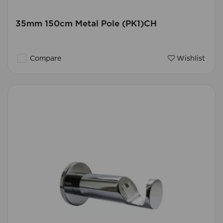
35mm 150cm Metal Pole (PK1)CH
Compare
Wishlist