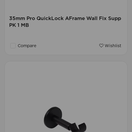
35mm Pro QuickLock AFrame Wall Fix Supp
PK 1 MB
Compare
Wishlist