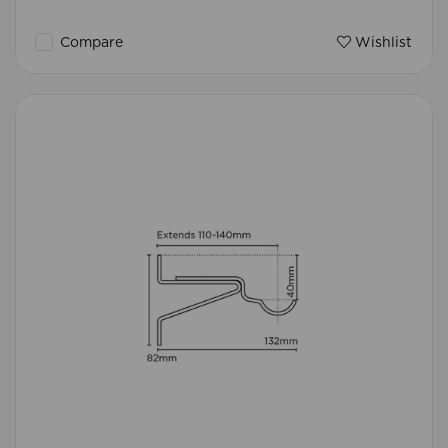
Compare
Wishlist