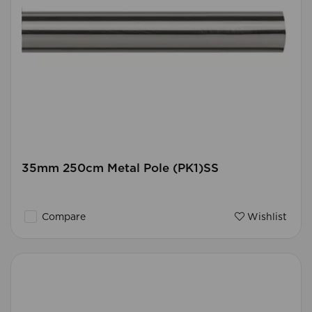
35mm 250cm Metal Pole (PK1)SS
Compare
Wishlist