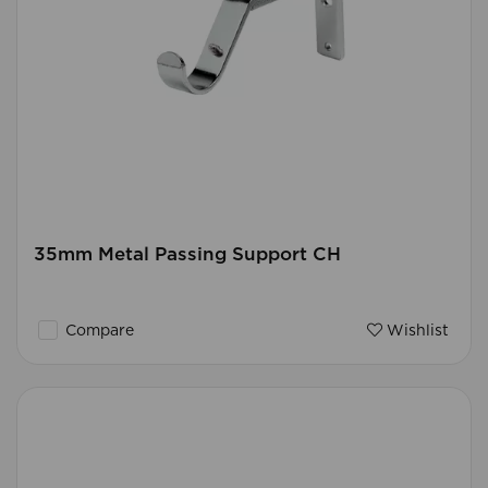
35mm Metal Passing Support CH
Compare
Wishlist