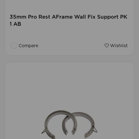
35mm Pro Rest AFrame Wall Fix Support PK
1 AB
Compare
Wishlist