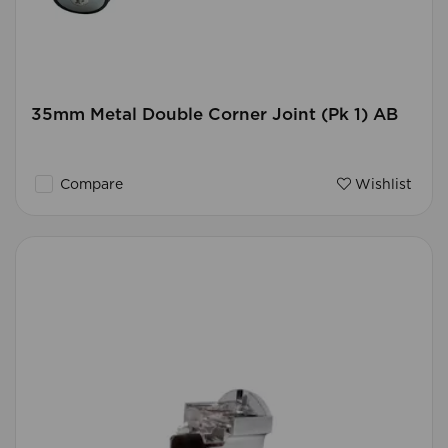
35mm Metal Double Corner Joint (Pk 1) AB
Compare
Wishlist