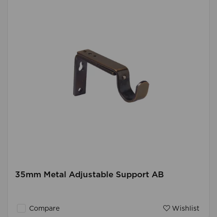
35mm Metal Adjustable Support AB
Compare
Wishlist