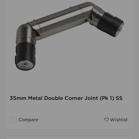
35mm Metal Double Corner Joint (Pk 1) SS
Compare
Wishlist