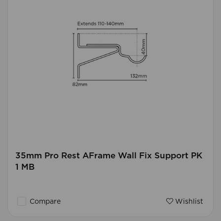
35mm Pro Rest AFrame Wall Fix Support PK
1 MB
Compare
Wishlist