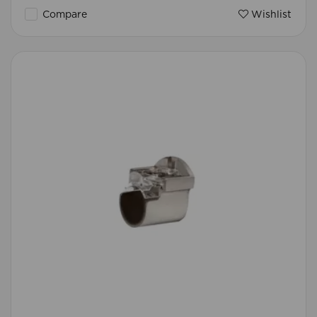
Compare
Wishlist