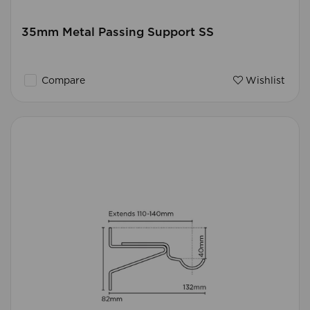
35mm Metal Passing Support SS
Compare
Wishlist