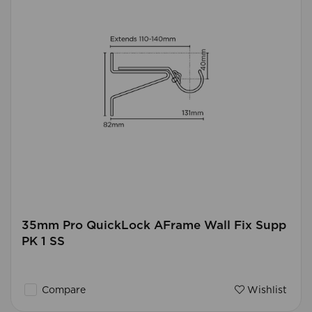
35mm Pro QuickLock AFrame Wall Fix Supp
PK 1 SS
Compare
Wishlist