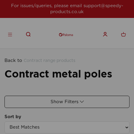
For issues/queries, please email
support@speedy-
products.co.uk
Back to
Contract range products
Contract metal poles
Show Filters
Sort by