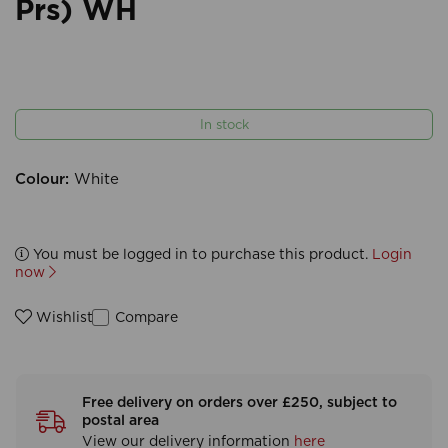
Prs) WH
In stock
Colour:
White
You must be logged in to purchase this product.
Login
now
Compare
Wishlist
Free delivery on orders over £250, subject to
postal area
View our delivery information
here