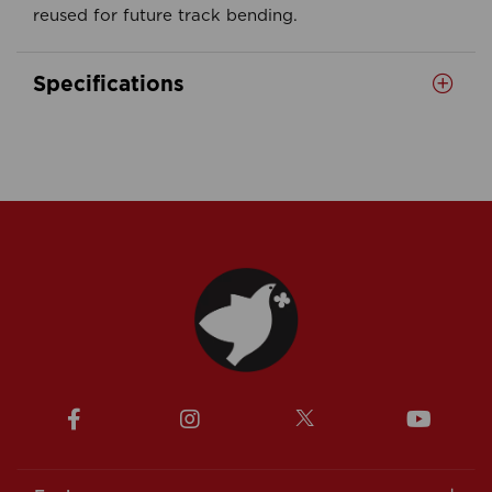
reused for future track bending.
Specifications