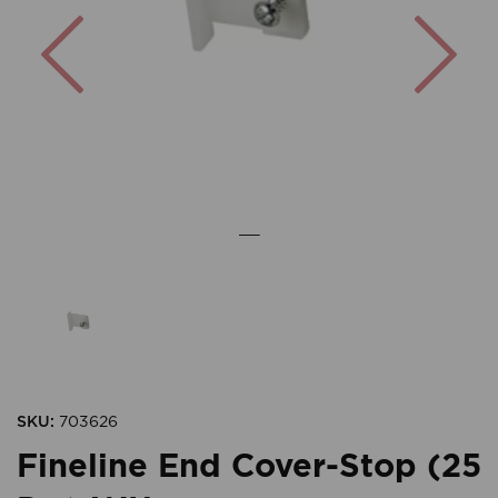
Previous
Nex
SKU:
703626
Fineline End Cover-Stop (25