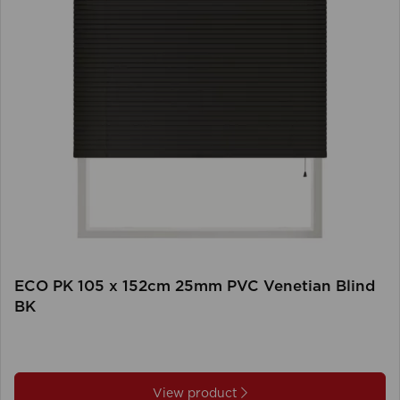
ECO PK 105 x 152cm 25mm PVC Venetian Blind
BK
View product