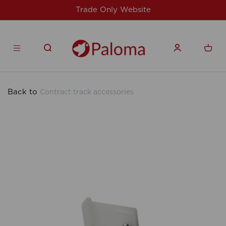
site
For issues/queries, please email
su
products.co.uk
Back to
Contract track accessories