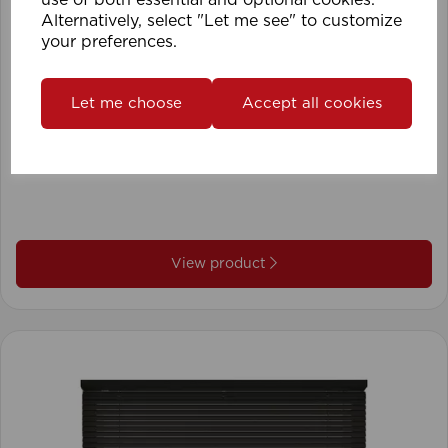
Alternatively, select "Let me see" to customize
your preferences.
Let me choose
Accept all cookies
1.5mm Roman Blind Cord (500m Roll)
View product