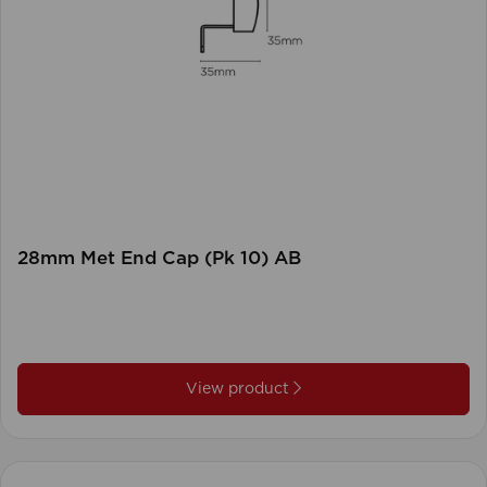
28mm Met End Cap (Pk 10) AB
View product