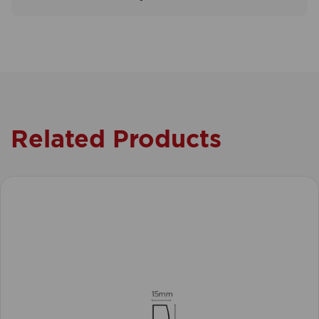
Related Products