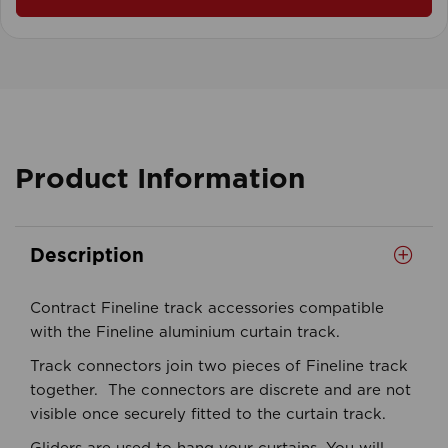
Product Information
Description
Contract Fineline track accessories compatible
with the Fineline aluminium curtain track.
Track connectors join two pieces of Fineline track
together. The connectors are discrete and are not
visible once securely fitted to the curtain track.