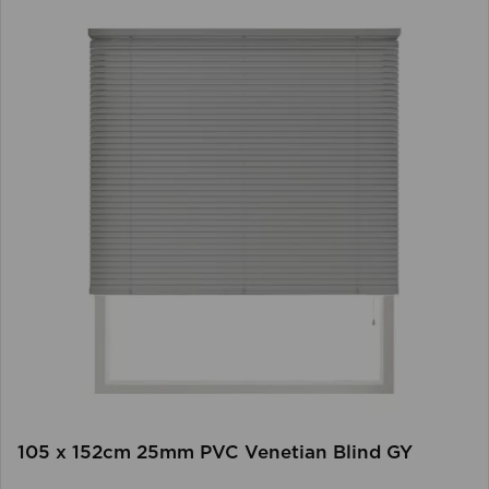
105 x 152cm 25mm PVC Venetian Blind GY