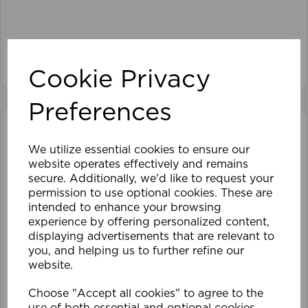
View product
Cookie Privacy
Preferences
We utilize essential cookies to ensure our
website operates effectively and remains
secure. Additionally, we'd like to request your
permission to use optional cookies. These are
intended to enhance your browsing
experience by offering personalized content,
displaying advertisements that are relevant to
you, and helping us to further refine our
website.
Choose "Accept all cookies" to agree to the
use of both essential and optional cookies.