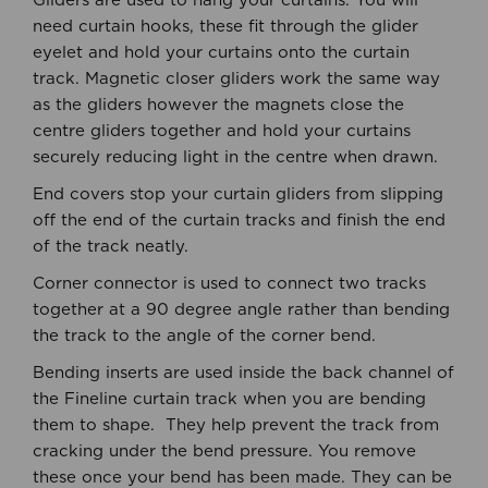
Gliders are used to hang your curtains. You will
need curtain hooks, these fit through the glider
eyelet and hold your curtains onto the curtain
track. Magnetic closer gliders work the same way
as the gliders however the magnets close the
centre gliders together and hold your curtains
securely reducing light in the centre when drawn.
End covers stop your curtain gliders from slipping
off the end of the curtain tracks and finish the end
of the track neatly.
Corner connector is used to connect two tracks
together at a 90 degree angle rather than bending
the track to the angle of the corner bend.
Bending inserts are used inside the back channel of
the Fineline curtain track when you are bending
them to shape. They help prevent the track from
cracking under the bend pressure. You remove
these once your bend has been made. They can be