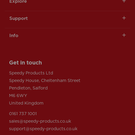
Explore
Support
Info
Get in touch
Speedy Products Ltd
Speedy House, Cheltenham Street
Pendleton, Salford
M6 6WY
United Kingdom
0161 737 1001
sales@speedy-products.co.uk
support@speedy-products.co.uk