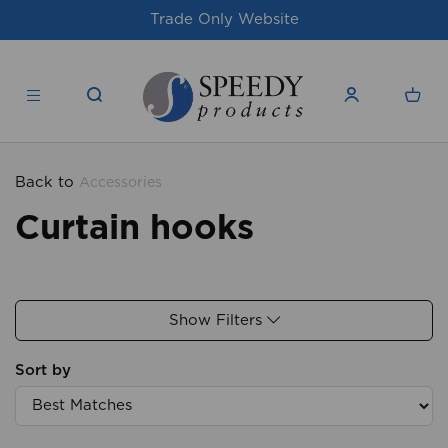
Trade Only Website
For
Back to
Accessories
Curtain hooks
Show Filters
Sort by