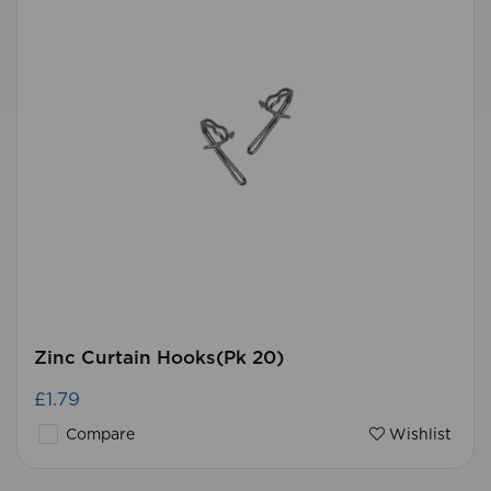
Zinc Curtain Hooks(Pk 20)
£1.79
Compare
Wishlist