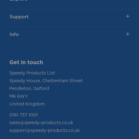
Support
Info
Get in touch
Speedy Products Ltd
Speedy House, Cheltenham Street
Pendleton, Salford
M6 6WY
United Kingdom
0161 737 1001
sales@speedy-products.co.uk
support@speedy-products.co.uk