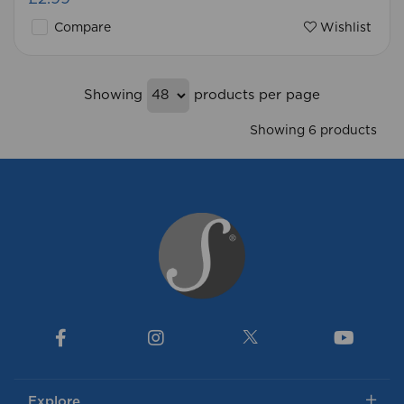
Compare
Wishlist
Showing
products per page
Showing 6 products
Explore