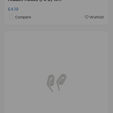
£4.19
Compare
Wishlist