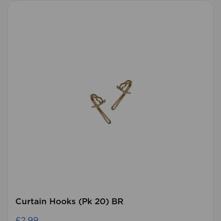
Curtain Hooks (Pk 20) BR
£2.99