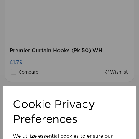
Premier Curtain Hooks (Pk 50) WH
£1.79
Compare
Wishlist
Cookie Privacy
Preferences
We utilize essential cookies to ensure our