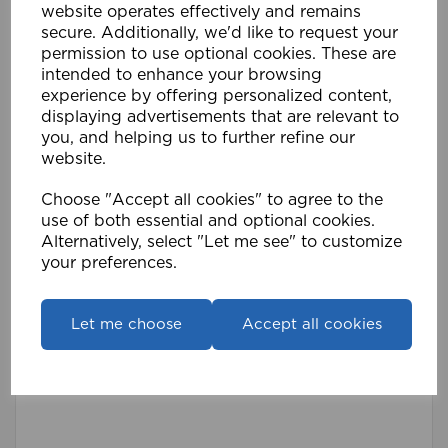
website operates effectively and remains
secure. Additionally, we'd like to request your
permission to use optional cookies. These are
intended to enhance your browsing
experience by offering personalized content,
displaying advertisements that are relevant to
you, and helping us to further refine our
website.
Choose "Accept all cookies" to agree to the
use of both essential and optional cookies.
Alternatively, select "Let me see" to customize
Premier Curtain Hooks (Pk 100) WH
your preferences.
£3.59
Compare
Wishlist
Let me choose
Accept all cookies