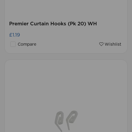
Premier Curtain Hooks (Pk 20) WH
£1.19
Compare
Wishlist