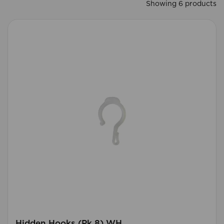
Showing 6 products
Hidden Hooks (Pk 8) WH