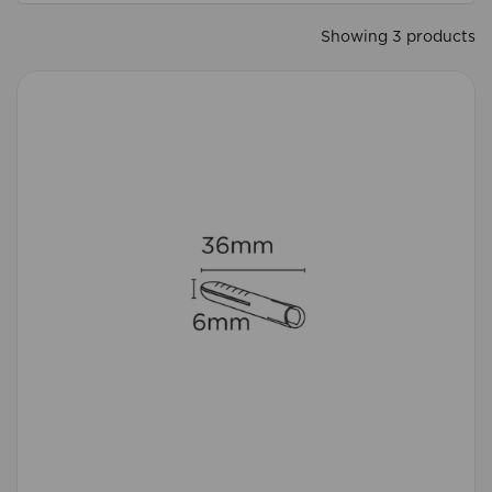
Showing 3 products