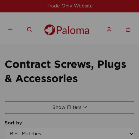
Trade Only Website
Contract Screws, Plugs
& Accessories
Show Filters
Sort by