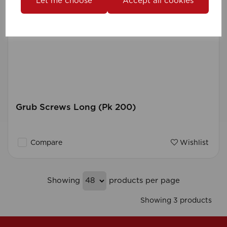
Let me choose
Accept all cookies
Grub Screws Long (Pk 200)
Compare
Wishlist
Showing
products per page
Showing 3 products