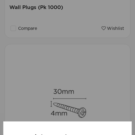
Wall Plugs (Pk 1000)
Compare
Wishlist