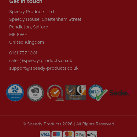
Get in touch
Speedy Products Ltd
Speedy House, Cheltenham Street
Pendleton, Salford
M6 6WY
United Kingdom
0161 737 1001
sales@speedy-products.co.uk
support@speedy-products.co.uk
© Speedy Products 2026 | All Rights Reserved