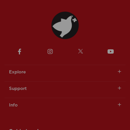
Explore
Support
Info