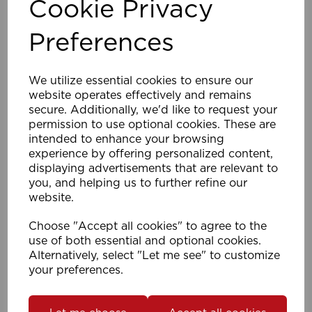
Cookie Privacy
Preferences
M4x30mm 28mm Support Screws (Pk 1000)
We utilize essential cookies to ensure our
SS
website operates effectively and remains
secure. Additionally, we'd like to request your
permission to use optional cookies. These are
intended to enhance your browsing
Compare
Wishlist
experience by offering personalized content,
displaying advertisements that are relevant to
you, and helping us to further refine our
website.
Choose "Accept all cookies" to agree to the
use of both essential and optional cookies.
Alternatively, select "Let me see" to customize
your preferences.