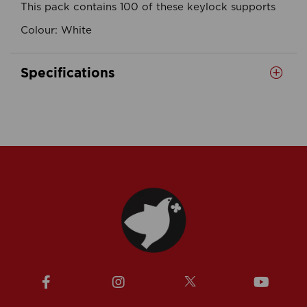
This pack contains 100 of these keylock supports
Colour: White
Specifications