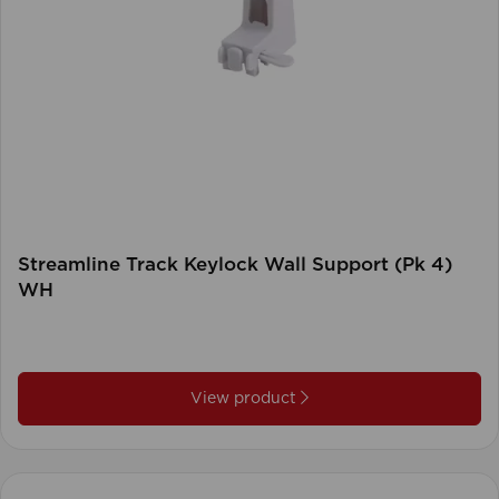
Streamline Track Keylock Wall Support (Pk 4)
WH
View product