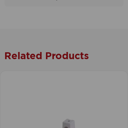
Related Products