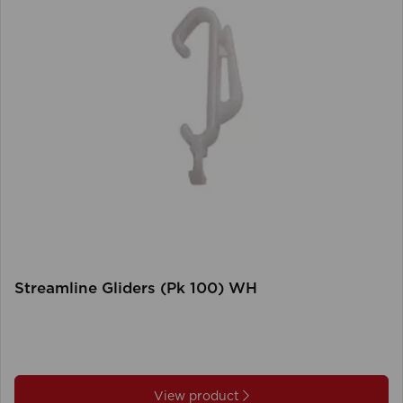
Streamline Gliders (Pk 100) WH
View product