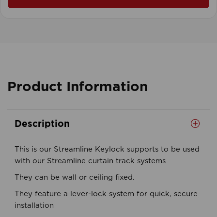
Product Information
Description
This is our Streamline Keylock supports to be used
with our Streamline curtain track systems
They can be wall or ceiling fixed.
They feature a lever-lock system for quick, secure
installation