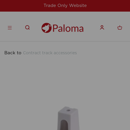
y Website
For issues/queries, please em
products.co
Back to
Contract track accessories