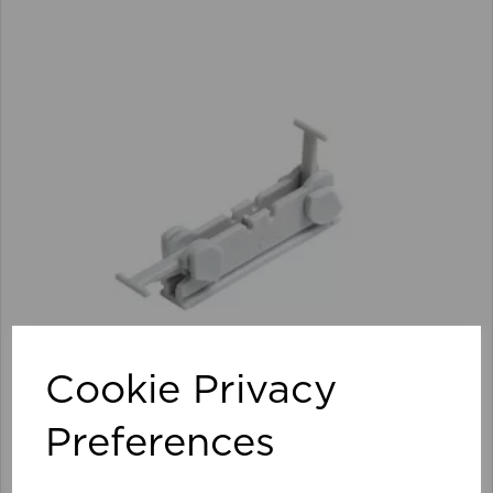
Cookie Privacy
Preferences
Streamline Track Connector (Pk 10) WH