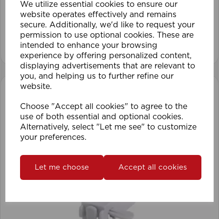
We utilize essential cookies to ensure our
website operates effectively and remains
secure. Additionally, we'd like to request your
permission to use optional cookies. These are
View product
intended to enhance your browsing
experience by offering personalized content,
displaying advertisements that are relevant to
you, and helping us to further refine our
website.
Choose "Accept all cookies" to agree to the
use of both essential and optional cookies.
Alternatively, select "Let me see" to customize
your preferences.
Let me choose
Accept all cookies