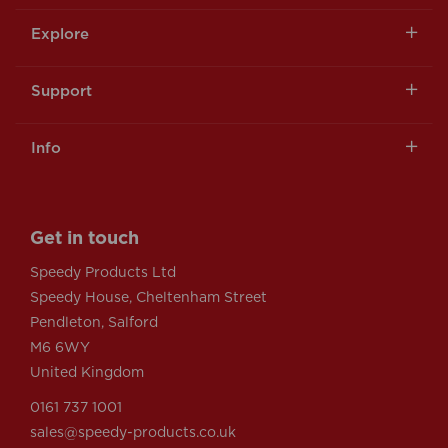
Explore
Support
Info
Get in touch
Speedy Products Ltd
Speedy House, Cheltenham Street
Pendleton, Salford
M6 6WY
United Kingdom
0161 737 1001
sales@speedy-products.co.uk