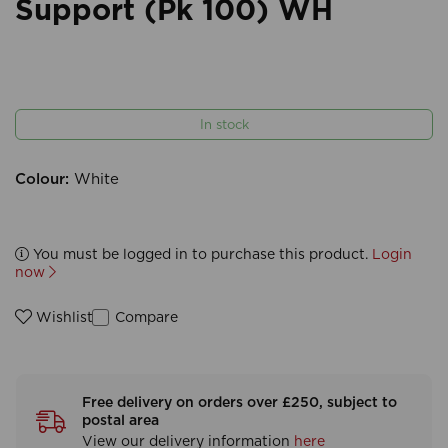
Support (Pk 100) WH
In stock
Colour:
White
You must be logged in to purchase this product.
Login
now
Compare
Wishlist
Free delivery on orders over £250, subject to
postal area
View our delivery information
here