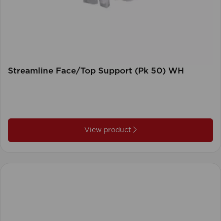
Streamline Face/Top Support (Pk 50) WH
View product