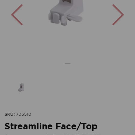
Previous
Nex
SKU:
703510
Streamline Face/Top