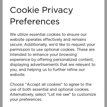
Cookie Privacy
Company Name
Preferences
We utilize essential cookies to ensure our
website operates effectively and remains
Name *
secure. Additionally, we'd like to request your
permission to use optional cookies. These are
intended to enhance your browsing
experience by offering personalized content,
displaying advertisements that are relevant to
Email Address *
you, and helping us to further refine our
website.
Choose "Accept all cookies" to agree to the
Phone Number
use of both essential and optional cookies.
Alternatively, select "Let me see" to customize
your preferences.