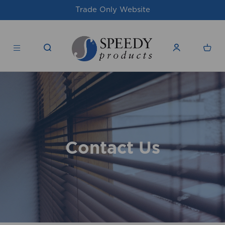
Trade Only Website
Contact Us