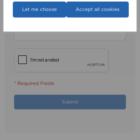
Message
Let me choose
Accept all cookies
* Required Fields