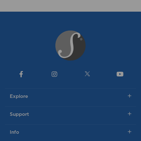
Explore
Support
Info