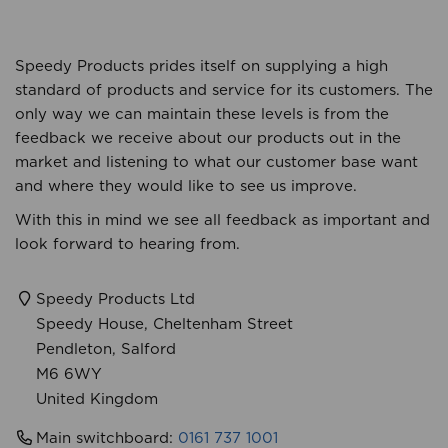
Speedy Products prides itself on supplying a high
standard of products and service for its customers. The
only way we can maintain these levels is from the
feedback we receive about our products out in the
market and listening to what our customer base want
and where they would like to see us improve.
With this in mind we see all feedback as important and
look forward to hearing from.
Speedy Products Ltd
Speedy House, Cheltenham Street
Pendleton, Salford
M6 6WY
United Kingdom
Main switch
board:
0161 737 1001