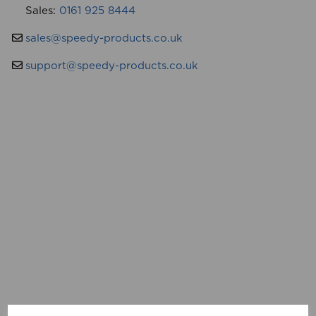
Sales:
0161 925 8444
sales@speedy-products.co.uk
support@speedy-products.co.uk