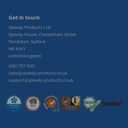
Get in touch
Speedy Products Ltd
Speedy House, Cheltenham Street
Pendleton, Salford
M6 6WY
United Kingdom
0161 737 1001
sales@speedy-products.co.uk
support@speedy-products.co.uk