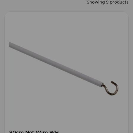
Showing 9 products
90cm Net Wire WH