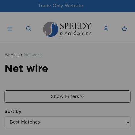
For issues/queries, please email
support@speedy-
products.co.uk
Back to
Network
Net wire
Show Filters
Sort by