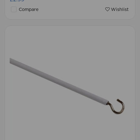
Compare
Wishlist