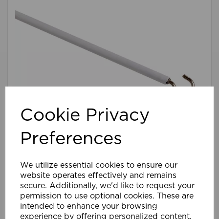
Cookie Privacy
Preferences
213cm Net Wire WH
We utilize essential cookies to ensure our
website operates effectively and remains
£2.39
secure. Additionally, we'd like to request your
Compare
Wishlist
permission to use optional cookies. These are
intended to enhance your browsing
experience by offering personalized content,