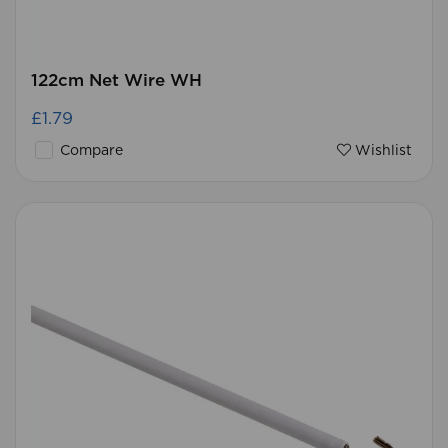
122cm Net Wire WH
£1.79
Compare
Wishlist