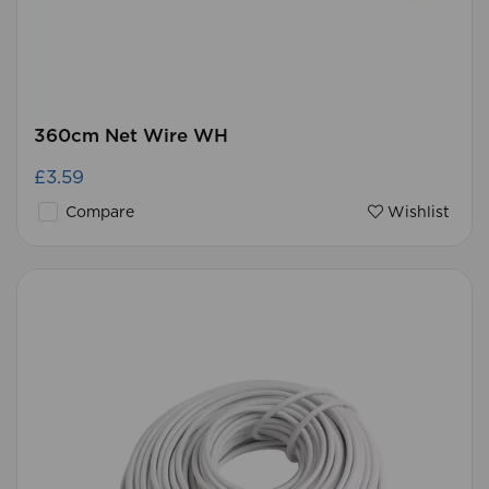
360cm Net Wire WH
£3.59
Compare
Wishlist