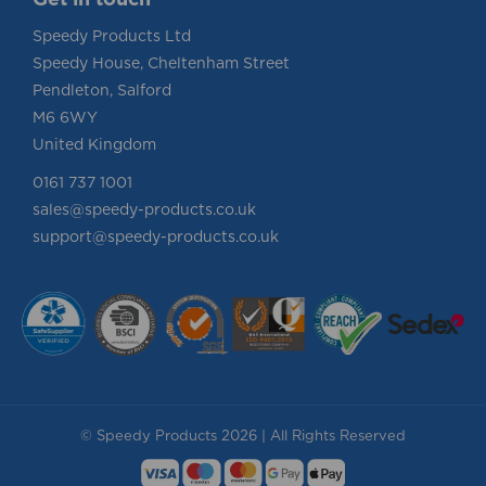
Speedy Products Ltd
Speedy House, Cheltenham Street
Pendleton, Salford
M6 6WY
United Kingdom
0161 737 1001
sales@speedy-products.co.uk
support@speedy-products.co.uk
© Speedy Products 2026 | All Rights Reserved