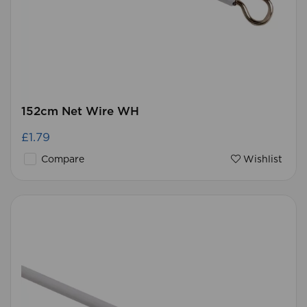
152cm Net Wire WH
£1.79
Compare
Wishlist