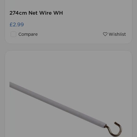
274cm Net Wire WH
£2.99
Compare
Wishlist