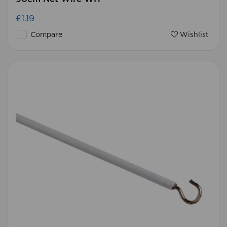
£1.19
Compare
Wishlist