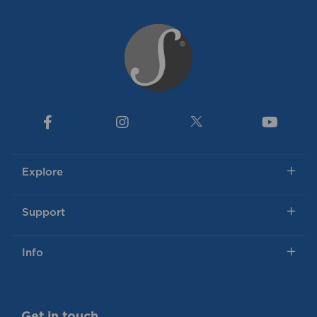
Explore
Support
Info
Get in touch