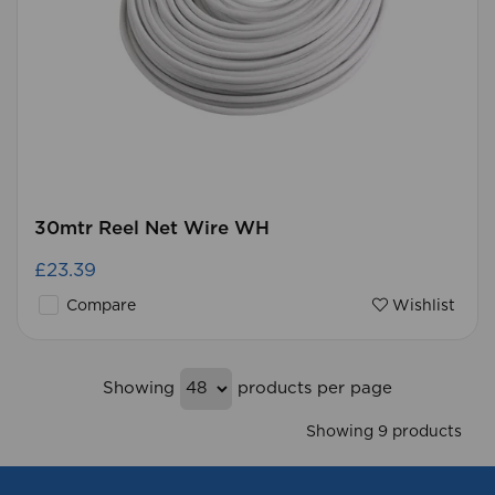
30mtr Reel Net Wire WH
£23.39
Compare
Wishlist
Showing
products per page
Showing 9 products