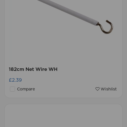
182cm Net Wire WH
£2.39
Compare
Wishlist