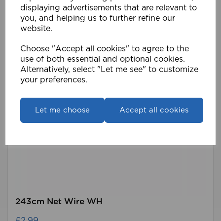
displaying advertisements that are relevant to
you, and helping us to further refine our
website.
Choose "Accept all cookies" to agree to the
use of both essential and optional cookies.
Alternatively, select "Let me see" to customize
your preferences.
Let me choose
Accept all cookies
243cm Net Wire WH
£2.99