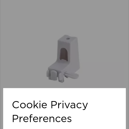
Cookie Privacy
Preferences
Streamline Face/Top Support (Pk 100) WH