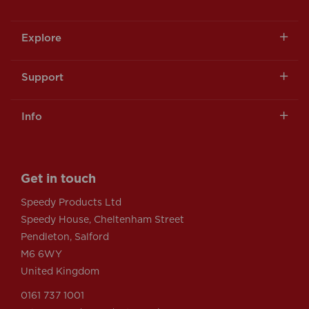
Explore
Support
Info
Get in touch
Speedy Products Ltd
Speedy House, Cheltenham Street
Pendleton, Salford
M6 6WY
United Kingdom
0161 737 1001