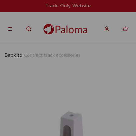
y Website
For issues/queries, please em
products.co
Back to
Contract track accessories