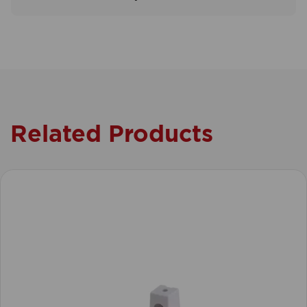
Related Products