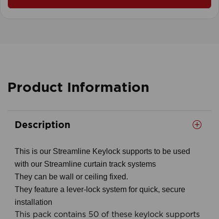
Product Information
Description
This is our Streamline Keylock supports to be used
with our Streamline curtain track systems
They can be wall or ceiling fixed.
They feature a lever-lock system for quick, secure
installation
This pack contains 50 of these keylock supports