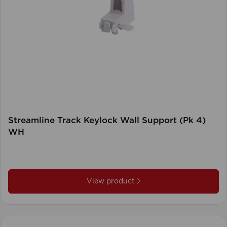
Streamline Track Keylock Wall Support (Pk 4)
WH
View product