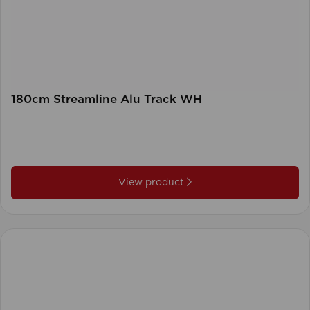
180cm Streamline Alu Track WH
View product