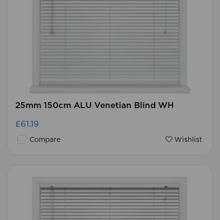
25mm 150cm ALU Venetian Blind WH
£61.19
Compare
Wishlist