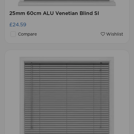
25mm 60cm ALU Venetian Blind SI
£24.59
Compare
Wishlist