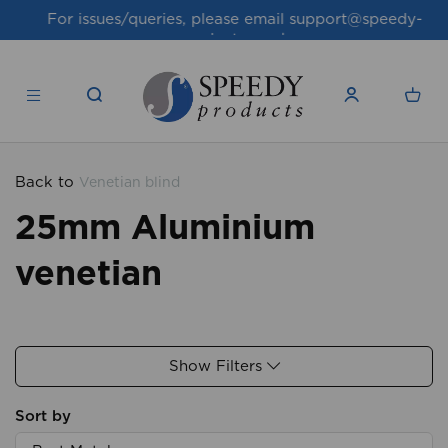
For issues/queries, please email
support@speedy-
products.co.uk
Back to
Venetian blind
25mm Aluminium
venetian
Show Filters
Sort by