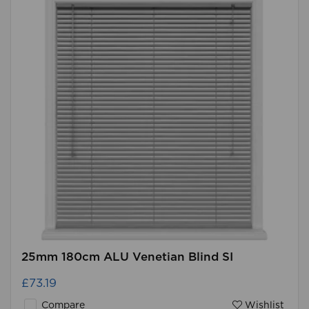
25mm 180cm ALU Venetian Blind SI
£73.19