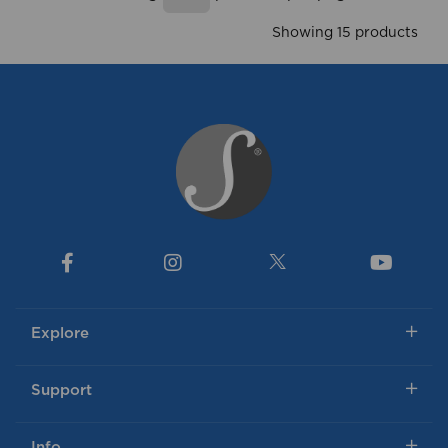
Showing
products per page
Showing 15 products
Explore
Support