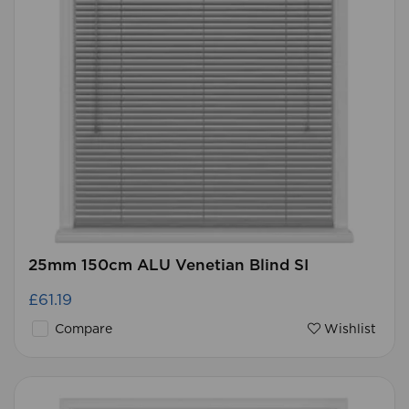
25mm 150cm ALU Venetian Blind SI
£61.19
Compare
Wishlist