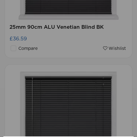
25mm 90cm ALU Venetian Blind BK
£36.59
Compare
Wishlist