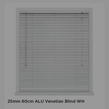
25mm 60cm ALU Venetian Blind WH