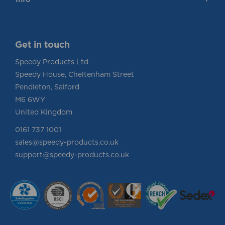
Info
Get in touch
Speedy Products Ltd
Speedy House, Cheltenham Street
Pendleton, Salford
M6 6WY
United Kingdom
0161 737 1001
sales@speedy-products.co.uk
support@speedy-products.co.uk