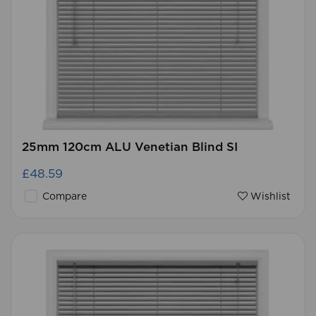
25mm 120cm ALU Venetian Blind SI
£48.59
Compare
Wishlist