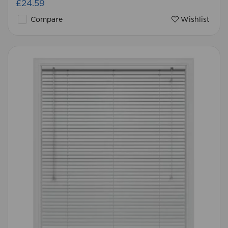
£24.59
Compare
Wishlist