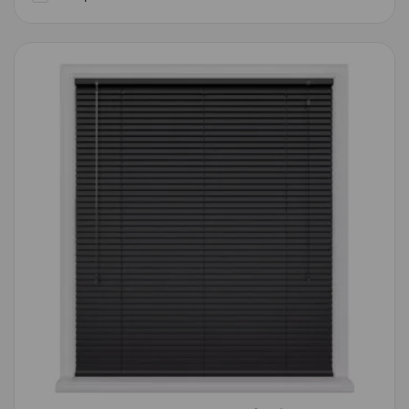
Compare
Wishlist