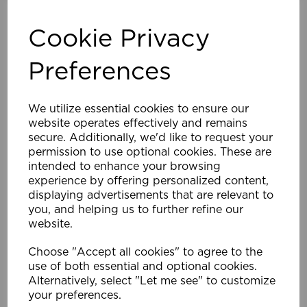
Cookie Privacy
Preferences
We utilize essential cookies to ensure our
website operates effectively and remains
25mm 120cm ALU Venetian Blind BK
secure. Additionally, we'd like to request your
permission to use optional cookies. These are
£48.59
intended to enhance your browsing
Compare
Wishlist
experience by offering personalized content,
displaying advertisements that are relevant to
you, and helping us to further refine our
website.
Choose "Accept all cookies" to agree to the
use of both essential and optional cookies.
Alternatively, select "Let me see" to customize
your preferences.