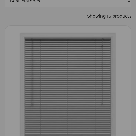
Showing 15 products