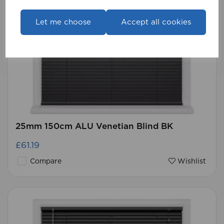
Let me choose
Accept all cookies
25mm 150cm ALU Venetian Blind BK
£61.19
Compare
Wishlist