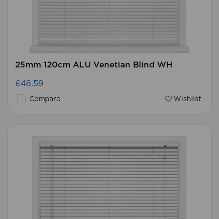
25mm 120cm ALU Venetian Blind WH
£48.59
Compare
Wishlist