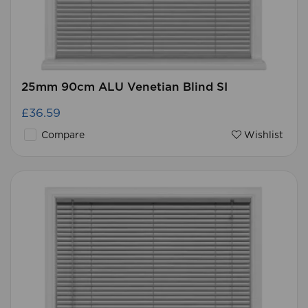
25mm 90cm ALU Venetian Blind SI
£36.59
Compare
Wishlist