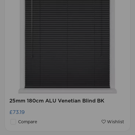
25mm 180cm ALU Venetian Blind BK
£73.19
Compare
Wishlist