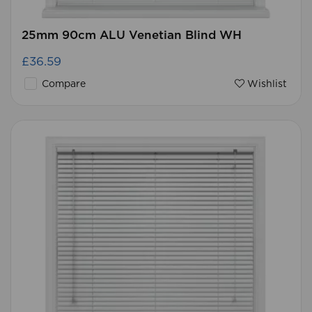
25mm 90cm ALU Venetian Blind WH
£36.59
Compare
Wishlist