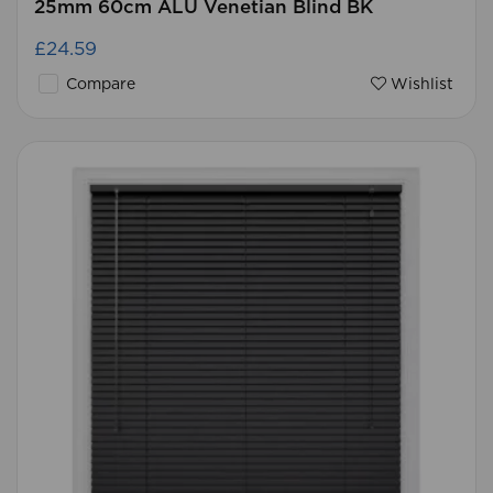
25mm 60cm ALU Venetian Blind BK
£24.59
Compare
Wishlist