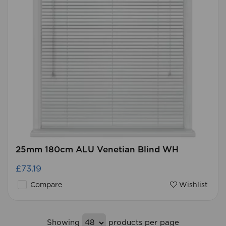
25mm 180cm ALU Venetian Blind WH
£73.19
Compare
Wishlist