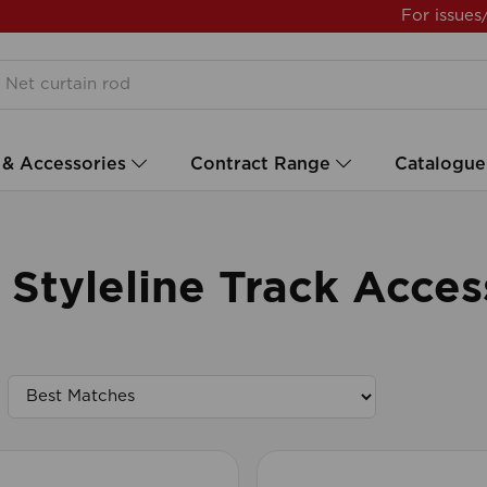
For issues
 & Accessories
Contract Range
Catalogue
tyleline Track Acces