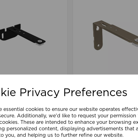
mm Premier Extn Centre
90-110mm Premier Ext
pport Pk 10 BK
Arm/Supp Pk 10 TA
kie Privacy Preferences
e essential cookies to ensure our website operates effect
are
Wishlist
Compare
ecure. Additionally, we'd like to request your permission
 cookies. These are intended to enhance your browsing e
ng personalized content, displaying advertisements that 
to you, and helping us to further refine our website.