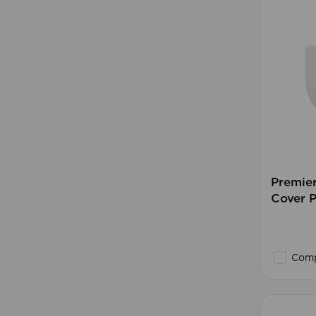
Premie
Cover 
Comp