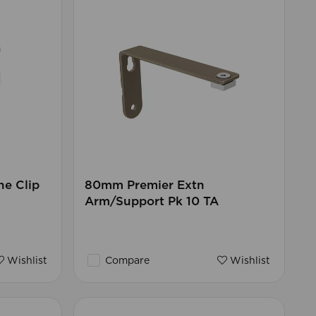
ne Clip
80mm Premier Extn
Arm/Support Pk 10 TA
Wishlist
Compare
Wishlist