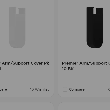
r Arm/Support Cover Pk
Premier Arm/Support 
H
10 BK
are
Wishlist
Compare