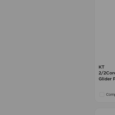
KT
2/2Cord
Glider
Comp