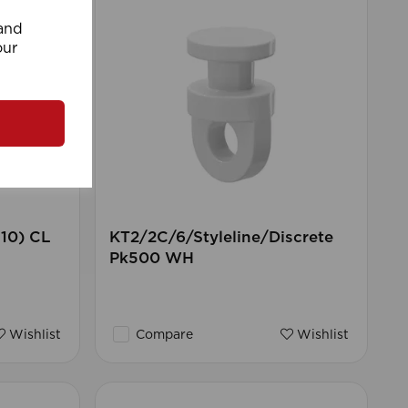
 and
our
 10) CL
KT2/2C/6/Styleline/Discrete
Pk500 WH
Wishlist
Compare
Wishlist