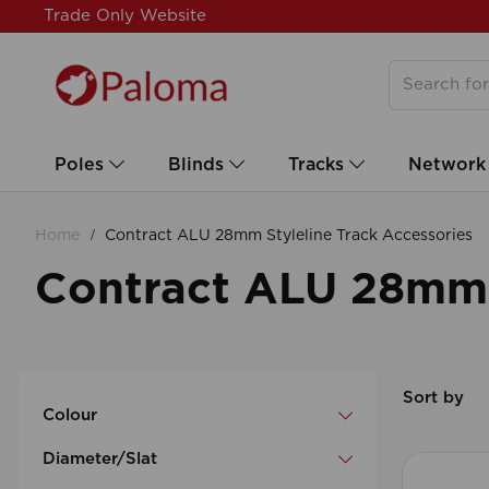
Trade Only Website
Poles
Blinds
Tracks
Network
Home
Contract ALU 28mm Styleline Track Accessories
Contract ALU 28mm S
Sort by
Colour
Diameter/Slat