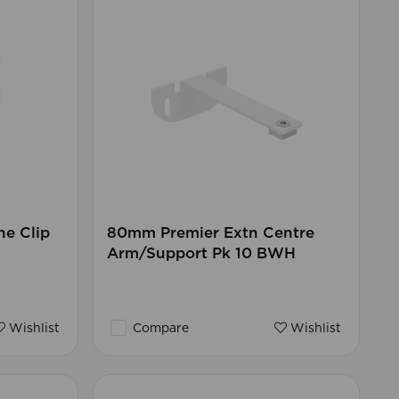
ne Clip
80mm Premier Extn Centre
Arm/Support Pk 10 BWH
Wishlist
Compare
Wishlist