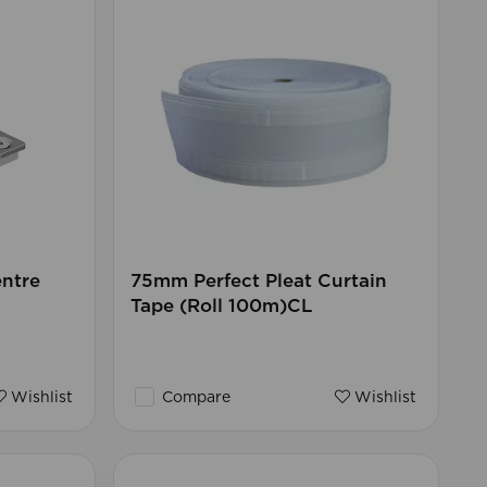
ntre
75mm Perfect Pleat Curtain
Tape (Roll 100m)CL
Wishlist
Compare
Wishlist