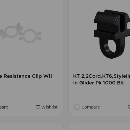
e Resistance Clip WH
KT 2,2Cord,KT6,Styleli
In Glider Pk 1000 BK
are
Wishlist
Compare