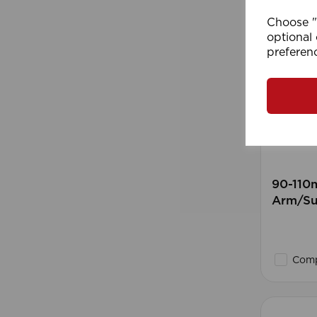
Choose "A
optional 
preferen
90-110
Arm/Su
Comp