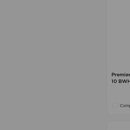
Premie
10 BW
Comp