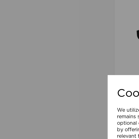
90-110
Arm/Su
Coo
We utiliz
Comp
remains s
optional
by offeri
relevant 