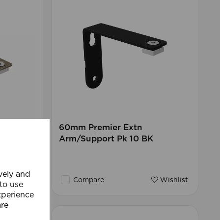
endable
60mm Premier Extn
Arm/Support Pk 10 BK
ively and
Wishlist
Compare
Wishlist
 to use
xperience
are