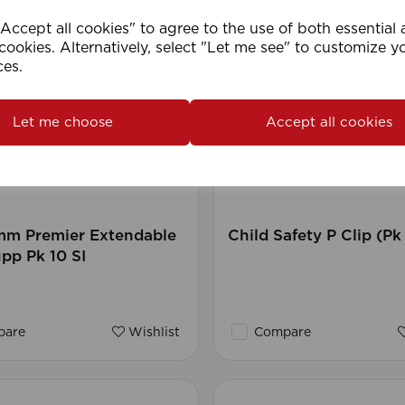
ccept all cookies" to agree to the use of both essential
cookies. Alternatively, select "Let me see" to customize y
ces.
Let me choose
Accept all cookies
mm Premier Extendable
Child Safety P Clip (Pk
pp Pk 10 SI
are
Wishlist
Compare