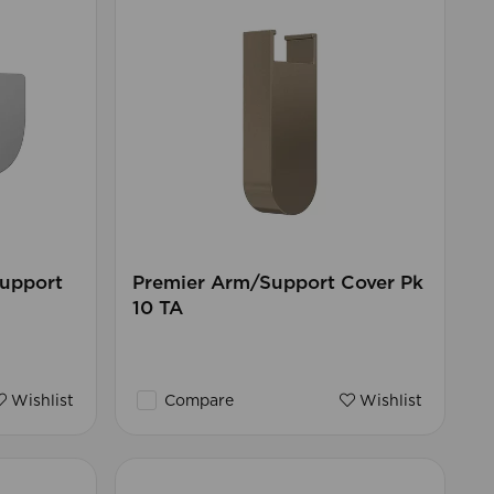
Support
Premier Arm/Support Cover Pk
10 TA
Wishlist
Compare
Wishlist