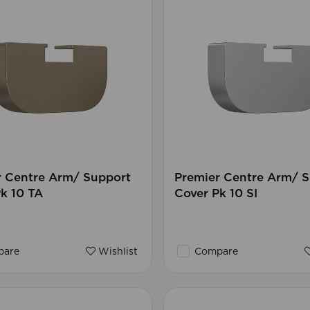
r Centre Arm/ Support
Premier Centre Arm/ 
k 10 TA
Cover Pk 10 SI
are
Wishlist
Compare