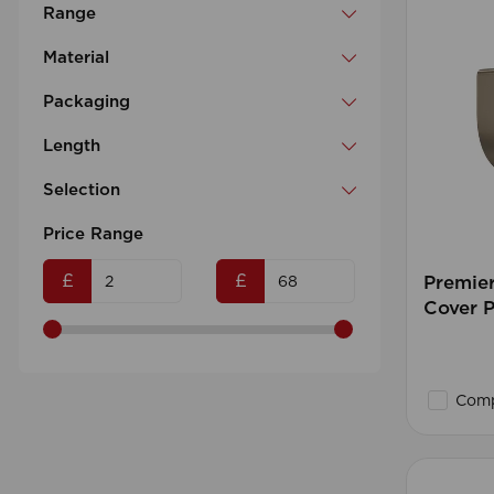
Range
Material
Packaging
Length
Selection
Price Range
£
£
Premie
Cover P
Comp