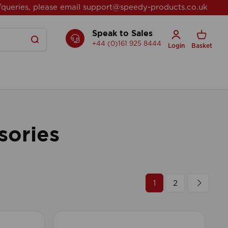
/queries, please email
support@speedy-products.co.uk
Speak to Sales
+44 (0)161 925 8444
Login
Basket
sories
1
2