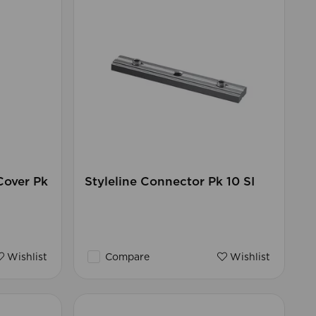
Cover Pk
Styleline Connector Pk 10 SI
Wishlist
Compare
Wishlist