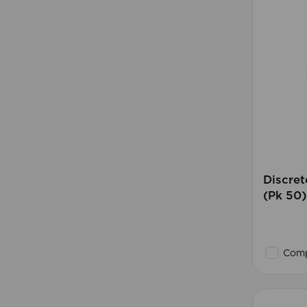
Discret
(Pk 50)
Comp