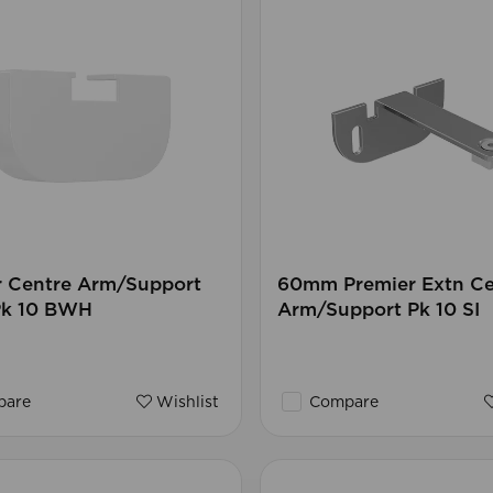
r Centre Arm/Support
60mm Premier Extn Ce
Pk 10 BWH
Arm/Support Pk 10 SI
are
Wishlist
Compare