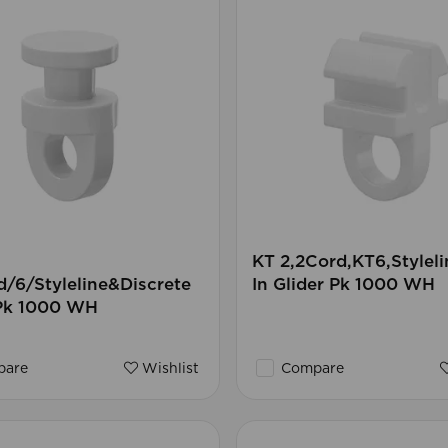
KT 2,2Cord,KT6,Styleli
/6/Styleline&Discrete
In Glider Pk 1000 WH
 Pk 1000 WH
are
Wishlist
Compare