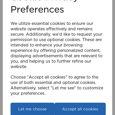
excluded
These products are personalised and
Preferences
from the 14-day return allowance
.
must still be
The correct authorisation process
followed
.
We utilize essential cookies to ensure our
7. Internet Order Returns
website operates effectively and remains
secure. Additionally, we'd like to request your
Internet orders purchased via
www.speedy-
permission to use optional cookies. These are
within 28 days
products.co.uk
may be returned
intended to enhance your browsing
of purchase
.
experience by offering personalized content,
authorisation confirmation
Retailers must obtain
displaying advertisements that are relevant to
before returning goods
.
you, and helping us to further refine our
When contacting Speedy Products, please quote:
website.
Account number
Order number
Choose "Accept all cookies" to agree to the
Speedy order number (if available)
use of both essential and optional cookies.
Alternatively, select "Let me see" to customize
Returns are only accepted for orders placed directly
your preferences.
through the Speedy Products website.
8. Excess or Incorrect Quantities
Let me choose
Accept all cookies
±5%
Delivery of quantities up to
of the ordered