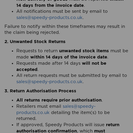
14 days from the invoice date
.
All notifications must be sent by email to
sales@speedy-products.co.uk
.
Failure to notify within these timeframes may result in
the claim being rejected.
2. Unwanted Stock Returns
unwanted stock items
Requests to return
must be
within 14 days of the invoice date
made
.
will not be
Requests made after 14 days
accepted
.
All return requests must be submitted by email to
sales@speedy-products.co.uk
.
3. Return Authorisation Process
All returns require prior authorisation
.
Retailers must email
sales@speedy-
products.co.uk
detailing the item(s) to be
returned.
return
If approved, Speedy Products will issue
authorisation confirmation
must
, which