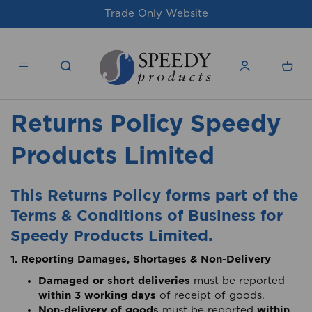
Trade Only Website
Returns Policy Speedy
Products Limited
This Returns Policy forms part of the
Terms & Conditions of Business for
Speedy Products Limited.
1. Reporting Damages, Shortages & Non-Delivery
Damaged or short deliveries
must be reported
within 3 working days
of receipt of goods.
Non-delivery of goods
within
must be reported