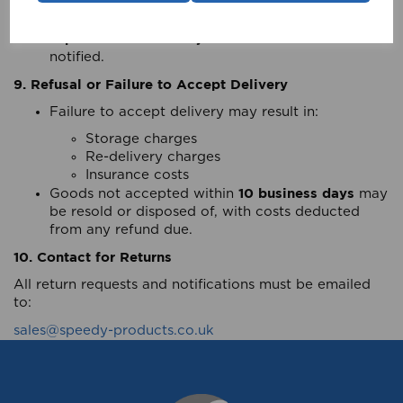
amount does not entitle the Retailer to reject the
goods.
pro-rata invoice adjustment
A
will be made once
notified.
9. Refusal or Failure to Accept Delivery
Failure to accept delivery may result in:
Storage charges
Re-delivery charges
Insurance costs
10 business days
Goods not accepted within
may
be resold or disposed of, with costs deducted
from any refund due.
10. Contact for Returns
All return requests and notifications must be emailed
to:
sales@speedy-products.co.uk