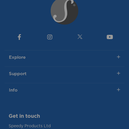
Explore
Support
Info
Get in touch
Speedy Products Ltd