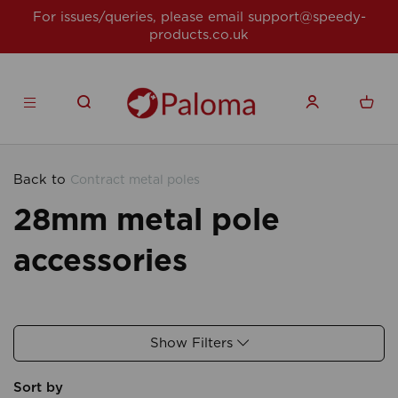
For issues/queries, please email
support@speedy-
products.co.uk
Back to
Contract metal poles
28mm metal pole
accessories
Show Filters
Sort by