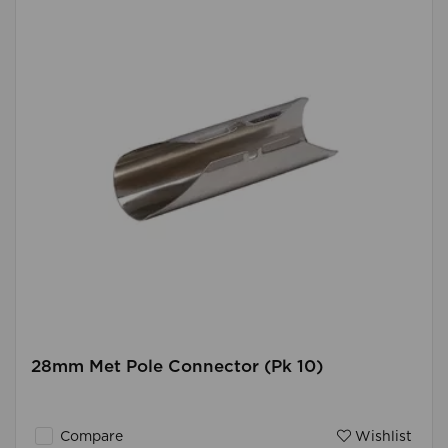
28mm Met Pole Connector (Pk 10)
Compare
Wishlist