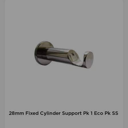
28mm Fixed Cylinder Support Pk 1 Eco Pk SS