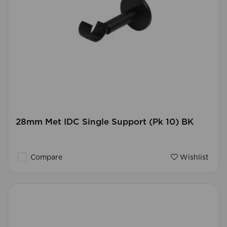
28mm Met IDC Single Support (Pk 10) BK
Compare
Wishlist