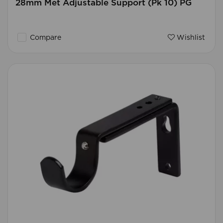
28mm Met Adjustable Support (Pk 10) PG
Compare
Wishlist