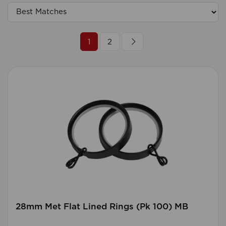
1
2
28mm Met Flat Lined Rings (Pk 100) MB