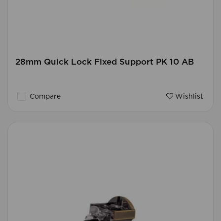
28mm Quick Lock Fixed Support PK 10 AB
Compare
Wishlist