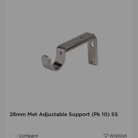
28mm Met Adjustable Support (Pk 10) SS
Compare
Wishlist