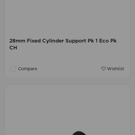
28mm Fixed Cylinder Support Pk 1 Eco Pk
CH
Compare
Wishlist