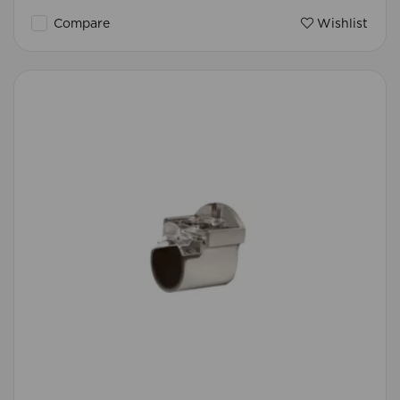
Compare
Wishlist