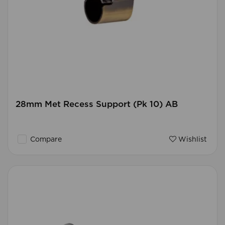
28mm Met Recess Support (Pk 10) AB
Compare
Wishlist