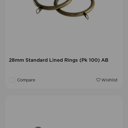
28mm Standard Lined Rings (Pk 100) AB
Compare
Wishlist