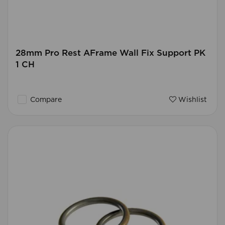
28mm Pro Rest AFrame Wall Fix Support PK
1 CH
Compare
Wishlist