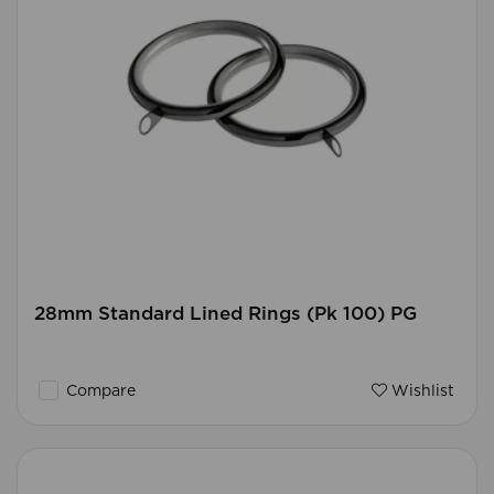
28mm Standard Lined Rings (Pk 100) PG
Compare
Wishlist