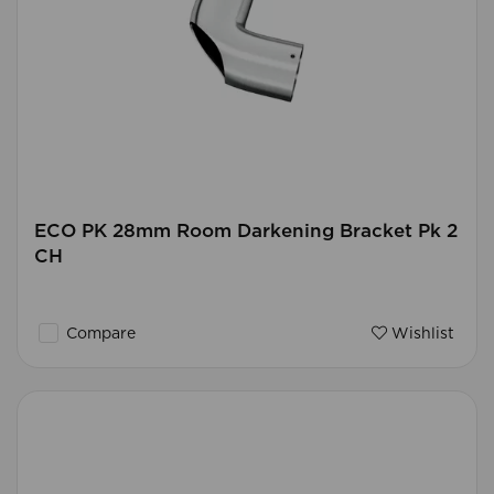
ECO PK 28mm Room Darkening Bracket Pk 2
CH
Compare
Wishlist