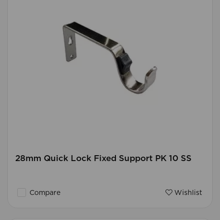
28mm Quick Lock Fixed Support PK 10 SS
Compare
Wishlist