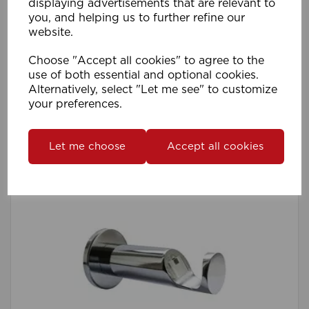
displaying advertisements that are relevant to
you, and helping us to further refine our
28mm Pro Quick Lock AFrame TopFix Supp
website.
PK 1 MB
Choose "Accept all cookies" to agree to the
use of both essential and optional cookies.
Compare
Wishlist
Alternatively, select "Let me see" to customize
your preferences.
Let me choose
Accept all cookies