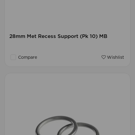
28mm Met Recess Support (Pk 10) MB
Compare
Wishlist