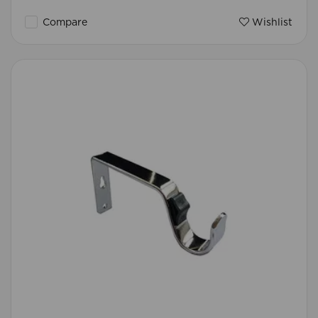
Compare
Wishlist