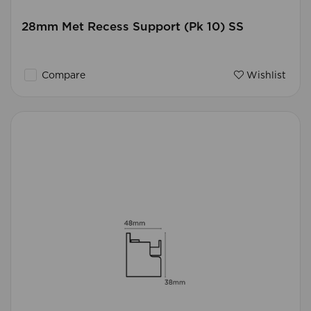
28mm Met Recess Support (Pk 10) SS
Compare
Wishlist