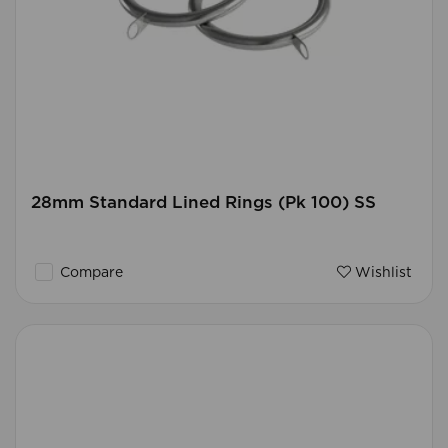
28mm Standard Lined Rings (Pk 100) SS
Compare
Wishlist