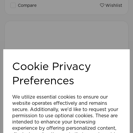
Compare
Wishlist
Cookie Privacy
Preferences
We utilize essential cookies to ensure our
website operates effectively and remains
secure. Additionally, we'd like to request your
permission to use optional cookies. These are
intended to enhance your browsing
experience by offering personalized content,