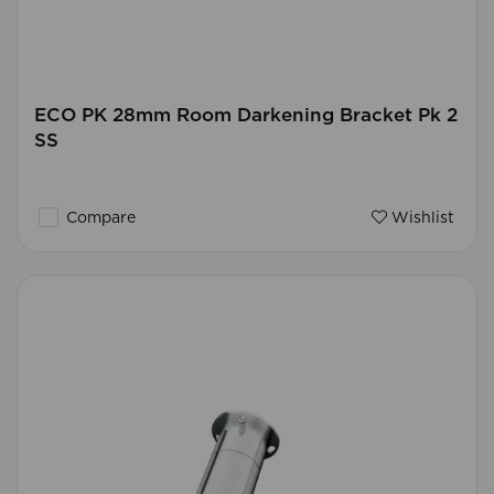
ECO PK 28mm Room Darkening Bracket Pk 2
SS
Compare
Wishlist