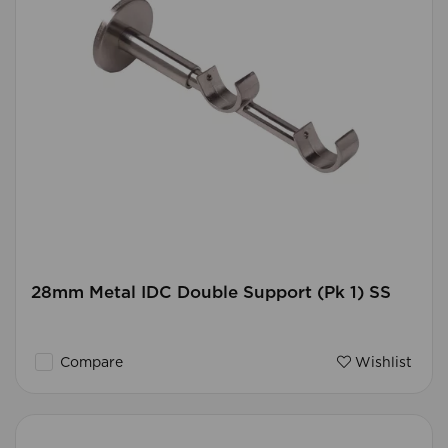
28mm Metal IDC Double Support (Pk 1) SS
Compare
Wishlist