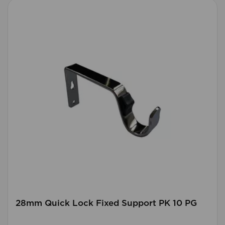
28mm Quick Lock Fixed Support PK 10 PG