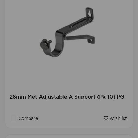
28mm Met Adjustable A Support (Pk 10) PG
Compare
Wishlist