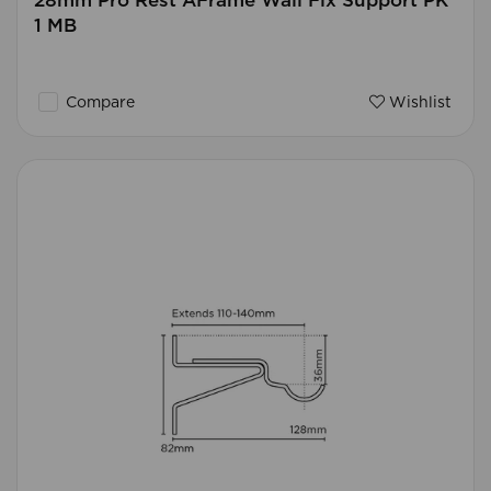
28mm Pro Rest AFrame Wall Fix Support PK
1 MB
Compare
Wishlist