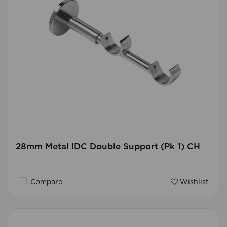
28mm Metal IDC Double Support (Pk 1) CH
Compare
Wishlist