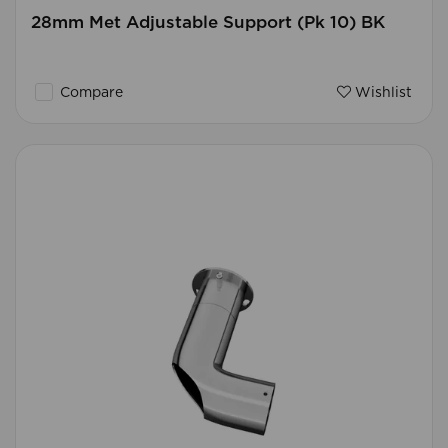
28mm Met Adjustable Support (Pk 10) BK
Compare
Wishlist