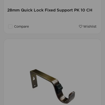
28mm Quick Lock Fixed Support PK 10 CH
Compare
Wishlist