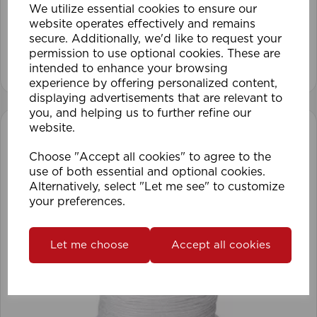
We utilize essential cookies to ensure our
website operates effectively and remains
secure. Additionally, we'd like to request your
permission to use optional cookies. These are
View product
intended to enhance your browsing
experience by offering personalized content,
displaying advertisements that are relevant to
you, and helping us to further refine our
website.
Choose "Accept all cookies" to agree to the
use of both essential and optional cookies.
Alternatively, select "Let me see" to customize
your preferences.
Let me choose
Accept all cookies