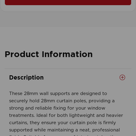
Product Information
Description
These 28mm wall supports are designed to
securely hold 28mm curtain poles, providing a
strong and reliable fixing for your window
treatments. Ideal for both lightweight and heavier
curtains, they ensure your curtain pole is firmly
supported while maintaining a neat, professional