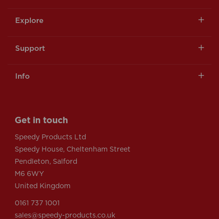
Explore
Support
Info
Get in touch
Speedy Products Ltd
Speedy House, Cheltenham Street
Pendleton, Salford
M6 6WY
United Kingdom
0161 737 1001
sales@speedy-products.co.uk