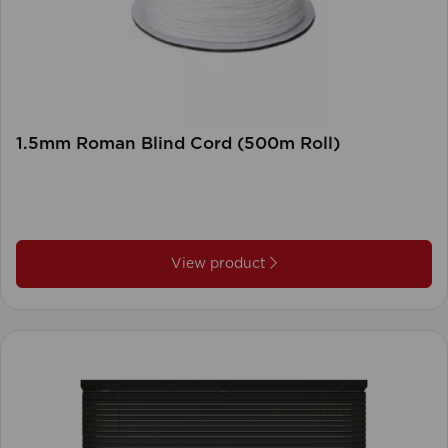
1.5mm Roman Blind Cord (500m Roll)
View product