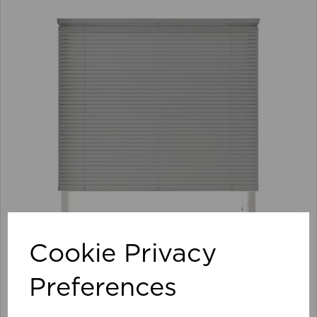
Cookie Privacy
Preferences
105 x 152cm 25mm PVC Venetian Blind GY