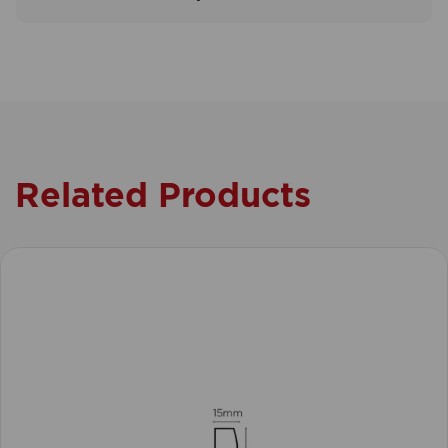
Related Products