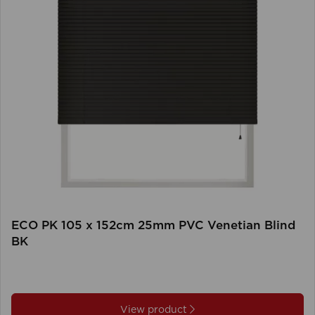
ECO PK 105 x 152cm 25mm PVC Venetian Blind
BK
View product