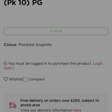
(Pk 10) PG
In stock
Colour:
Polished Graphite
You must be logged in to purchase this product.
Login
now
Compare
Wishlist
Free delivery on orders over £250, subject to
postal area
View our delivery information
here