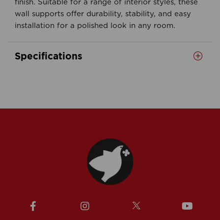
finish. Suitable for a range of interior styles, these
wall supports offer durability, stability, and easy
installation for a polished look in any room.
Specifications