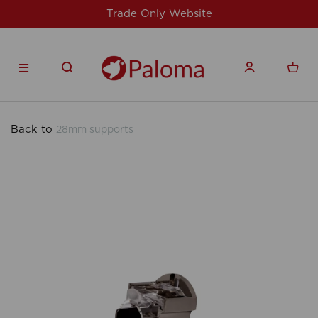
Website
For issues/queries, please email
products.co.u
Back to
28mm supports