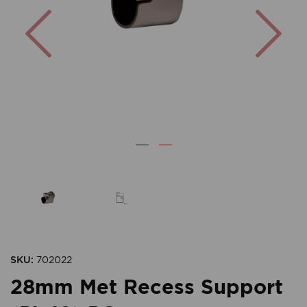
Previous
Nex
SKU:
702022
28mm Met Recess Support