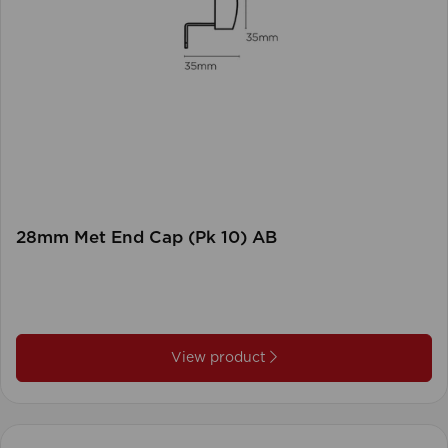
28mm Met End Cap (Pk 10) AB
View product