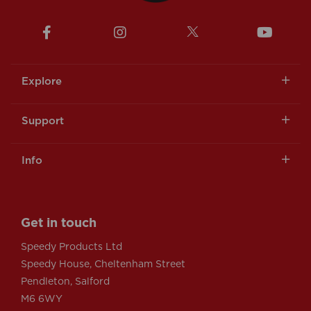
Explore
Support
Info
Get in touch
Speedy Products Ltd
Speedy House, Cheltenham Street
Pendleton, Salford
M6 6WY