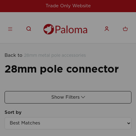
Trade Only Website
Back to
28mm metal pole accessories
28mm pole connector
Show Filters
Sort by