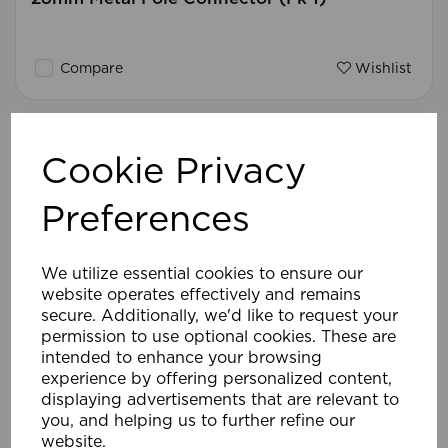
Compare
Wishlist
Cookie Privacy
Preferences
We utilize essential cookies to ensure our
website operates effectively and remains
secure. Additionally, we'd like to request your
permission to use optional cookies. These are
intended to enhance your browsing
experience by offering personalized content,
displaying advertisements that are relevant to
you, and helping us to further refine our
website.