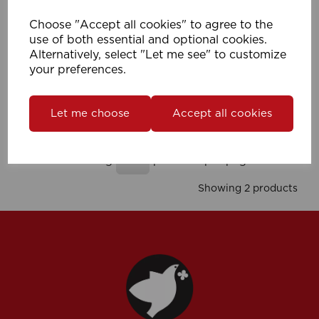
Choose "Accept all cookies" to agree to the
use of both essential and optional cookies.
Alternatively, select "Let me see" to customize
28mm Met Pole Connector (Pk 10)
your preferences.
Compare
Wishlist
Let me choose
Accept all cookies
Showing
products per page
Showing 2 products