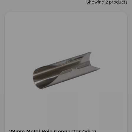
Showing 2 products
28mm Metal Pole Connector (Pk 1)