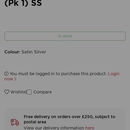
(Pk 1) SS
In stock
Colour:
Satin Silver
You must be logged in to purchase this product.
Login
now
Compare
Wishlist
Free delivery on orders over £250, subject to
postal area
View our delivery information
here