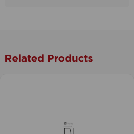
Related Products