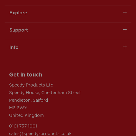
Explore
Support
Info
Get in touch
Speedy Products Ltd
Speedy House, Cheltenham Street
Pendleton, Salford
M6 6WY
United Kingdom
0161 737 1001
sales@speedy-products.co.uk