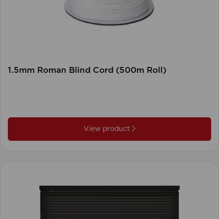
1.5mm Roman Blind Cord (500m Roll)
View product