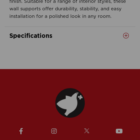
finish. Suitable for a range of interior styles, these
wall supports offer durability, stability, and easy
installation for a polished look in any room.
Specifications