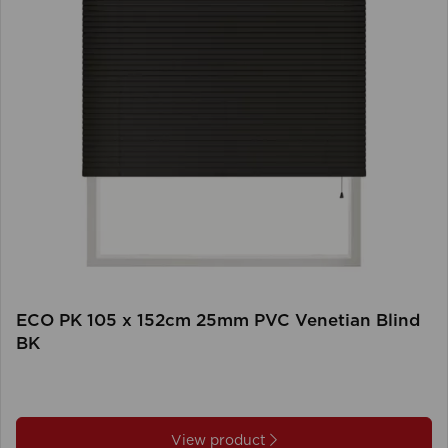
ECO PK 105 x 152cm 25mm PVC Venetian Blind
BK
View product