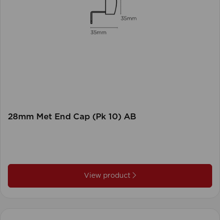
28mm Met End Cap (Pk 10) AB
View product