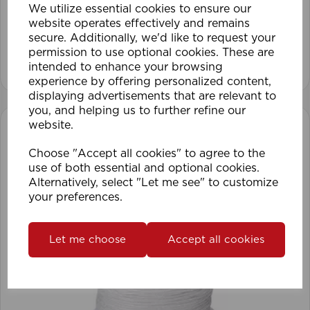
We utilize essential cookies to ensure our
website operates effectively and remains
secure. Additionally, we'd like to request your
permission to use optional cookies. These are
View product
intended to enhance your browsing
experience by offering personalized content,
displaying advertisements that are relevant to
you, and helping us to further refine our
website.
Choose "Accept all cookies" to agree to the
use of both essential and optional cookies.
Alternatively, select "Let me see" to customize
your preferences.
Let me choose
Accept all cookies