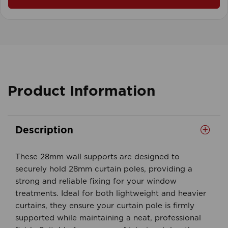
Product Information
Description
These 28mm wall supports are designed to
securely hold 28mm curtain poles, providing a
strong and reliable fixing for your window
treatments. Ideal for both lightweight and heavier
curtains, they ensure your curtain pole is firmly
supported while maintaining a neat, professional