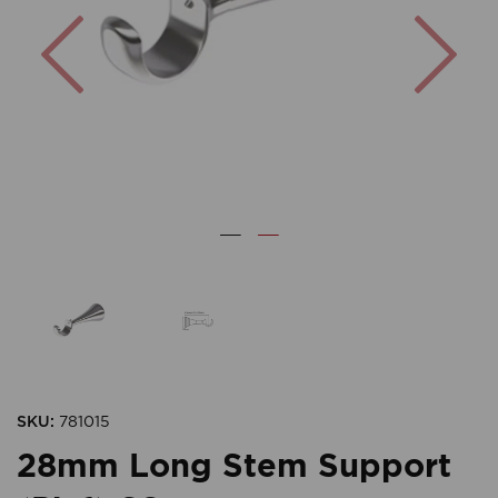
Previous
Nex
SKU:
781015
28mm Long Stem Support