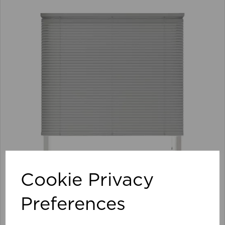
Cookie Privacy
Preferences
105 x 152cm 25mm PVC Venetian Blind GY