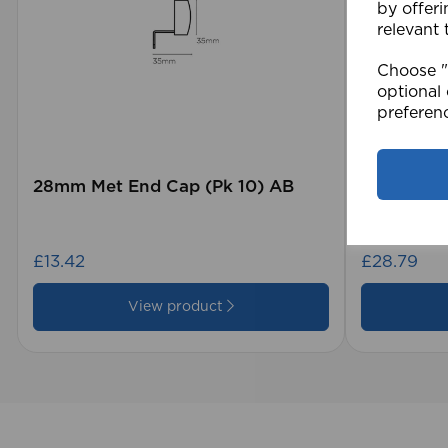
by offeri
relevant 
Choose "A
optional 
preferen
28mm Met End Cap (Pk 10) AB
105 x 15
Blind GY
£13.42
£28.79
View product