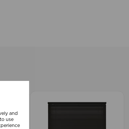
ively and
 to use
xperience