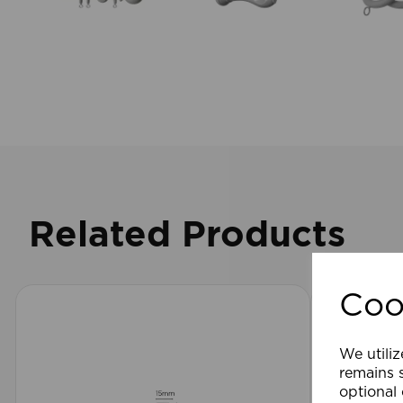
Related Products
Coo
We utiliz
remains s
optional