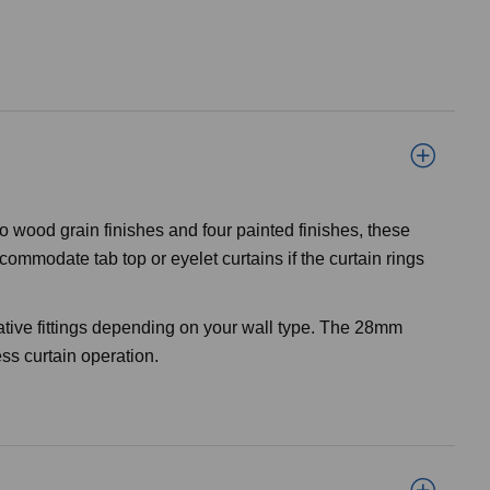
o wood grain finishes and four painted finishes, these
ommodate tab top or eyelet curtains if the curtain rings
ative fittings depending on your wall type. The 28mm
ss curtain operation.