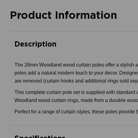
Product Information
Description
The 28mm Woodland wood curtain poles offer a stylish and
poles add a natural modern touch to your decor. Designed 
are removed (curtain hooks and additional rings sold sep
This complete curtain pole set is supplied with standard
Woodland wood curtain rings, made from a durable wood co
Perfect for a range of curtain styles, these poles provide