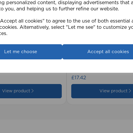
ng personalized content, displaying advertisements that 
to you, and helping us to further refine our website.
ccept all cookies" to agree to the use of both essential
cookies. Alternatively, select "Let me see" to customize y
ces.
Let me choose
Accept all cookies
2cm 25mm PVC Venetian
1.5mm Roman Blind Co
Roll)
£17.42
View product
View product