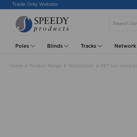
Trade Only Website
Poles
Blinds
Tracks
Network
Home
Product Range
Wood poles
PET box wood po