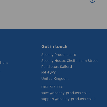
Get in touch
Speedy Products Ltd
Speedy House, Cheltenham Street
tions
Pendleton, Salford
y
M6 6WY
United Kingdom
0161 737 1001
sales@speedy-products.co.uk
support@speedy-products.co.uk