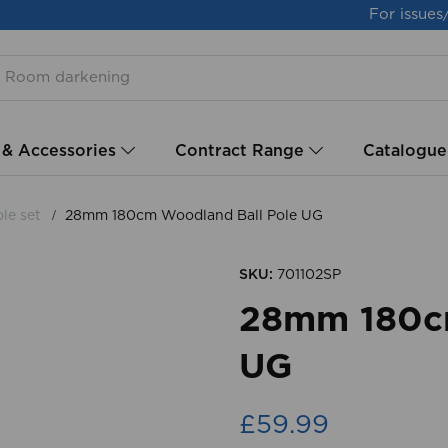
For issues
 & Accessories
Contract Range
Catalogue
le set
28mm 180cm Woodland Ball Pole UG
SKU:
701102SP
28mm 180cm
UG
£59.99