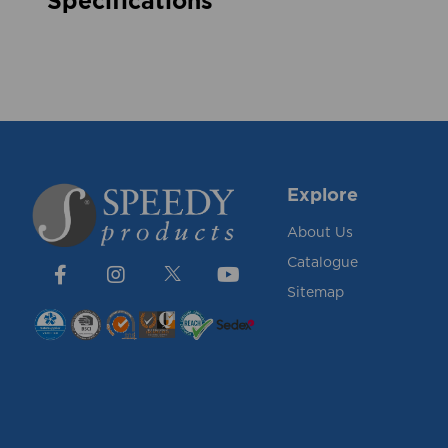
Specifications
Explore
About Us
Catalogue
Sitemap