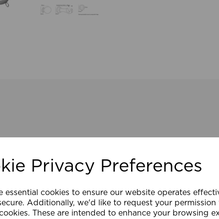
kie Privacy Preferences
e essential cookies to ensure our website operates effect
ecure. Additionally, we'd like to request your permission
 cookies. These are intended to enhance your browsing e