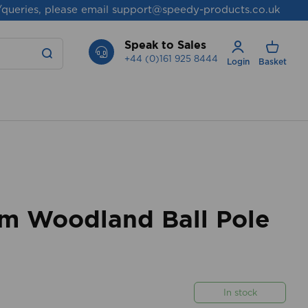
/queries, please email
support@speedy-products.co.uk
Speak to Sales
+44 (0)161 925 8444
Login
Basket
 Woodland Ball Pole
In stock