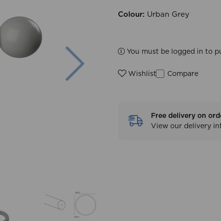
Colour:
Urban Grey
Next
You must be logged in to p
Compare
Wishlist
Free delivery on ord
View our delivery i