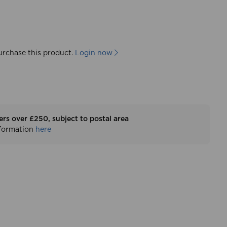
urchase this product.
Login now
ers over £250, subject to postal area
nformation
here