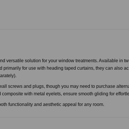
 versatile solution for your window treatments. Available in tw
primarily for use with heading taped curtains, they can also acc
arately).
 wall screws and plugs, though you may need to purchase altern
mposite with metal eyelets, ensure smooth gliding for effortle
 both functionality and aesthetic appeal for any room.