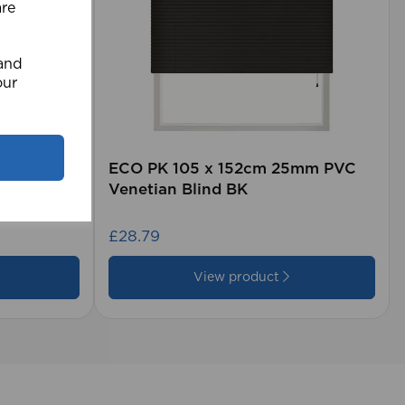
are
 and
our
rd (500m
ECO PK 105 x 152cm 25mm PVC
Venetian Blind BK
£28.79
View product