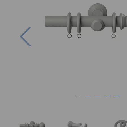
Previous