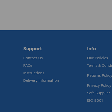
Support
Info
Contact Us
Our Policies
FAQs
Terms & Condi
Instructions
Returns Polic
Delivery Information
Privacy Policy
Safe Supplier
ISO 9001