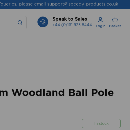
/queries, please email
support@speedy-products.co.uk
Speak to Sales
+44 (0)161 925 8444
Login
Basket
 Woodland Ball Pole
In stock