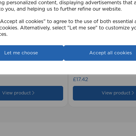
ng personalized content, displaying advertisements that 
to you, and helping us to further refine our website.
ccept all cookies" to agree to the use of both essential
cookies. Alternatively, select "Let me see" to customize y
ces.
Let me choose
Accept all cookies
2cm 25mm PVC Venetian
1.5mm Roman Blind Co
Roll)
£17.42
View product
View product