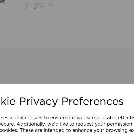
kie Privacy Preferences
e essential cookies to ensure our website operates effect
ecure. Additionally, we'd like to request your permission
 cookies. These are intended to enhance your browsing e