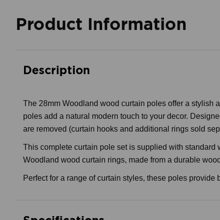
Product Information
Description
The 28mm Woodland wood curtain poles offer a stylish and
poles add a natural modern touch to your decor. Designed 
are removed (curtain hooks and additional rings sold sep
This complete curtain pole set is supplied with standard
Woodland wood curtain rings, made from a durable wood co
Perfect for a range of curtain styles, these poles provide