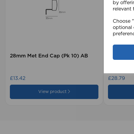
by offeri
relevant 
Choose "A
optional 
preferen
28mm Met End Cap (Pk 10) AB
105 x 15
Blind GY
£13.42
£28.79
View product