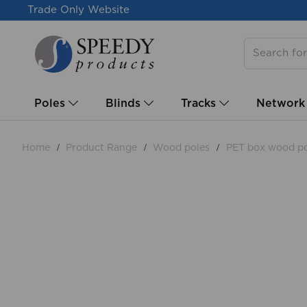
Trade Only Website
Poles
Blinds
Tracks
Network
Home
Product Range
Wood poles
PET box wood po