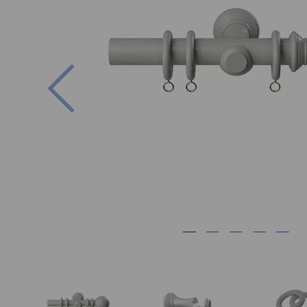
Previous