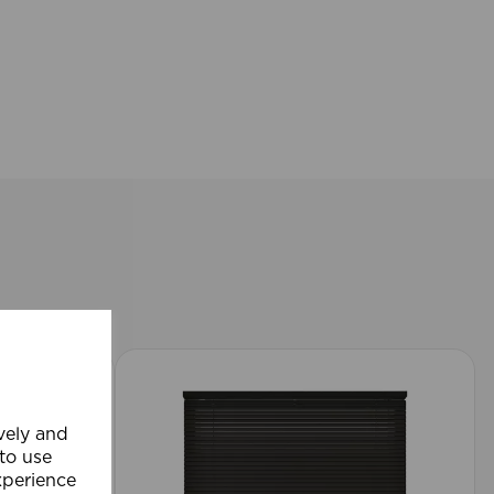
ively and
 to use
xperience