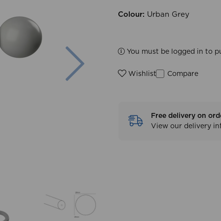
Colour:
Urban Grey
Next
You must be logged in to p
Compare
Wishlist
Free delivery on ord
View our delivery i