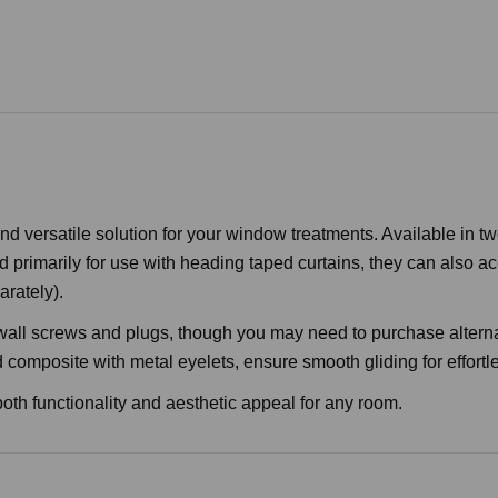
 versatile solution for your window treatments. Available in tw
primarily for use with heading taped curtains, they can also acc
arately).
 wall screws and plugs, though you may need to purchase altern
mposite with metal eyelets, ensure smooth gliding for effortle
 both functionality and aesthetic appeal for any room.