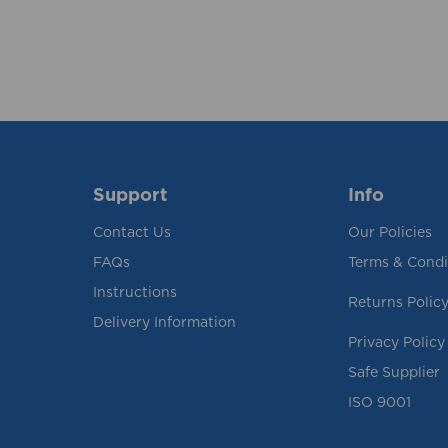
Support
Info
Contact Us
Our Policies
FAQs
Terms & Condi
Instructions
Returns Polic
Delivery Information
Privacy Policy
Safe Supplier
ISO 9001