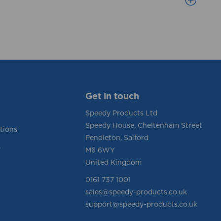
Get in touch
Speedy Products Ltd
Speedy House, Cheltenham Street
tions
Pendleton, Salford
y
M6 6WY
United Kingdom
0161 737 1001
sales@speedy-products.co.uk
support@speedy-products.co.uk