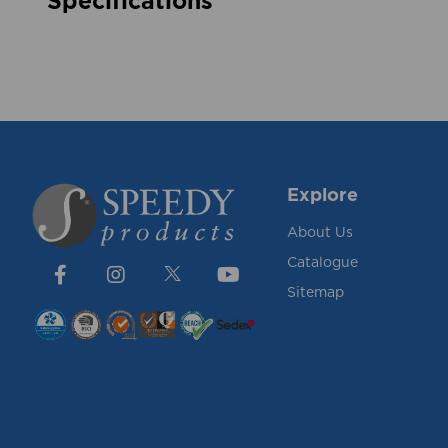
Specifications
Explore
About Us
Catalogue
Sitemap