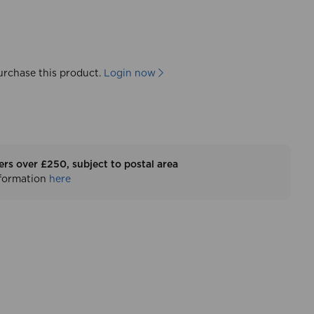
urchase this product.
Login now
ers over £250, subject to postal area
nformation
here