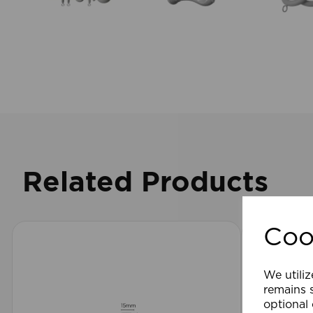
Related Products
Coo
We utiliz
remains s
optional