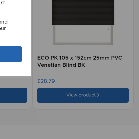
are
 and
our
rd (500m
ECO PK 105 x 152cm 25mm PVC
Venetian Blind BK
£28.79
View product