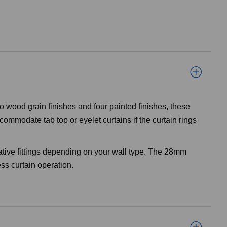
o wood grain finishes and four painted finishes, these
ommodate tab top or eyelet curtains if the curtain rings
ative fittings depending on your wall type. The 28mm
ss curtain operation.