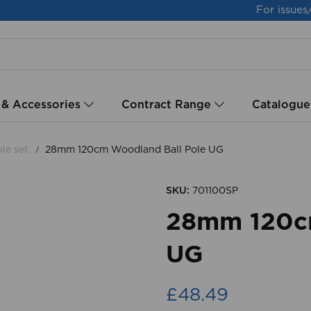
For issues
 & Accessories
Contract Range
Catalogue
le set
28mm 120cm Woodland Ball Pole UG
SKU:
701100SP
28mm 120cm
UG
£48.49