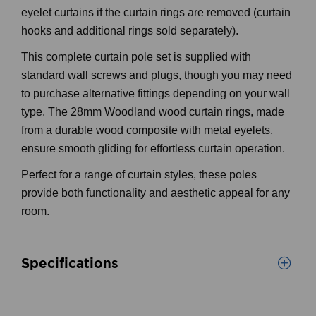
eyelet curtains if the curtain rings are removed (curtain
hooks and additional rings sold separately).
This complete curtain pole set is supplied with
standard wall screws and plugs, though you may need
to purchase alternative fittings depending on your wall
type. The 28mm Woodland wood curtain rings, made
from a durable wood composite with metal eyelets,
ensure smooth gliding for effortless curtain operation.
Perfect for a range of curtain styles, these poles
provide both functionality and aesthetic appeal for any
room.
Specifications