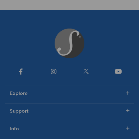
Explore
Support
Info