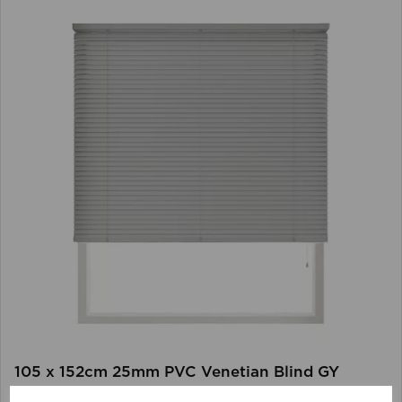
105 x 152cm 25mm PVC Venetian Blind GY