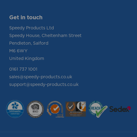
Get in touch
Speedy Products Ltd
Speedy House, Cheltenham Street
Pendleton, Salford
M6 6WY
United Kingdom
0161 737 1001
sales@speedy-products.co.uk
support@speedy-products.co.uk