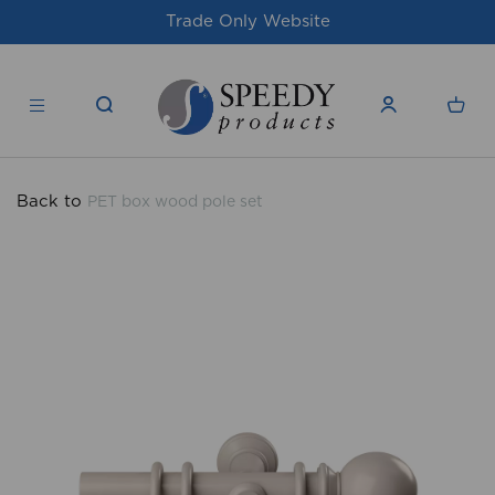
site
For issues/queries, please email
su
products.co.uk
Back to
PET box wood pole set