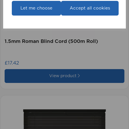
Let me choose
Accept all cookies
1.5mm Roman Blind Cord (500m Roll)
£17.42
View product