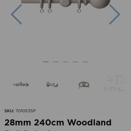
Previous
Nex
SKU:
701053SP
28mm 240cm Woodland