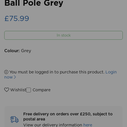
Ball Pole Grey
£75.99
In stock
Colour:
Grey
You must be logged in to purchase this product.
Login
now
Compare
Wishlist
Free delivery on orders over £250, subject to
postal area
View our delivery information
here