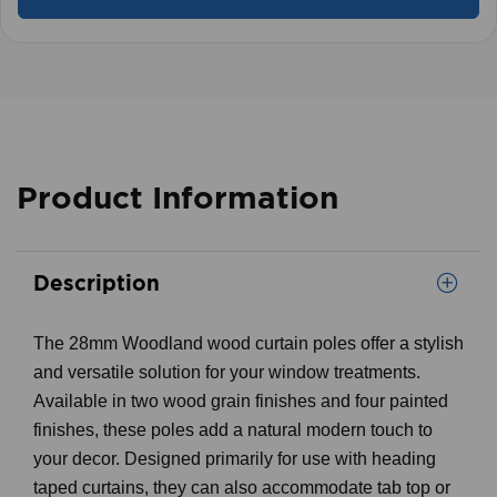
Product Information
Description
The 28mm Woodland wood curtain poles offer a stylish
and versatile solution for your window treatments.
Available in two wood grain finishes and four painted
finishes, these poles add a natural modern touch to
your decor. Designed primarily for use with heading
taped curtains, they can also accommodate tab top or