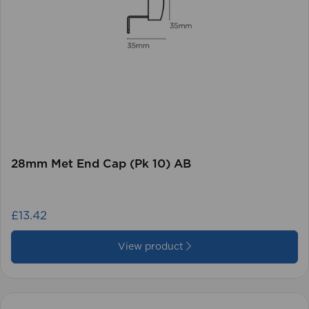
28mm Met End Cap (Pk 10) AB
£13.42
View product