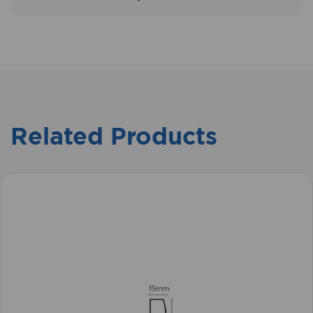
Related Products