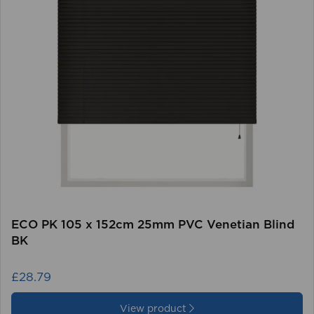
ECO PK 105 x 152cm 25mm PVC Venetian Blind
BK
£28.79
View product