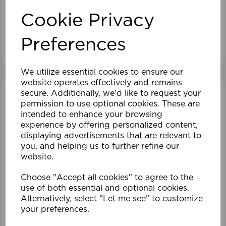
Cookie Privacy
£28.79
Preferences
View product
We utilize essential cookies to ensure our
website operates effectively and remains
secure. Additionally, we'd like to request your
permission to use optional cookies. These are
intended to enhance your browsing
experience by offering personalized content,
displaying advertisements that are relevant to
you, and helping us to further refine our
website.
Choose "Accept all cookies" to agree to the
use of both essential and optional cookies.
Alternatively, select "Let me see" to customize
your preferences.