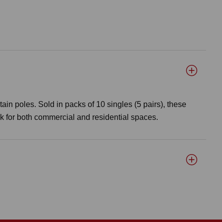
tain poles. Sold in packs of 10 singles (5 pairs), these
ok for both commercial and residential spaces.