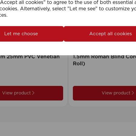
ccept all cookies" to agree to the use of both essential
cookies. Alternatively, select "Let me see" to customize y
ces.
Let me choose
Accept all cookies
2cm 25mm PVC Venetian
1.5mm Roman Blind Co
Roll)
View product
View product