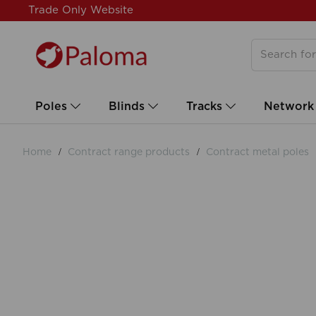
Trade Only Website
Poles
Blinds
Tracks
Network
Home
Contract range products
Contract metal poles