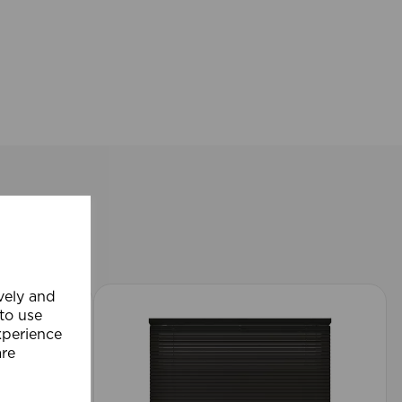
ively and
 to use
xperience
are