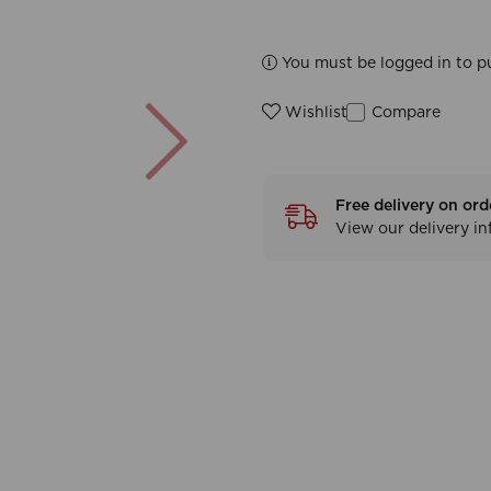
You must be logged in to p
Next
Compare
Wishlist
Free delivery on ord
View our delivery i