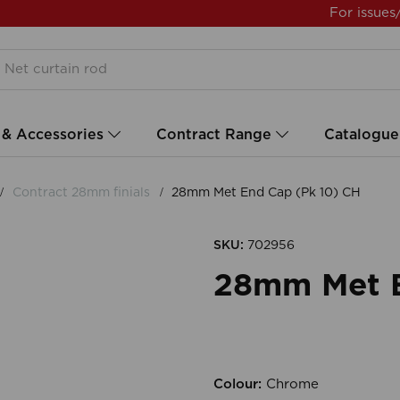
For issues
 & Accessories
Contract Range
Catalogue
Contract 28mm finials
28mm Met End Cap (Pk 10) CH
SKU:
702956
28mm Met E
Colour:
Chrome