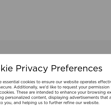
kie Privacy Preferences
e essential cookies to ensure our website operates effect
ecure. Additionally, we'd like to request your permission
 cookies. These are intended to enhance your browsing e
ng personalized content, displaying advertisements that 
to you, and helping us to further refine our website.