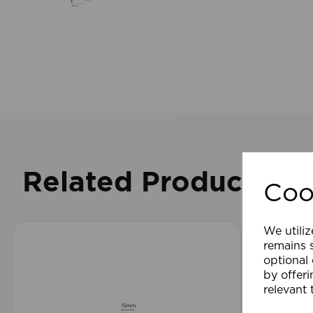
Related Products
Coo
We utiliz
remains s
optional
by offeri
relevant 