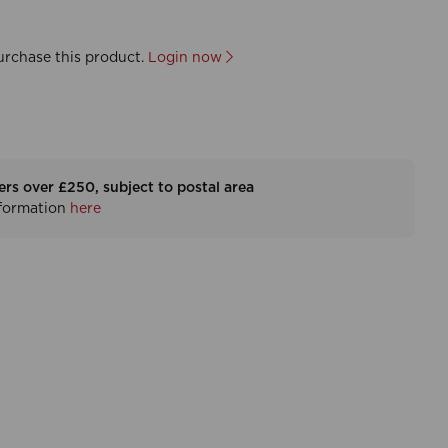
urchase this product.
Login now
ers over £250, subject to postal area
nformation
here