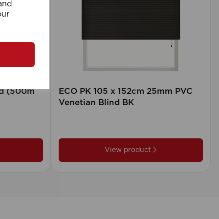
 and
our
rd (500m
ECO PK 105 x 152cm 25mm PVC
Venetian Blind BK
View product