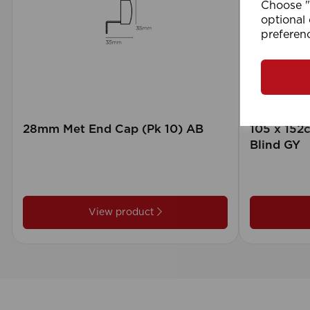
Choose "A
optional 
preferen
28mm Met End Cap (Pk 10) AB
105 x 15
Blind GY
View product