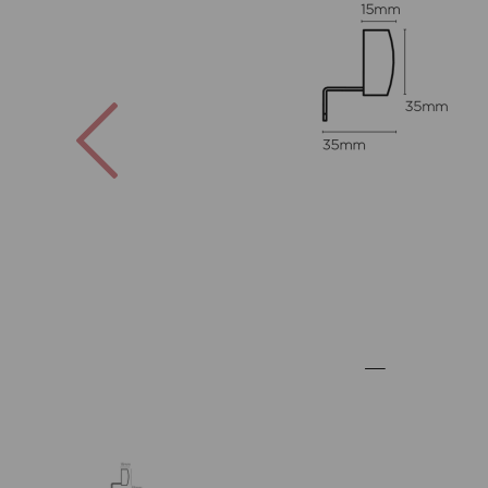
Previous