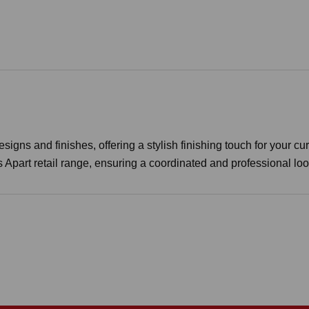
igns and finishes, offering a stylish finishing touch for your cur
s Apart retail range, ensuring a coordinated and professional lo