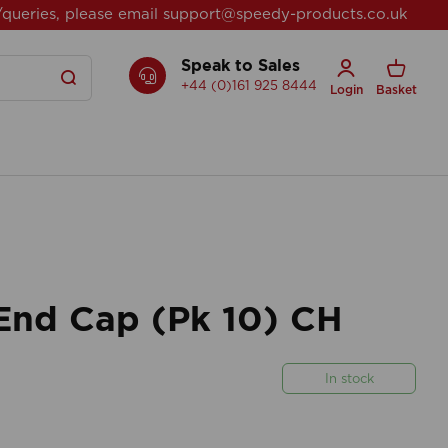
/queries, please email
support@speedy-products.co.uk
Speak to Sales
+44 (0)161 925 8444
Login
Basket
nd Cap (Pk 10) CH
In stock