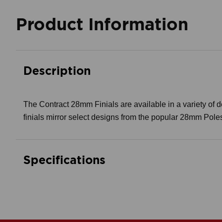
Product Information
Description
The Contract 28mm Finials are available in a variety of des
finials mirror select designs from the popular 28mm Pole
Specifications