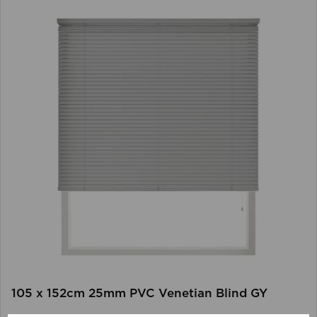
105 x 152cm 25mm PVC Venetian Blind GY