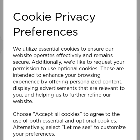
Cookie Privacy
View product
Preferences
We utilize essential cookies to ensure our
website operates effectively and remains
secure. Additionally, we'd like to request your
permission to use optional cookies. These are
intended to enhance your browsing
experience by offering personalized content,
displaying advertisements that are relevant to
you, and helping us to further refine our
website.
Choose "Accept all cookies" to agree to the
use of both essential and optional cookies.
Alternatively, select "Let me see" to customize
your preferences.