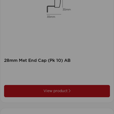
28mm Met End Cap (Pk 10) AB
View product