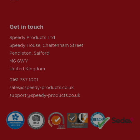
Get in touch
Speedy Products Ltd
Speedy House, Cheltenham Street
Pendleton, Salford
M6 6WY
United Kingdom
0161 737 1001
sales@speedy-products.co.uk
support@speedy-products.co.uk