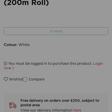
(200m Roll)
In stock
Colour:
White
You must be logged in to purchase this product.
Login
now
Compare
Wishlist
Free delivery on orders over £250, subject to
postal area
View our delivery information
here