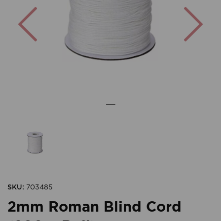
Previous
Nex
SKU:
703485
2mm Roman Blind Cord