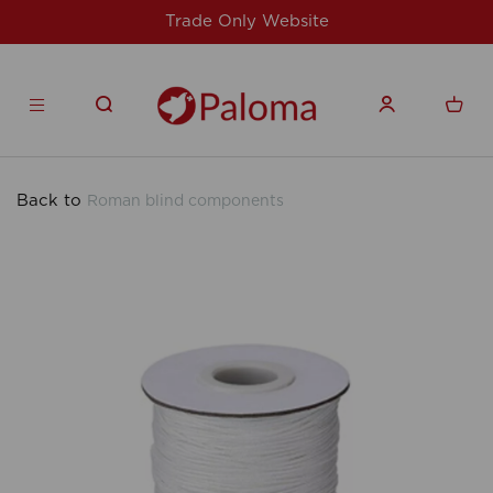
For issues/queries, please email
support@speed
products.co.uk
Back to
Roman blind components