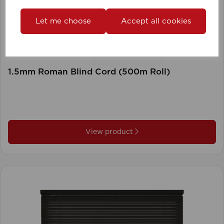
Let me choose
Accept all cookies
1.5mm Roman Blind Cord (500m Roll)
View product