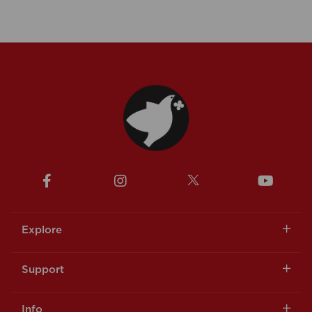
Explore
Support
Info