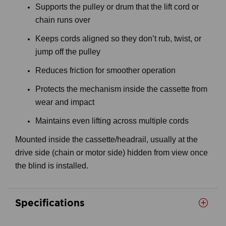
Supports the pulley or drum that the lift cord or
chain runs over
Keeps cords aligned so they don’t rub, twist, or
jump off the pulley
Reduces friction for smoother operation
Protects the mechanism inside the cassette from
wear and impact
Maintains even lifting across multiple cords
Mounted inside the cassette/headrail, usually at the
drive side (chain or motor side) hidden from view once
the blind is installed.
Specifications