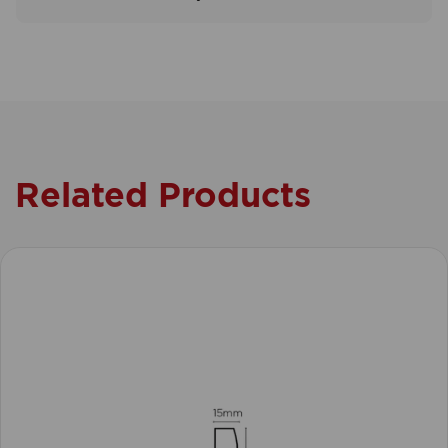
Related Products