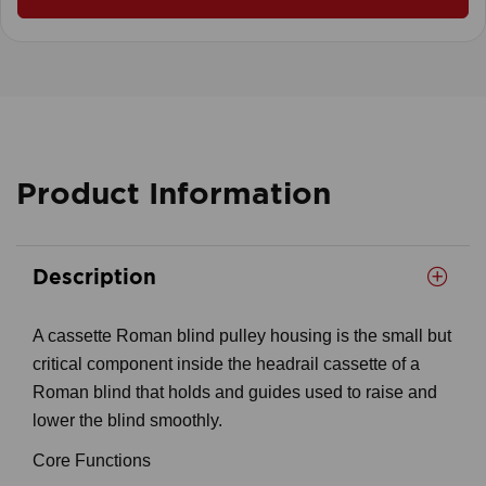
Product Information
Description
A cassette Roman blind pulley housing is the small but
critical component inside the headrail cassette of a
Roman blind that holds and guides used to raise and
lower the blind smoothly.
Core Functions