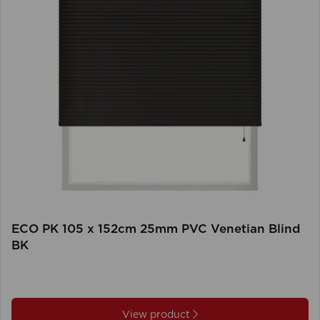
ECO PK 105 x 152cm 25mm PVC Venetian Blind
BK
View product