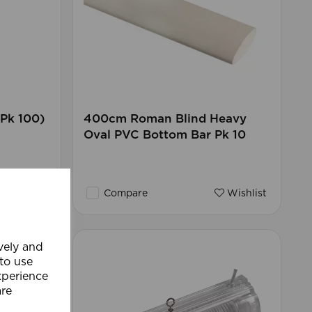
Pk 100)
400cm Roman Blind Heavy
Oval PVC Bottom Bar Pk 10
Wishlist
Compare
Wishlist
ively and
 to use
xperience
are