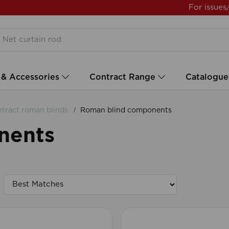
For issues
 & Accessories
Contract Range
Catalogue
tract roman blinds
Roman blind components
nents