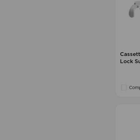
Casset
Lock Su
Comp