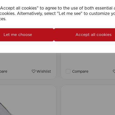
ccept all cookies" to agree to the use of both essential
cookies. Alternatively, select "Let me see" to customize y
ces.
Let me choose
Accept all cookies
man Blind Cord (200m
1.5mm Roman Blind Co
(500m Roll)
are
Wishlist
Compare