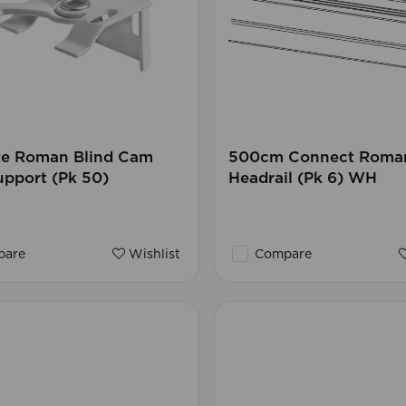
te Roman Blind Cam
500cm Connect Roman
pport (Pk 50)
Headrail (Pk 6) WH
are
Wishlist
Compare