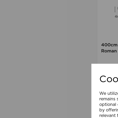
400cm 
Roman 
Comp
Coo
We utiliz
remains s
optional
by offeri
relevant 