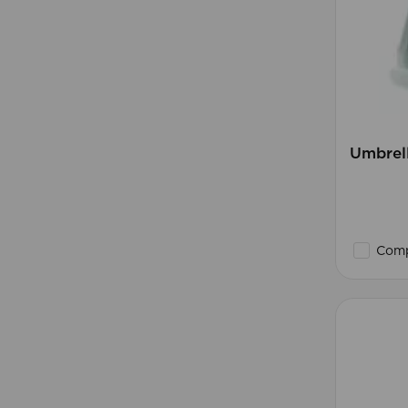
Umbrell
Comp