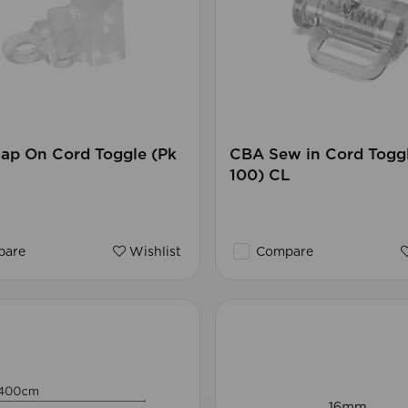
ap On Cord Toggle (Pk
CBA Sew in Cord Toggl
100) CL
are
Wishlist
Compare