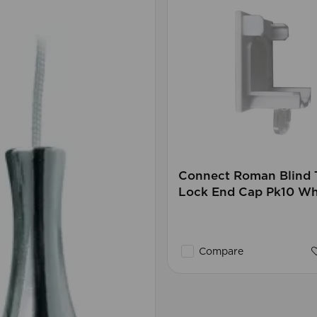
Connect Roman Blind 
Lock End Cap Pk10 W
Compare