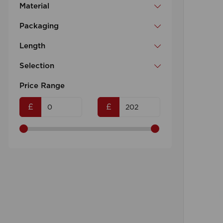
Material
Packaging
Length
Selection
Price Range
£
£