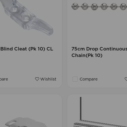
lind Cleat (Pk 10) CL
75cm Drop Continuou
Chain(Pk 10)
are
Wishlist
Compare