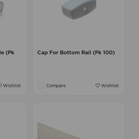
e (Pk
Cap For Bottom Rail (Pk 100)
Wishlist
Compare
Wishlist