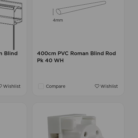
 Blind
400cm PVC Roman Blind Rod
Pk 40 WH
Wishlist
Compare
Wishlist