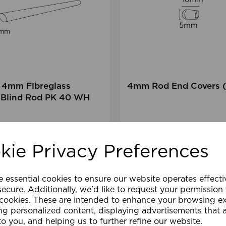
4mm Fibreglass
4mm Rod End Covers (
Blind Rod PK 40 WH
are
Wishlist
Compare
kie Privacy Preferences
e essential cookies to ensure our website operates effect
ecure. Additionally, we'd like to request your permission
 cookies. These are intended to enhance your browsing e
ng personalized content, displaying advertisements that 
to you, and helping us to further refine our website.