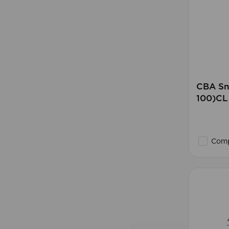
CBA Sn
100)CL
Comp