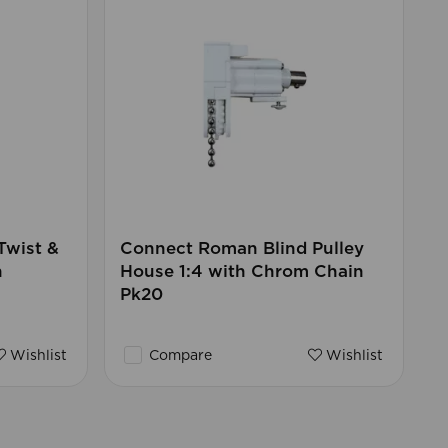
Twist &
Connect Roman Blind Pulley
h
House 1:4 with Chrom Chain
Pk20
Wishlist
Compare
Wishlist