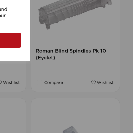
 and
our
rd
Roman Blind Spindles Pk 10
(Eyelet)
Wishlist
Compare
Wishlist