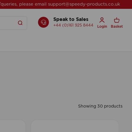
/queries, please email
support@speedy-products.co.uk
Speak to Sales
+44 (0)161 925 8444
Login
Basket
Showing 30 products