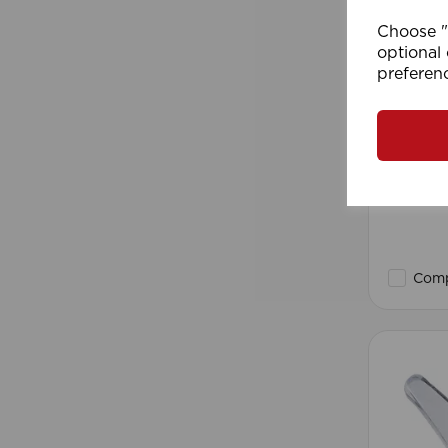
Choose "A
optional 
preferen
2mm Ro
Roll)
Comp