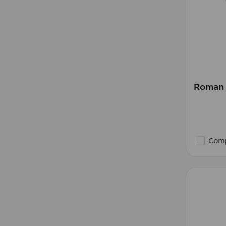
Roman B
Comp