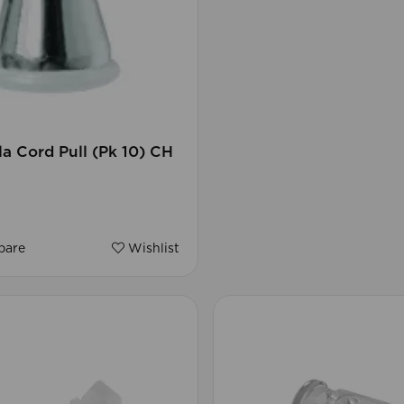
a Cord Pull (Pk 10) CH
are
Wishlist