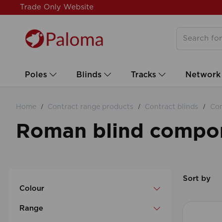
Trade Only Website
Poles
Blinds
Tracks
Network
Home
Contract range products
Contract blinds
Con
Roman blind compo
Sort by
Colour
Range