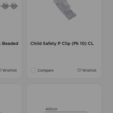
s Beaded
Child Safety P Clip (Pk 10) CL
Wishlist
Compare
Wishlist