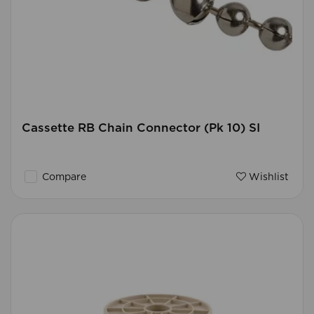
Cassette RB Chain Connector (Pk 10) SI
Compare
Wishlist