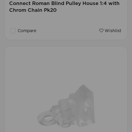
Connect Roman Blind Pulley House 1:4 with
Chrom Chain Pk20
Compare
Wishlist