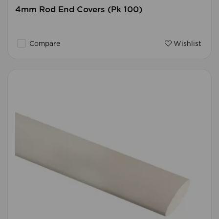
4mm Rod End Covers (Pk 100)
Compare
Wishlist