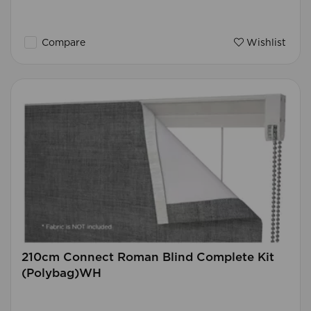
Compare
Wishlist
210cm Connect Roman Blind Complete Kit
(Polybag)WH