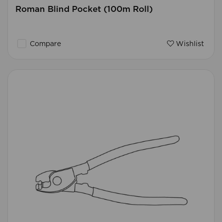
Roman Blind Pocket (100m Roll)
Compare
Wishlist