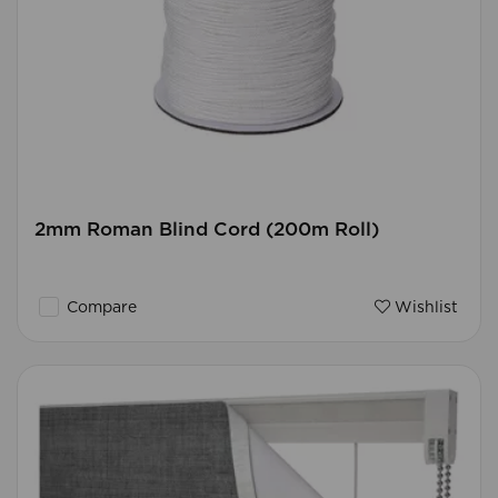
2mm Roman Blind Cord (200m Roll)
Compare
Wishlist