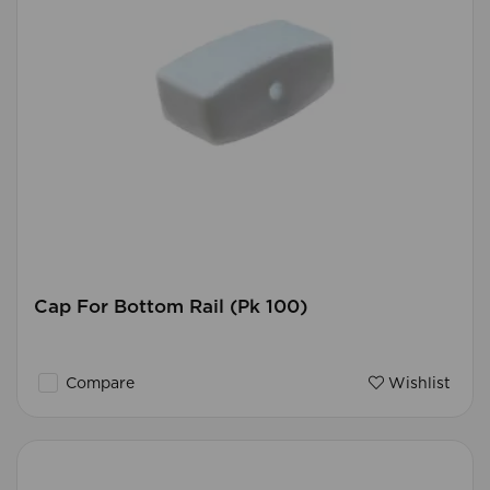
Cap For Bottom Rail (Pk 100)
Compare
Wishlist