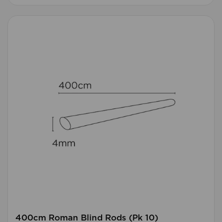
400cm Roman Blind Rods (Pk 10)