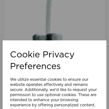
Cookie Privacy
Preferences
We utilize essential cookies to ensure our
website operates effectively and remains
secure. Additionally, we'd like to request your
permission to use optional cookies. These are
intended to enhance your browsing
experience by offering personalized content,