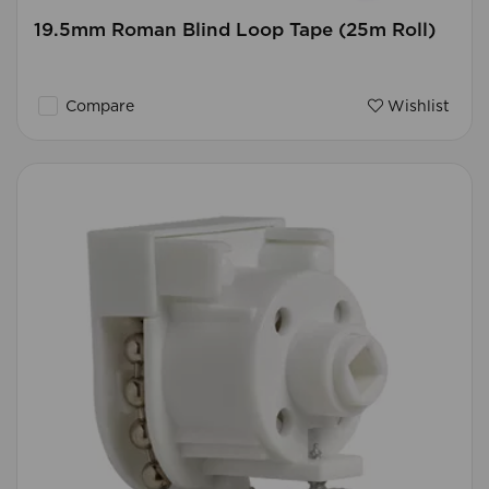
19.5mm Roman Blind Loop Tape (25m Roll)
Compare
Wishlist