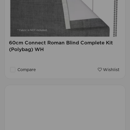
60cm Connect Roman Blind Complete Kit
(Polybag) WH
Compare
Wishlist