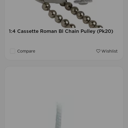
1:4 Cassette Roman Bl Chain Pulley (Pk20)
Compare
Wishlist