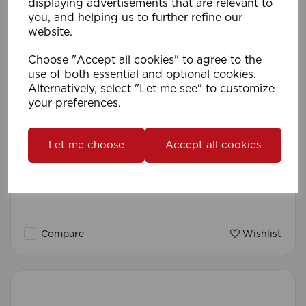
displaying advertisements that are relevant to
you, and helping us to further refine our
website.
Choose "Accept all cookies" to agree to the
use of both essential and optional cookies.
Alternatively, select "Let me see" to customize
your preferences.
Let me choose
Accept all cookies
Umbrella Cord Pull (Pk 10) CH
Compare
Wishlist