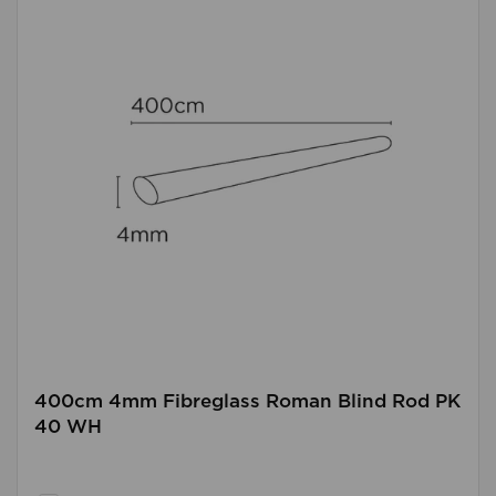
400cm 4mm Fibreglass Roman Blind Rod PK
40 WH