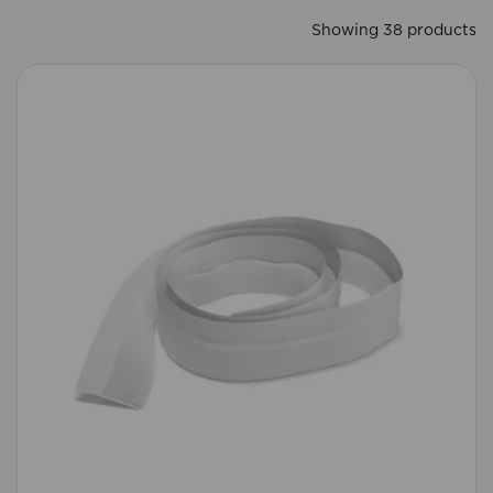
Showing 38 products