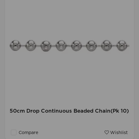
50cm Drop Continuous Beaded Chain(Pk 10)
Compare
Wishlist