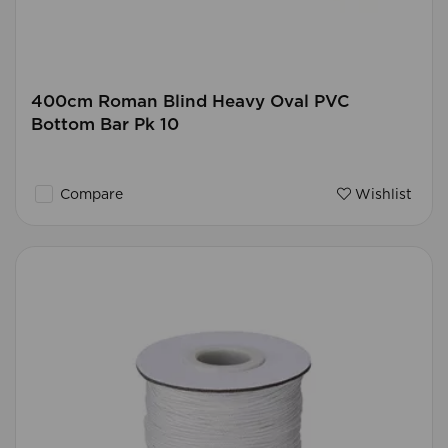
400cm Roman Blind Heavy Oval PVC
Bottom Bar Pk 10
Compare
Wishlist