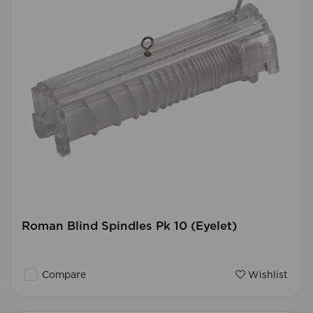
Roman Blind Spindles Pk 10 (Eyelet)
Compare
Wishlist