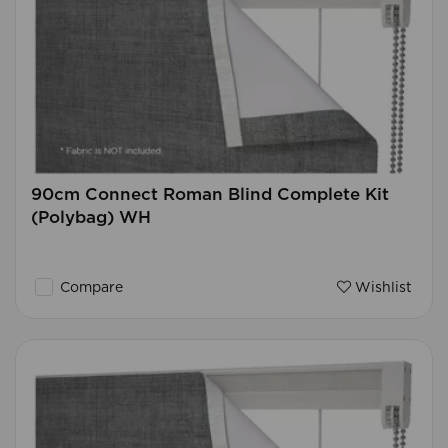
90cm Connect Roman Blind Complete Kit
(Polybag) WH
Compare
Wishlist