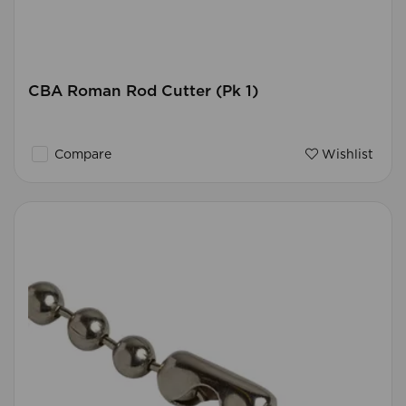
CBA Roman Rod Cutter (Pk 1)
Compare
Wishlist