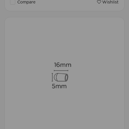
Compare
Wishlist