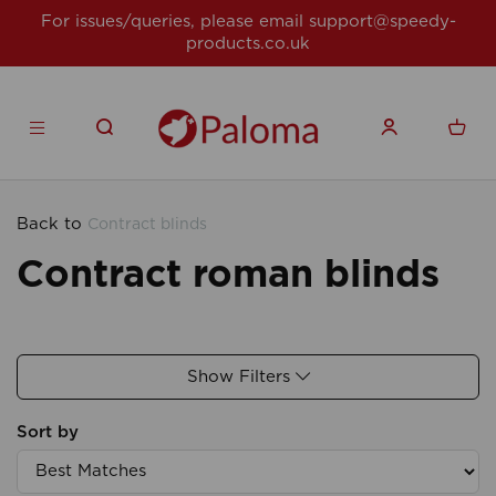
For issues/queries, please email
support@speedy-
products.co.uk
Back to
Contract blinds
Contract roman blinds
Show Filters
Sort by