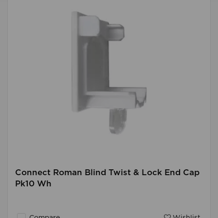
Connect Roman Blind Twist & Lock End Cap
Pk10 Wh
Compare
Wishlist