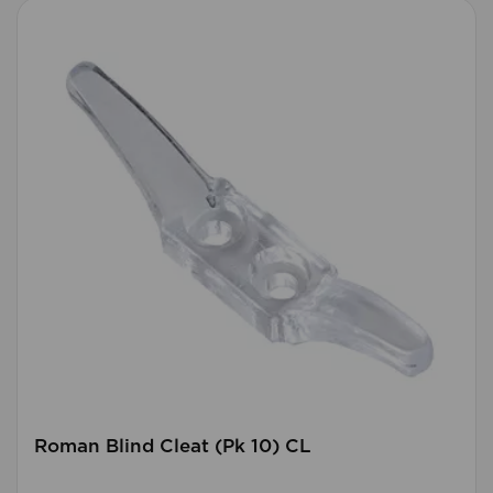
Roman Blind Cleat (Pk 10) CL