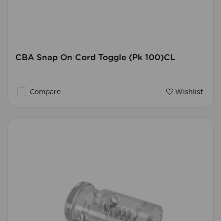
CBA Snap On Cord Toggle (Pk 100)CL
Compare
Wishlist