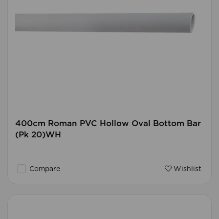
400cm Roman PVC Hollow Oval Bottom Bar
(Pk 20)WH
Compare
Wishlist