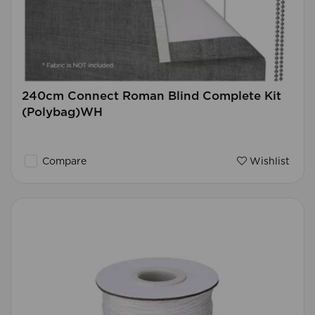
240cm Connect Roman Blind Complete Kit
(Polybag)WH
Compare
Wishlist