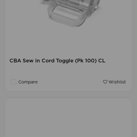
CBA Sew in Cord Toggle (Pk 100) CL
Compare
Wishlist