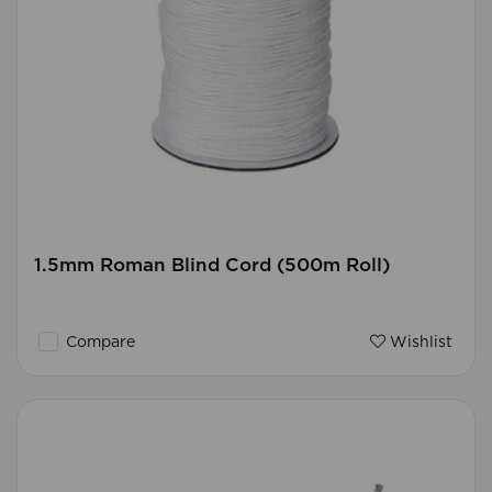
1.5mm Roman Blind Cord (500m Roll)
Compare
Wishlist