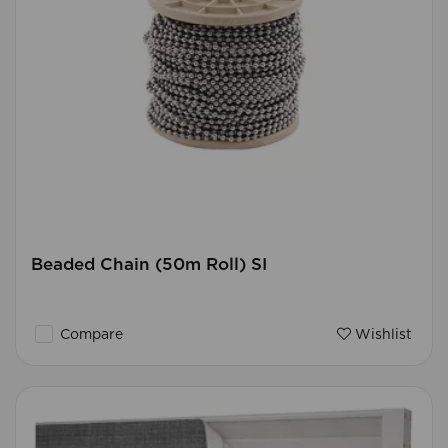
Beaded Chain (50m Roll) SI
Compare
Wishlist