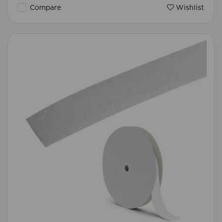
Compare
Wishlist