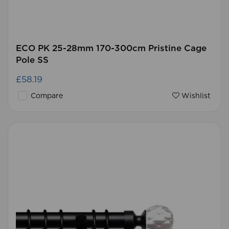
ECO PK 25-28mm 170-300cm Pristine Cage
Pole SS
£58.19
Compare
Wishlist