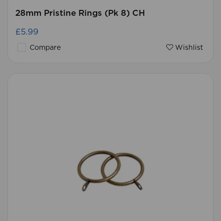
28mm Pristine Rings (Pk 8) CH
£5.99
Compare
Wishlist