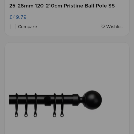
25-28mm 120-210cm Pristine Ball Pole SS
£49.79
Compare
Wishlist