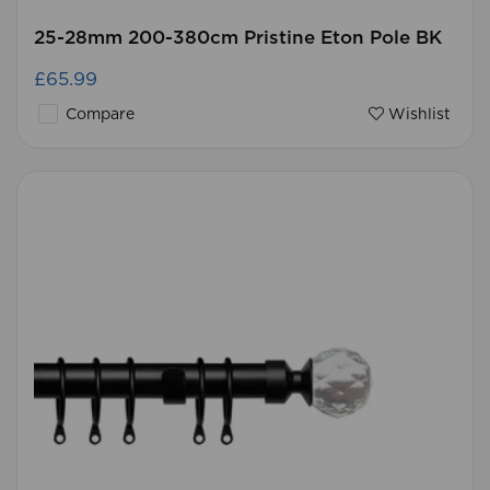
25-28mm 200-380cm Pristine Eton Pole BK
£65.99
Compare
Wishlist