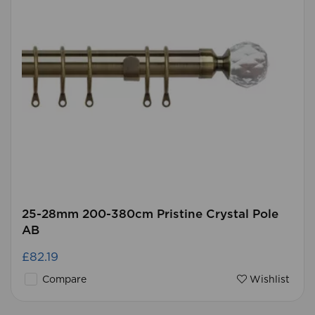
25-28mm 200-380cm Pristine Crystal Pole
AB
£82.19
Compare
Wishlist