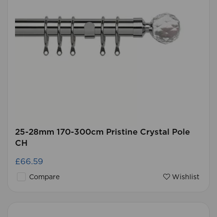
25-28mm 170-300cm Pristine Crystal Pole
CH
£66.59
Compare
Wishlist