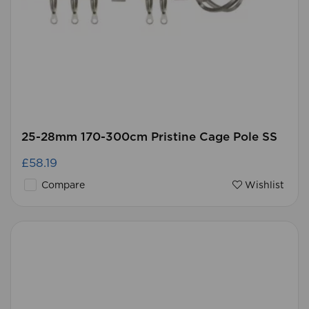
25-28mm 170-300cm Pristine Cage Pole SS
£58.19
Compare
Wishlist