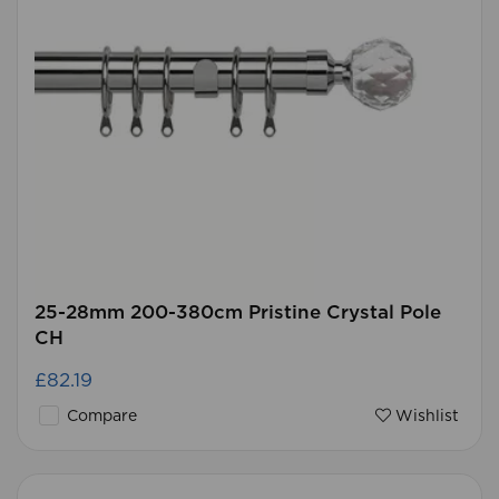
25-28mm 200-380cm Pristine Crystal Pole
CH
£82.19
Compare
Wishlist