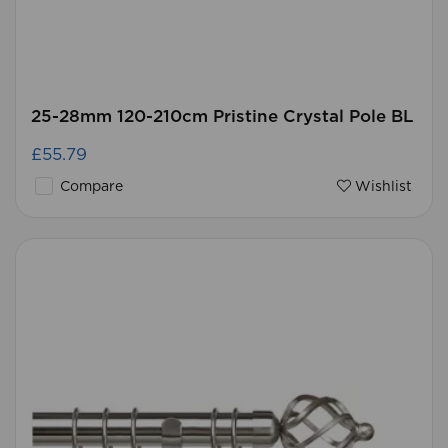
25-28mm 120-210cm Pristine Crystal Pole BL
£55.79
Compare
Wishlist