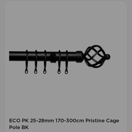
ECO PK 25-28mm 170-300cm Pristine Cage
Pole BK