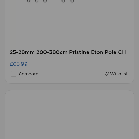
25-28mm 200-380cm Pristine Eton Pole CH
£65.99
Compare
Wishlist