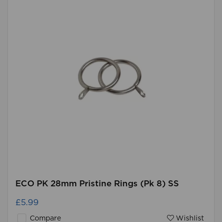
ECO PK 28mm Pristine Rings (Pk 8) SS
£5.99
Compare
Wishlist