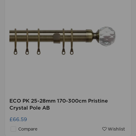
ECO PK 25-28mm 170-300cm Pristine
Crystal Pole AB
£66.59
Compare
Wishlist