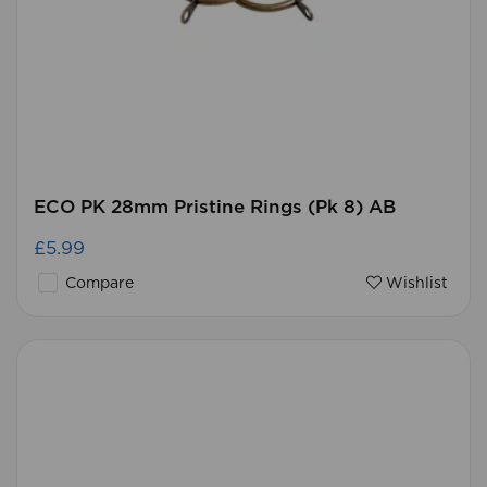
ECO PK 28mm Pristine Rings (Pk 8) AB
£5.99
Compare
Wishlist