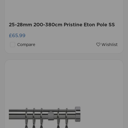
25-28mm 200-380cm Pristine Eton Pole SS
£65.99
Compare
Wishlist