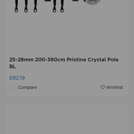
25-28mm 200-380cm Pristine Crystal Pole
BL
£82.19
Compare
Wishlist