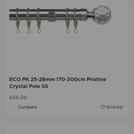
ECO PK 25-28mm 170-300cm Pristine
Crystal Pole SS
£66.59
Compare
Wishlist