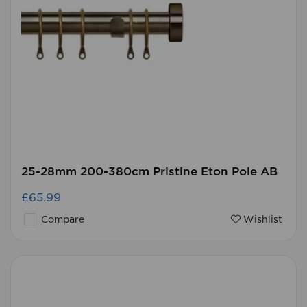
25-28mm 200-380cm Pristine Eton Pole AB
£65.99
Compare
Wishlist