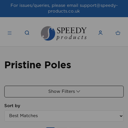
For issues/queries, please email
support@speedy-
products.co.uk
Pristine Poles
Show Filters
Sort by