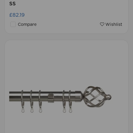
SS
£82.19
Compare
Wishlist