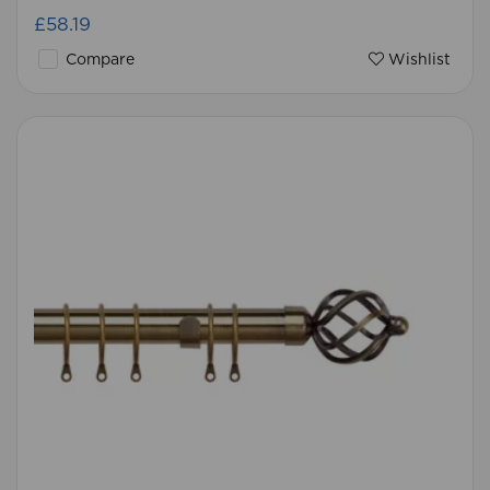
£58.19
Compare
Wishlist