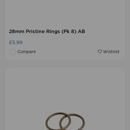
28mm Pristine Rings (Pk 8) AB
£5.99
Compare
Wishlist