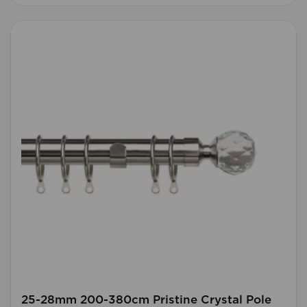
25-28mm 200-380cm Pristine Crystal Pole