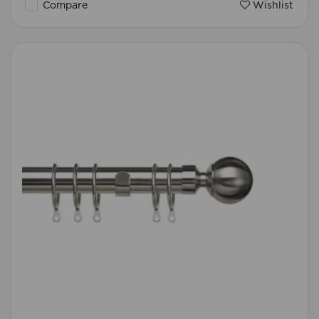
Compare
Wishlist