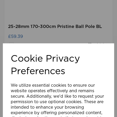
25-28mm 170-300cm Pristine Ball Pole BL
£59.39
Compare
Wishlist
Cookie Privacy
Preferences
We utilize essential cookies to ensure our
website operates effectively and remains
secure. Additionally, we'd like to request your
permission to use optional cookies. These are
intended to enhance your browsing
experience by offering personalized content,