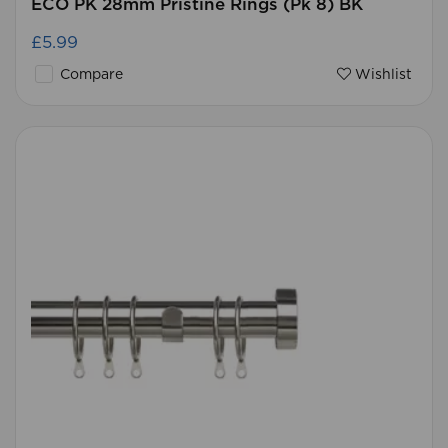
ECO PK 28mm Pristine Rings (Pk 8) BK
£5.99
Compare
Wishlist