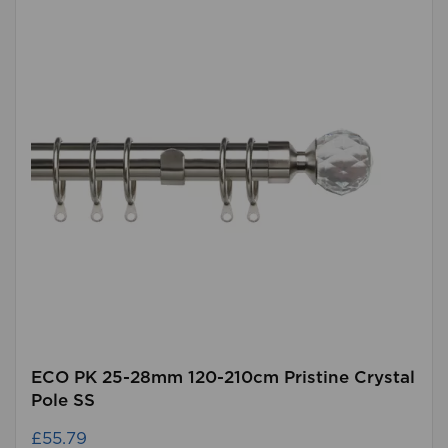
ECO PK 25-28mm 120-210cm Pristine Crystal
Pole SS
£55.79