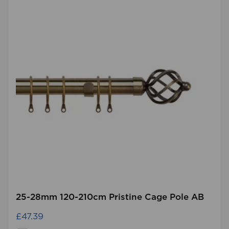
25-28mm 120-210cm Pristine Cage Pole AB
£47.39