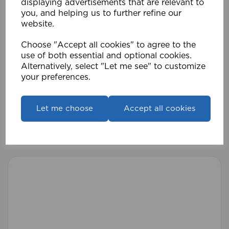
displaying advertisements that are relevant to
you, and helping us to further refine our
website.
Choose "Accept all cookies" to agree to the
use of both essential and optional cookies.
Alternatively, select "Let me see" to customize
your preferences.
25-28mm 170-300cm Pristine Eton Pole AB
Let me choose
Accept all cookies
£56.99
Compare
Wishlist