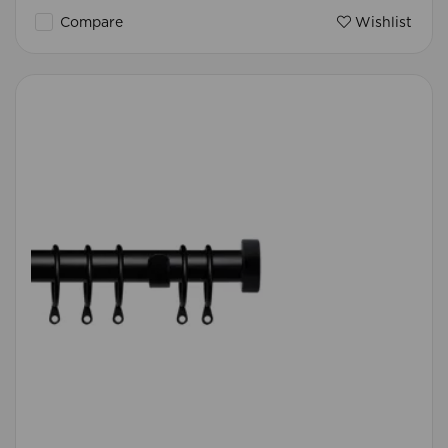
Compare
Wishlist