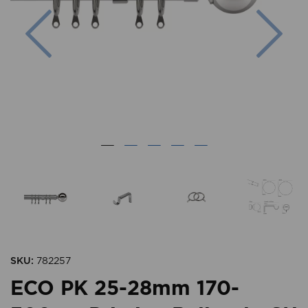
Previous
Nex
SKU:
782257
ECO PK 25-28mm 170-