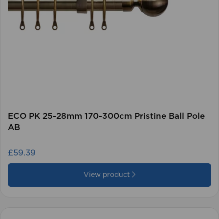
ECO PK 25-28mm 170-300cm Pristine Ball Pole
AB
£59.39
View product