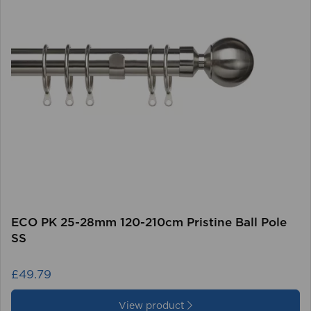
ECO PK 25-28mm 120-210cm Pristine Ball Pole
SS
£49.79
View product