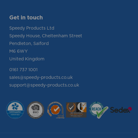
Get in touch
Speedy Products Ltd
Speedy House, Cheltenham Street
Pendleton, Salford
M6 6WY
United Kingdom
0161 737 1001
sales@speedy-products.co.uk
support@speedy-products.co.uk