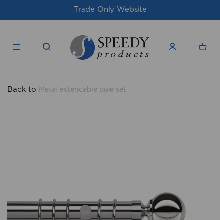
te
For issues/queries, please email
supp
products.co.uk
Back to
Metal extendable pole set