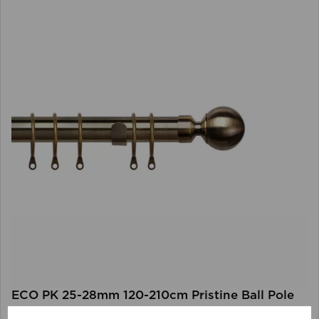
ECO PK 25-28mm 120-210cm Pristine Ball Pole
AB