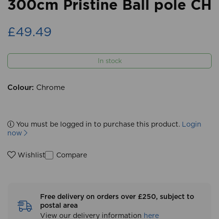
300cm Pristine Ball pole CH
£49.49
In stock
Colour:
Chrome
You must be logged in to purchase this product.
Login
now
Compare
Wishlist
Free delivery on orders over £250, subject to
postal area
View our delivery information
here