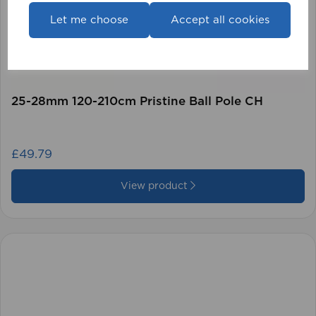
Let me choose
Accept all cookies
25-28mm 120-210cm Pristine Ball Pole CH
£49.79
View product