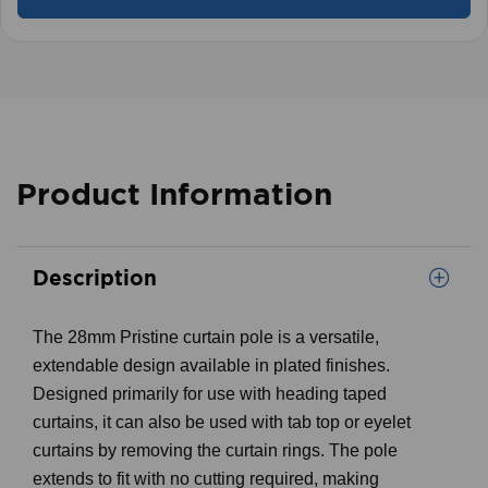
Product Information
Description
The 28mm Pristine curtain pole is a versatile,
extendable design available in plated finishes.
Designed primarily for use with heading taped
curtains, it can also be used with tab top or eyelet
curtains by removing the curtain rings. The pole
extends to fit with no cutting required, making