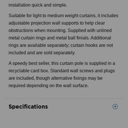
installation quick and simple.
Suitable for light to medium weight curtains, it includes
adjustable projection wall supports to help clear
obstructions when mounting. Supplied with unlined
metal curtain rings and metal ball finials. Additional
rings are available separately; curtain hooks are not
included and are sold separately.
A speedy best seller, this curtain pole is supplied in a
recyclable card box. Standard wall screws and plugs
are included, though alternative fixings may be
required depending on the wall surface.
Specifications