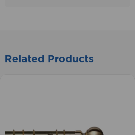
Related Products