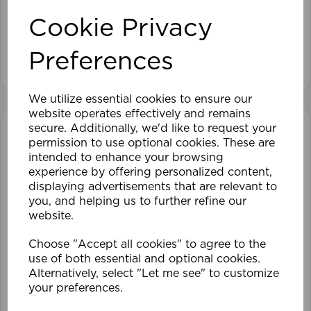
Cookie Privacy
£49.79
Preferences
View product
We utilize essential cookies to ensure our
website operates effectively and remains
secure. Additionally, we'd like to request your
permission to use optional cookies. These are
intended to enhance your browsing
experience by offering personalized content,
displaying advertisements that are relevant to
you, and helping us to further refine our
website.
Choose "Accept all cookies" to agree to the
use of both essential and optional cookies.
Alternatively, select "Let me see" to customize
your preferences.