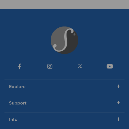
Explore
Support
Info