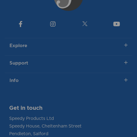
Explore
Support
Info
Get in touch
Speedy Products Ltd
Speedy House, Cheltenham Street
Pendleton, Salford