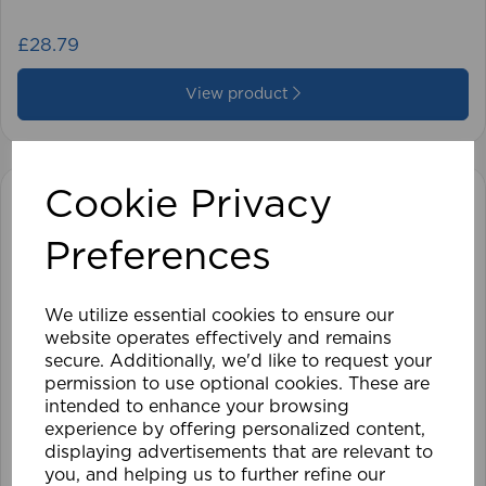
£28.79
View product
Cookie Privacy
Preferences
We utilize essential cookies to ensure our
website operates effectively and remains
secure. Additionally, we'd like to request your
permission to use optional cookies. These are
intended to enhance your browsing
experience by offering personalized content,
displaying advertisements that are relevant to
you, and helping us to further refine our