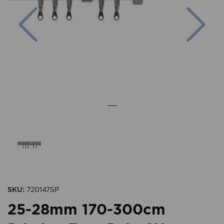
Previous
Nex
SKU:
720147SP
25-28mm 170-300cm