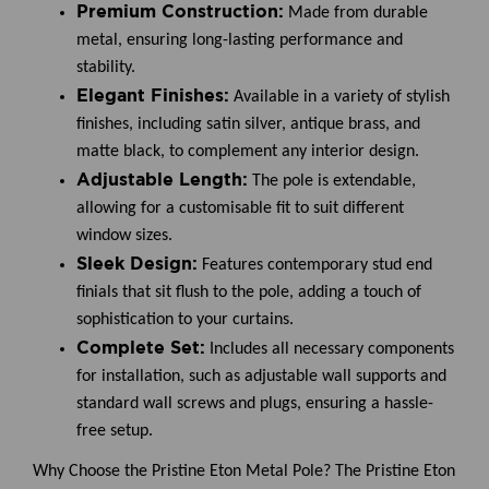
Premium Construction:
Made from durable
metal, ensuring long-lasting performance and
stability.
Elegant Finishes:
Available in a variety of stylish
finishes, including satin silver, antique brass, and
matte black, to complement any interior design.
Adjustable Length:
The pole is extendable,
allowing for a customisable fit to suit different
window sizes.
Sleek Design:
Features contemporary stud end
finials that sit flush to the pole, adding a touch of
sophistication to your curtains.
Complete Set:
Includes all necessary components
for installation, such as adjustable wall supports and
standard wall screws and plugs, ensuring a hassle-
free setup.
Why Choose the Pristine Eton Metal Pole?
The Pristine Eton