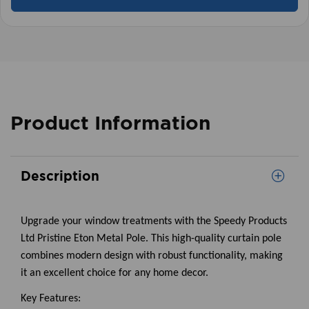
Product Information
Description
Upgrade your window treatments with the Speedy Products
Ltd Pristine Eton Metal Pole. This high-quality curtain pole
combines modern design with robust functionality, making
it an excellent choice for any home decor.
Key Features: