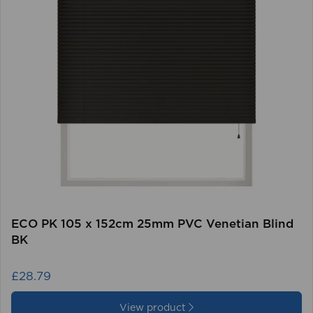
ECO PK 105 x 152cm 25mm PVC Venetian Blind
BK
£28.79
View product