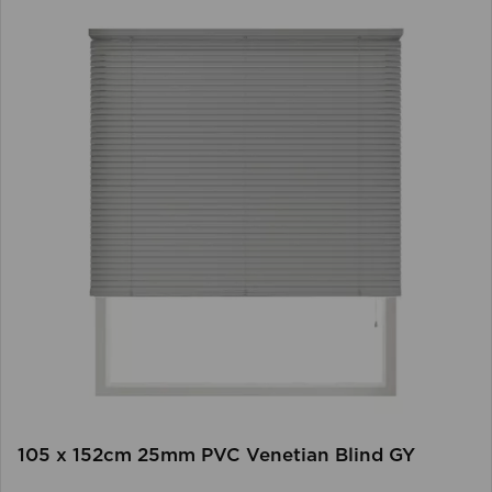
105 x 152cm 25mm PVC Venetian Blind GY