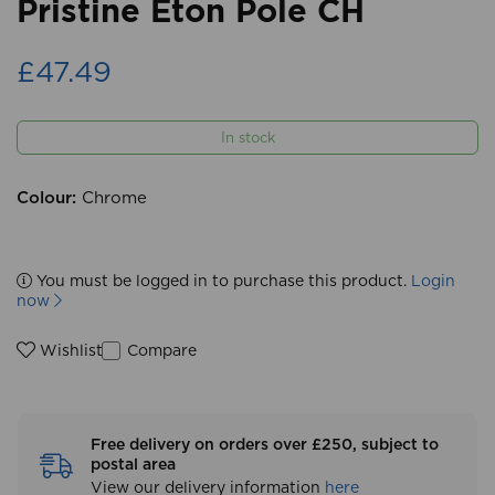
Pristine Eton Pole CH
£47.49
In stock
Colour:
Chrome
You must be logged in to purchase this product.
Login
now
Compare
Wishlist
Free delivery on orders over £250, subject to
postal area
View our delivery information
here