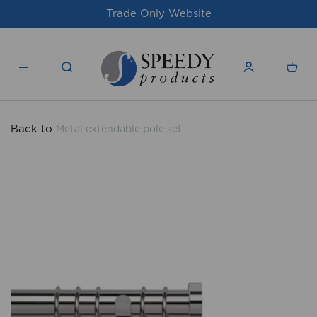
te
For issues/queries, please email
supp
products.co.uk
Back to
Metal extendable pole set