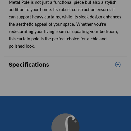
Metal Pole is not just a functional piece but also a stylish
addition to your home. Its robust construction ensures it
can support heavy curtains, while its sleek design enhances
the aesthetic appeal of your space. Whether you’re
redecorating your living room or updating your bedroom,
this curtain pole is the perfect choice for a chic and
polished look.
Specifications