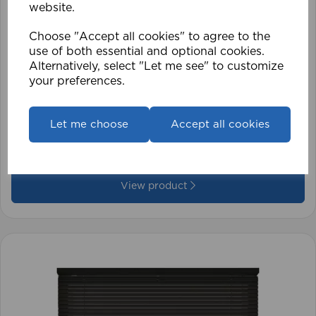
website.
Choose "Accept all cookies" to agree to the
use of both essential and optional cookies.
Alternatively, select "Let me see" to customize
your preferences.
1.5mm Roman Blind Cord (500m Roll)
Let me choose
Accept all cookies
£17.42
View product