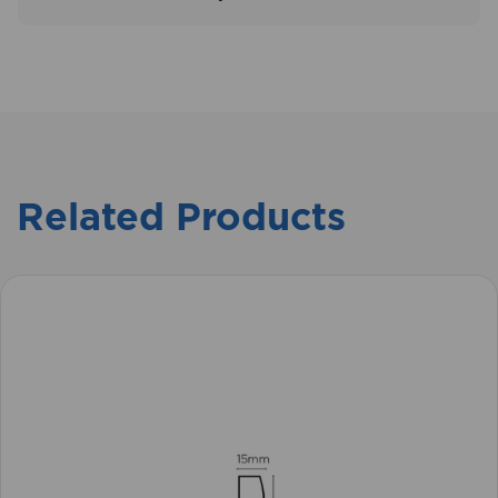
Related Products