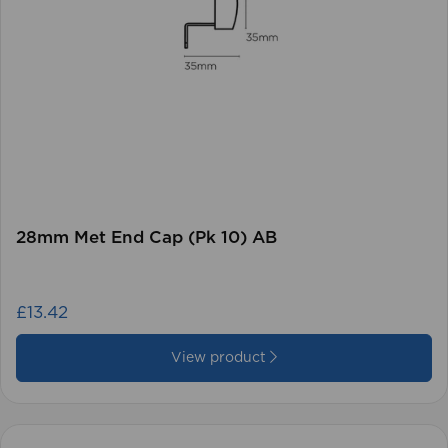
28mm Met End Cap (Pk 10) AB
£13.42
View product