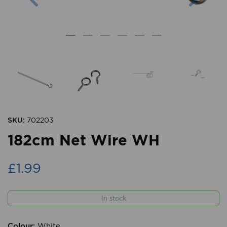
SKU:
702203
182cm Net Wire WH
£1.99
In stock
Colour:
White