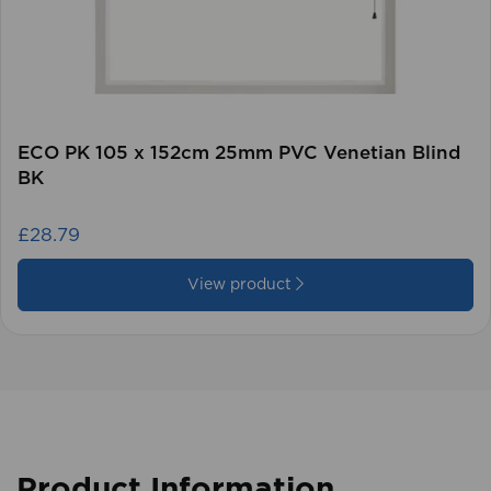
ECO PK 105 x 152cm 25mm PVC Venetian Blind
BK
£28.79
View product
Product Information