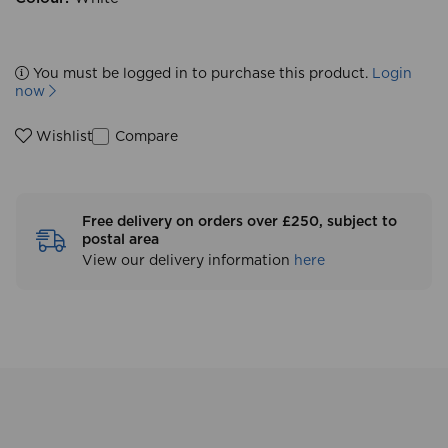
You must be logged in to purchase this product.
Login
now
Compare
Wishlist
Free delivery on orders over £250, subject to
postal area
View our delivery information
here