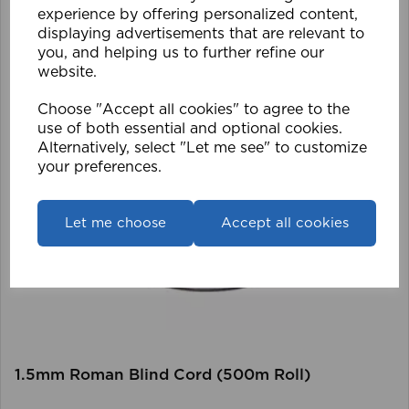
experience by offering personalized content,
displaying advertisements that are relevant to
you, and helping us to further refine our
website.
Choose "Accept all cookies" to agree to the
use of both essential and optional cookies.
Alternatively, select "Let me see" to customize
your preferences.
Let me choose
Accept all cookies
1.5mm Roman Blind Cord (500m Roll)