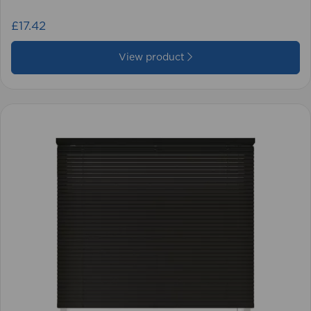
£17.42
View product