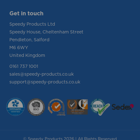
Get in touch
Speedy Products Ltd
Speedy House, Cheltenham Street
Pendleton, Salford
M6 6WY
United Kingdom
0161 737 1001
sales@speedy-products.co.uk
support@speedy-products.co.uk
© Speedy Products 2026 | All Rights Reserved