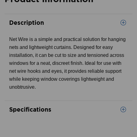
Description
Net Wire is a simple and practical solution for hanging
nets and lightweight curtains. Designed for easy
installation, it can be cut to size and tensioned across
windows for a neat, discreet finish. Ideal for use with
net wire hooks and eyes, it provides reliable support
while keeping window coverings lightweight and
unobtrusive.
Specifications