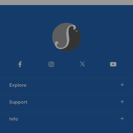
Explore
Support
Info