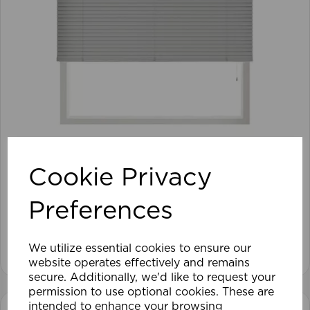
105 x 152cm 25mm PVC Venetian Blind GY
Cookie Privacy
Preferences
£28.79
View product
We utilize essential cookies to ensure our
website operates effectively and remains
secure. Additionally, we'd like to request your
permission to use optional cookies. These are
intended to enhance your browsing