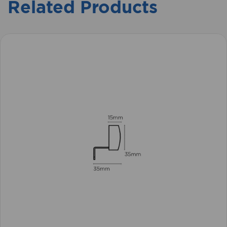
Related Products