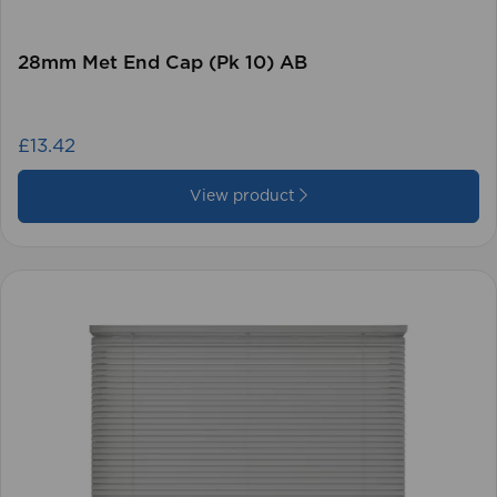
28mm Met End Cap (Pk 10) AB
£13.42
View product