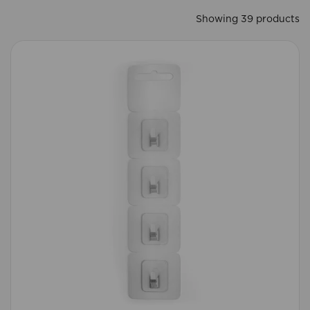
Showing 39 products