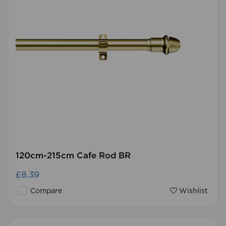
120cm-215cm Cafe Rod BR
£8.39
Compare
Wishlist