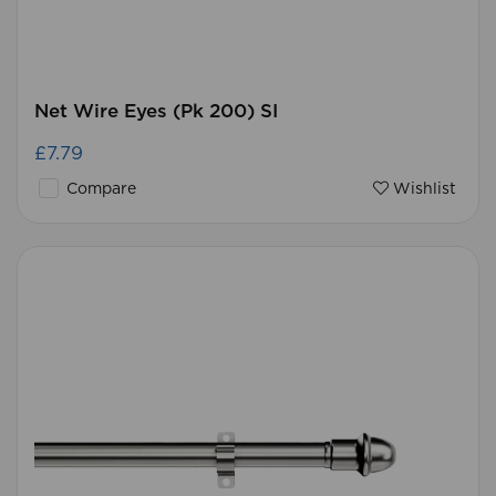
Net Wire Eyes (Pk 200) SI
£7.79
Compare
Wishlist