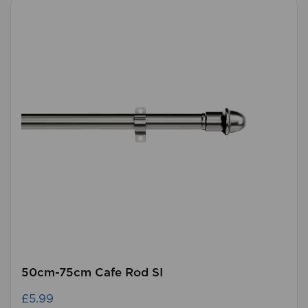
50cm-75cm Cafe Rod SI
£5.99