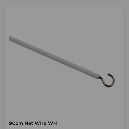
90cm Net Wire WH