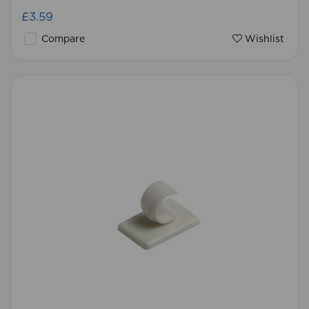
£3.59
Compare
Wishlist