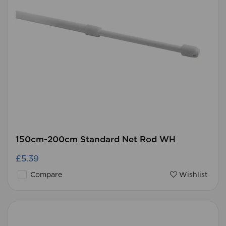
150cm-200cm Standard Net Rod WH
£5.39
Compare
Wishlist