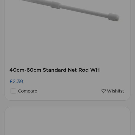
40cm-60cm Standard Net Rod WH
£2.39
Compare
Wishlist