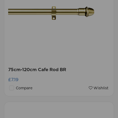
75cm-120cm Cafe Rod BR
£7.19
Compare
Wishlist