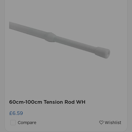
60cm-100cm Tension Rod WH
£6.59
Compare
Wishlist