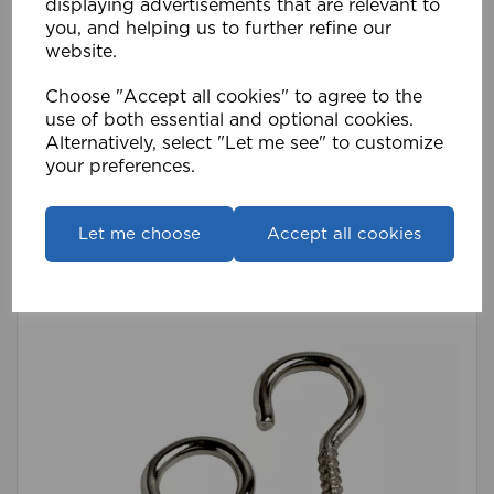
displaying advertisements that are relevant to
you, and helping us to further refine our
website.
Choose "Accept all cookies" to agree to the
Stick On Hooks (Pk 100) WH
use of both essential and optional cookies.
Alternatively, select "Let me see" to customize
£19.19
your preferences.
Compare
Wishlist
Let me choose
Accept all cookies