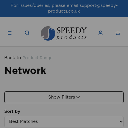
For issues/queries, please email
support@speedy-
products.co.uk
Back to
Product Range
Network
Show Filters
Sort by