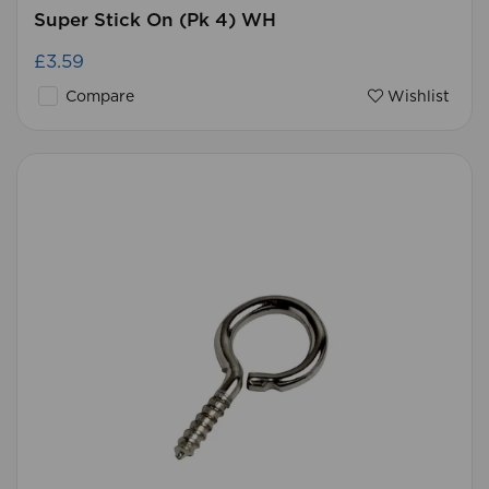
Super Stick On (Pk 4) WH
£3.59
Compare
Wishlist