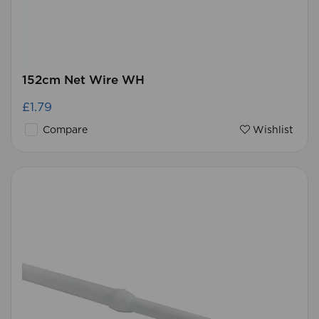
152cm Net Wire WH
£1.79
Compare
Wishlist