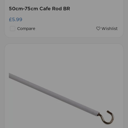
50cm-75cm Cafe Rod BR
£5.99
Compare
Wishlist