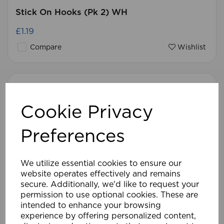
Stick On Hooks (Pk 2) WH
£1.19
Compare
Wishlist
Cookie Privacy
Preferences
We utilize essential cookies to ensure our
website operates effectively and remains
secure. Additionally, we'd like to request your
permission to use optional cookies. These are
intended to enhance your browsing
experience by offering personalized content,