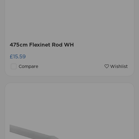
475cm Flexinet Rod WH
£15.59
Compare
Wishlist