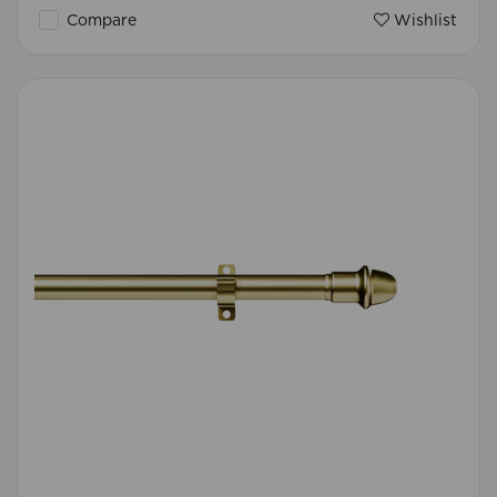
Compare
Wishlist