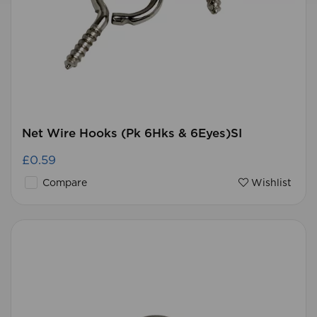
Net Wire Hooks (Pk 6Hks & 6Eyes)SI
£0.59
Compare
Wishlist