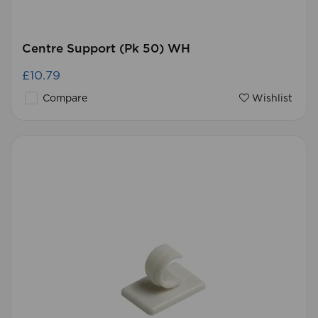
Centre Support (Pk 50) WH
£10.79
Compare
Wishlist