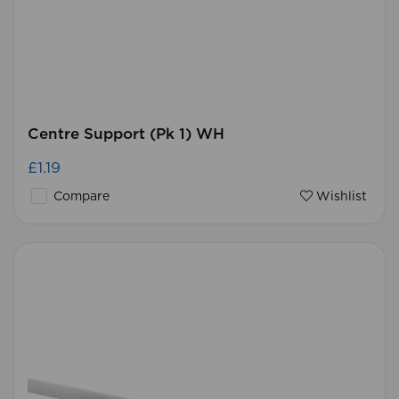
Centre Support (Pk 1) WH
£1.19
Compare
Wishlist