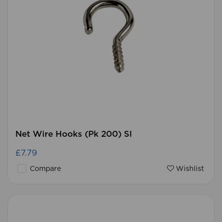
Net Wire Hooks (Pk 200) SI
£7.79
Compare
Wishlist