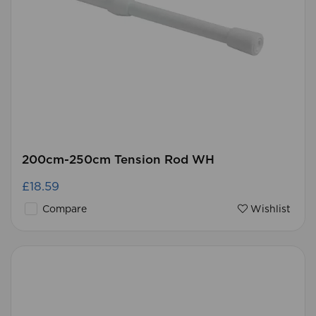
200cm-250cm Tension Rod WH
£18.59
Compare
Wishlist