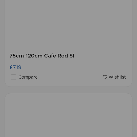
75cm-120cm Cafe Rod SI
£7.19
Compare
Wishlist