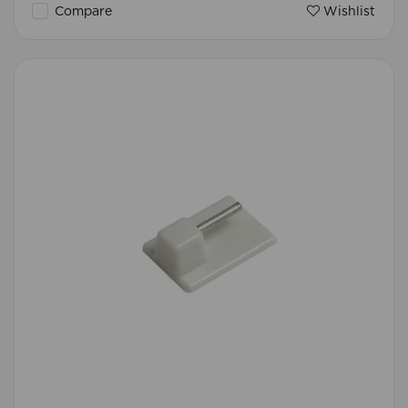
Compare
Wishlist