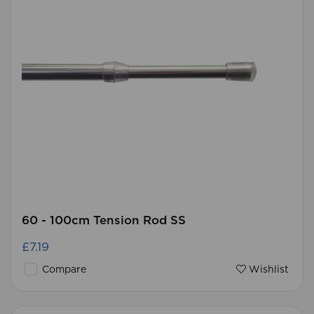
60 - 100cm Tension Rod SS
£7.19
Compare
Wishlist