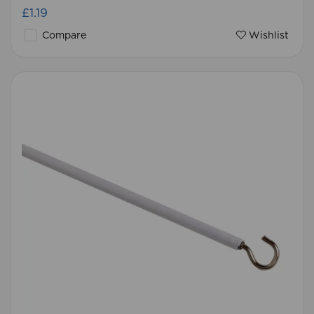
£1.19
Compare
Wishlist