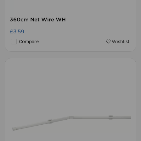
360cm Net Wire WH
£3.59
Compare
Wishlist