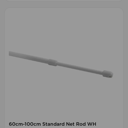
60cm-100cm Standard Net Rod WH