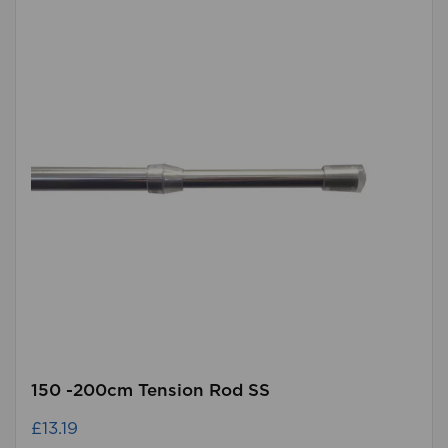
150 -200cm Tension Rod SS
£13.19