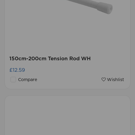
150cm-200cm Tension Rod WH
£12.59
Compare
Wishlist