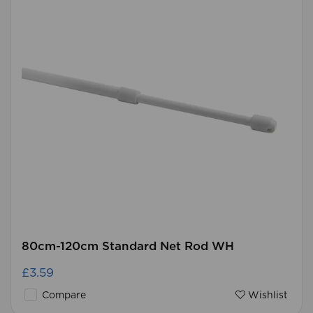
80cm-120cm Standard Net Rod WH
£3.59
Compare
Wishlist