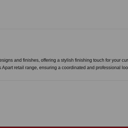
igns and finishes, offering a stylish finishing touch for your cur
s Apart retail range, ensuring a coordinated and professional lo