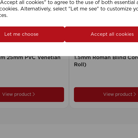
ccept all cookies" to agree to the use of both essential
cookies. Alternatively, select "Let me see" to customize y
ces.
Let me choose
Accept all cookies
2cm 25mm PVC Venetian
1.5mm Roman Blind Co
Roll)
View product
View product