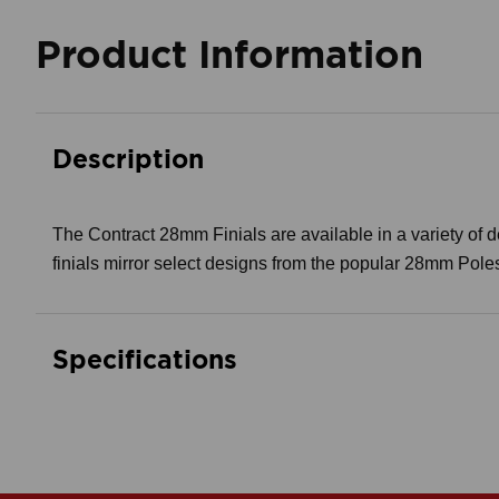
Product Information
Description
The Contract 28mm Finials are available in a variety of des
finials mirror select designs from the popular 28mm Pole
Specifications