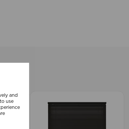
ively and
 to use
xperience
are