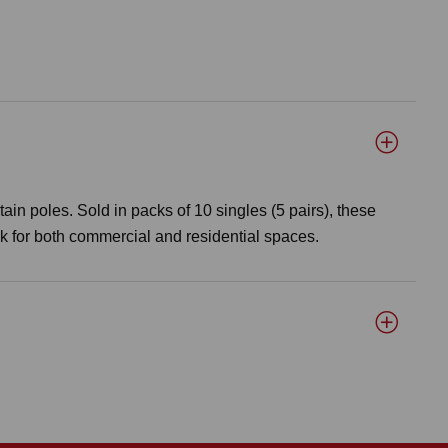
tain poles. Sold in packs of 10 singles (5 pairs), these
ok for both commercial and residential spaces.