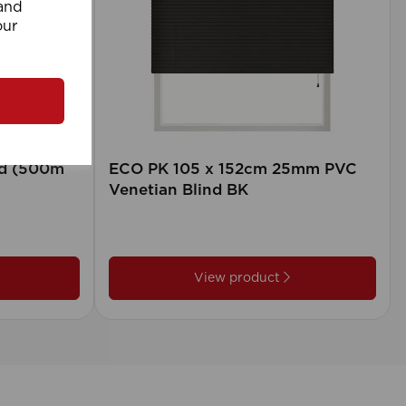
 and
our
rd (500m
ECO PK 105 x 152cm 25mm PVC
Venetian Blind BK
View product