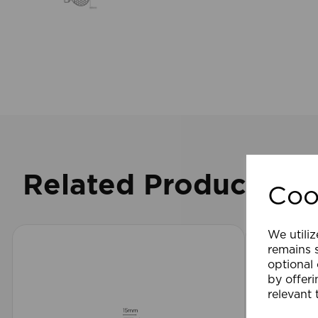
Related Products
Coo
We utiliz
remains s
optional
by offeri
relevant 