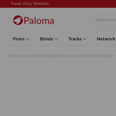
Trade Only Website
Poles
Blinds
Tracks
Network
Home
Contract range products
Contract metal poles