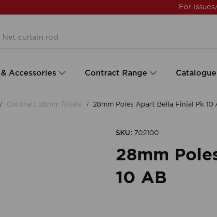
For issues
 & Accessories
Contract Range
Catalogue
Contract 28mm finials
28mm Poles Apart Bella Finial Pk 10
SKU:
702100
28mm Poles 
10 AB