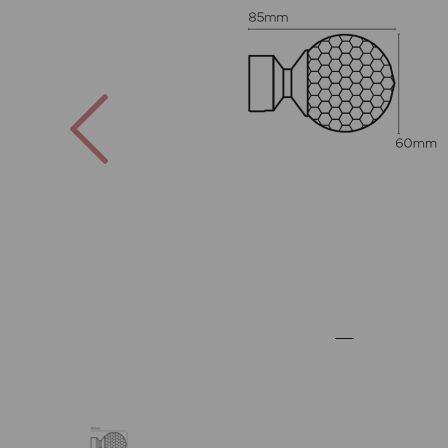
Previous