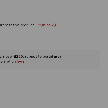
urchase this product.
Login now
ers over £250, subject to postal area
nformation
here