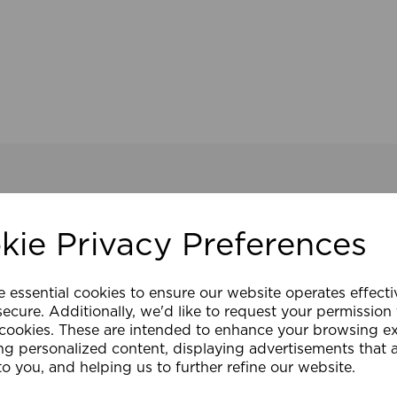
kie Privacy Preferences
e essential cookies to ensure our website operates effect
ecure. Additionally, we'd like to request your permission
 cookies. These are intended to enhance your browsing e
ng personalized content, displaying advertisements that 
to you, and helping us to further refine our website.