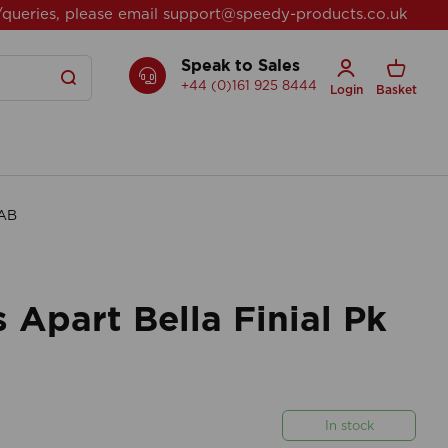
/queries, please email
support@speedy-products.co.uk
Speak to Sales
+44 (0)161 925 8444
Login
Basket
 AB
Apart Bella Finial Pk
In stock