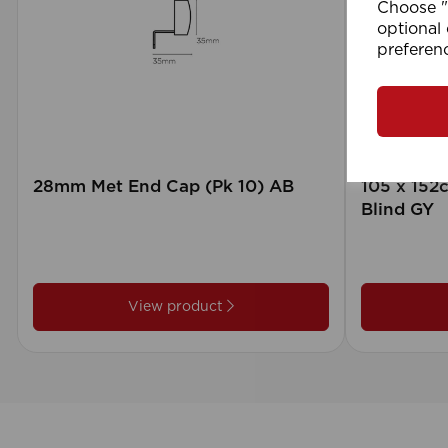
Choose "A
optional 
preferen
28mm Met End Cap (Pk 10) AB
105 x 15
Blind GY
View product