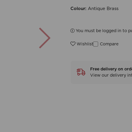
Colour:
Antique Brass
Next
You must be logged in to p
Compare
Wishlist
Free delivery on ord
View our delivery i