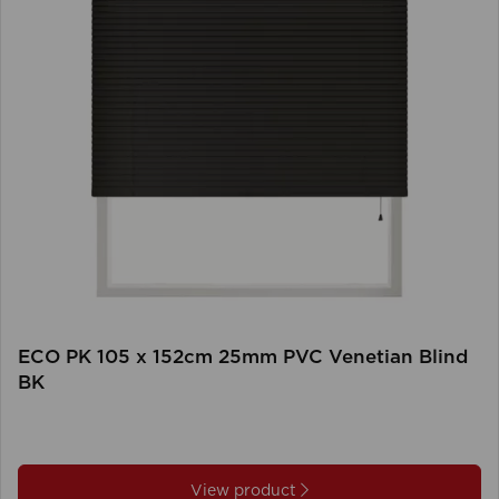
ECO PK 105 x 152cm 25mm PVC Venetian Blind
BK
View product