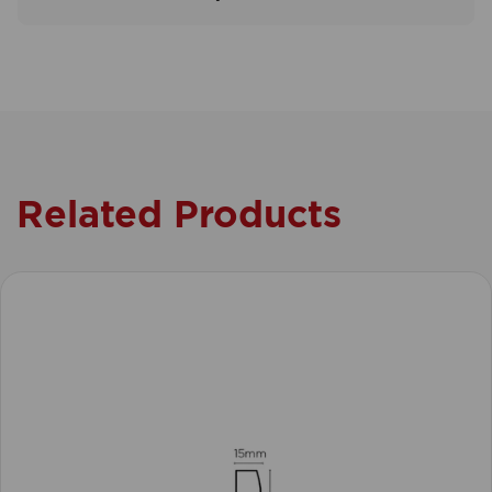
Related Products