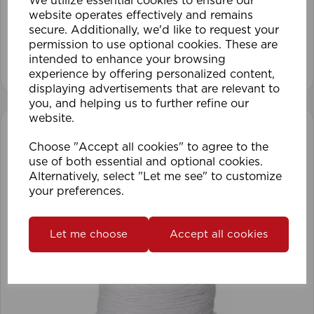
We utilize essential cookies to ensure our
website operates effectively and remains
secure. Additionally, we'd like to request your
permission to use optional cookies. These are
intended to enhance your browsing
View product
experience by offering personalized content,
displaying advertisements that are relevant to
you, and helping us to further refine our
website.
Choose "Accept all cookies" to agree to the
use of both essential and optional cookies.
Alternatively, select "Let me see" to customize
your preferences.
Let me choose
Accept all cookies