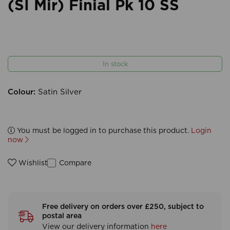
(SI Mir) Finial Pk 10 SS
In stock
Colour:
Satin Silver
You must be logged in to purchase this product.
Login
now
Compare
Wishlist
Free delivery on orders over £250, subject to
postal area
View our delivery information
here