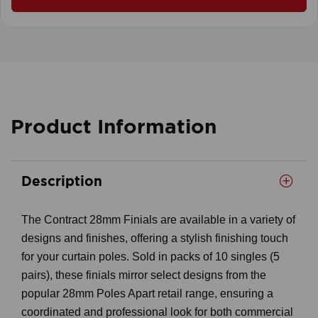
Product Information
Description
The Contract 28mm Finials are available in a variety of
designs and finishes, offering a stylish finishing touch
for your curtain poles. Sold in packs of 10 singles (5
pairs), these finials mirror select designs from the
popular 28mm Poles Apart retail range, ensuring a
coordinated and professional look for both commercial