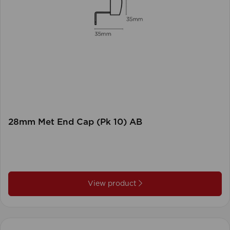
28mm Met End Cap (Pk 10) AB
View product