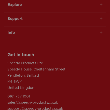
Explore
Support
Info
Get in touch
Speedy Products Ltd
Speedy House, Cheltenham Street
Pendleton, Salford
M6 6WY
United Kingdom
0161 737 1001
sales@speedy-products.co.uk
support@speedy-products.co.uk