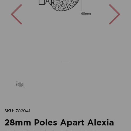
Previous
Nex
SKU:
702041
28mm Poles Apart Alexia