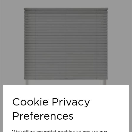
Cookie Privacy
Preferences
105 x 152cm 25mm PVC Venetian Blind GY