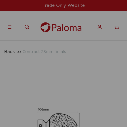
site
For issues/queries, please email
su
products.co.uk
Back to
Contract 28mm finials