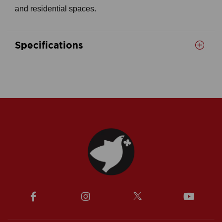
and residential spaces.
Specifications