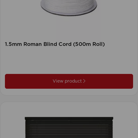
1.5mm Roman Blind Cord (500m Roll)
View product