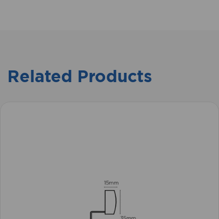
Related Products