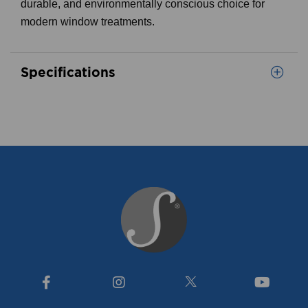
durable, and environmentally conscious choice for
modern window treatments.
Specifications