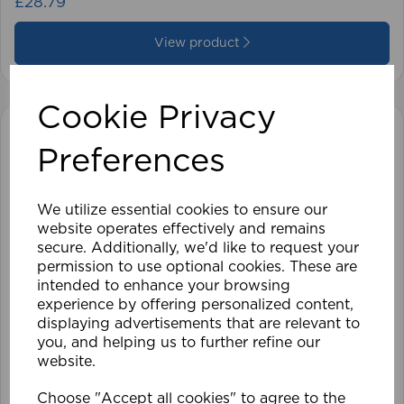
£28.79
View product
Cookie Privacy
Preferences
We utilize essential cookies to ensure our
website operates effectively and remains
secure. Additionally, we'd like to request your
permission to use optional cookies. These are
intended to enhance your browsing
experience by offering personalized content,
displaying advertisements that are relevant to
you, and helping us to further refine our
website.
Choose "Accept all cookies" to agree to the