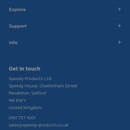
Explore
Support
Info
Get in touch
Speedy Products Ltd
Speedy House, Cheltenham Street
Pendleton, Salford
M6 6WY
United Kingdom
0161 737 1001
sales@speedy-products.co.uk