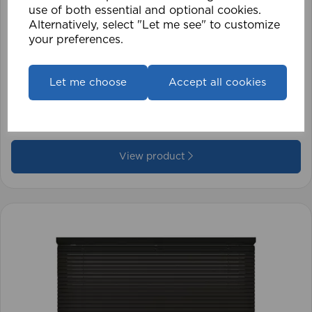
use of both essential and optional cookies.
Alternatively, select "Let me see" to customize
your preferences.
1.5mm Roman Blind Cord (500m Roll)
Let me choose
Accept all cookies
£17.42
View product