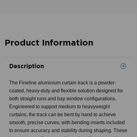
Product Information
Description
The Fineline aluminium curtain track is a powder-
coated, heavy-duty and flexible solution designed for
both straight runs and bay window configurations.
Engineered to support medium to heavyweight
curtains, the track can be bent by hand to achieve
smooth, precise curves, with bending inserts included
to ensure accuracy and stability during shaping. These