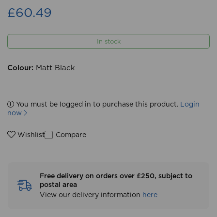
£60.49
In stock
Colour:
Matt Black
You must be logged in to purchase this product.
Login
now
Compare
Wishlist
Free delivery on orders over £250, subject to
postal area
View our delivery information
here