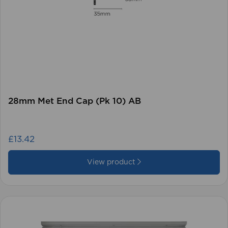
28mm Met End Cap (Pk 10) AB
£13.42
View product