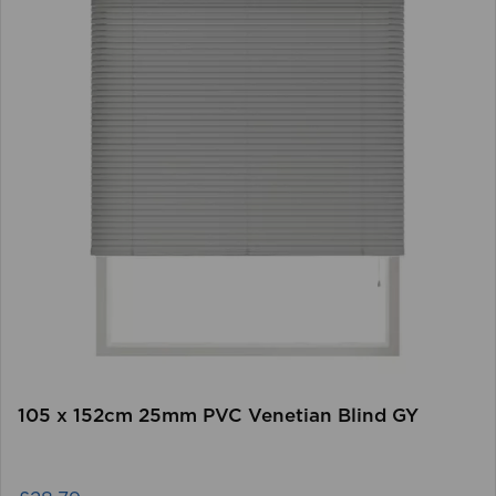
105 x 152cm 25mm PVC Venetian Blind GY