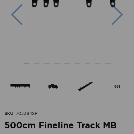
Previous
Nex
SKU:
703384SP
500cm Fineline Track MB