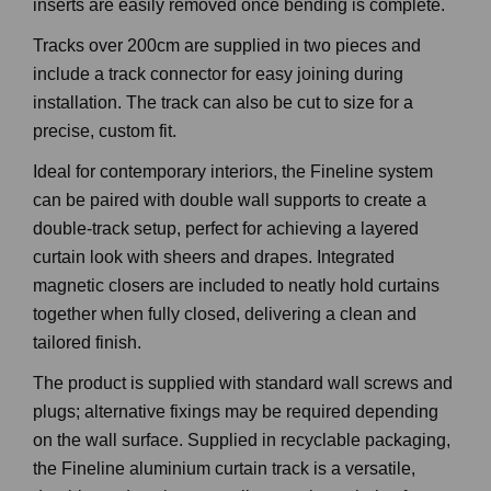
inserts are easily removed once bending is complete.
Tracks over 200cm are supplied in two pieces and
include a track connector for easy joining during
installation. The track can also be cut to size for a
precise, custom fit.
Ideal for contemporary interiors, the Fineline system
can be paired with double wall supports to create a
double-track setup, perfect for achieving a layered
curtain look with sheers and drapes. Integrated
magnetic closers are included to neatly hold curtains
together when fully closed, delivering a clean and
tailored finish.
The product is supplied with standard wall screws and
plugs; alternative fixings may be required depending
on the wall surface. Supplied in recyclable packaging,
the Fineline aluminium curtain track is a versatile,