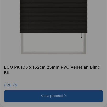
ECO PK 105 x 152cm 25mm PVC Venetian Blind
BK
£28.79
View product