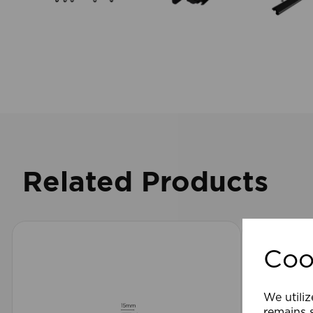
Related Products
Coo
We utiliz
remains s