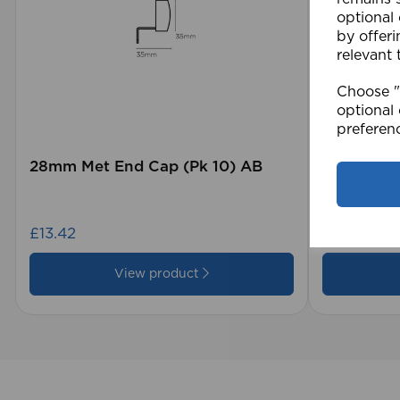
optional
by offeri
relevant 
Choose "A
optional 
preferen
28mm Met End Cap (Pk 10) AB
105 x 15
Blind GY
£13.42
£28.79
View product