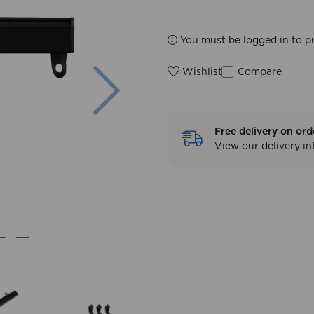
You must be logged in to p
Next
Compare
Wishlist
Free delivery on ord
View our delivery i