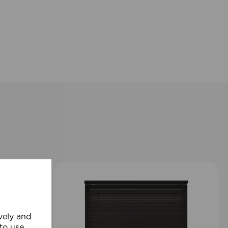
ively and
 to use