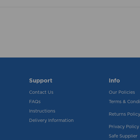
Support
Info
Contact Us
Our Policies
FAQs
Terms & Condi
Instructions
Returns Polic
Delivery Information
Privacy Policy
Safe Supplier