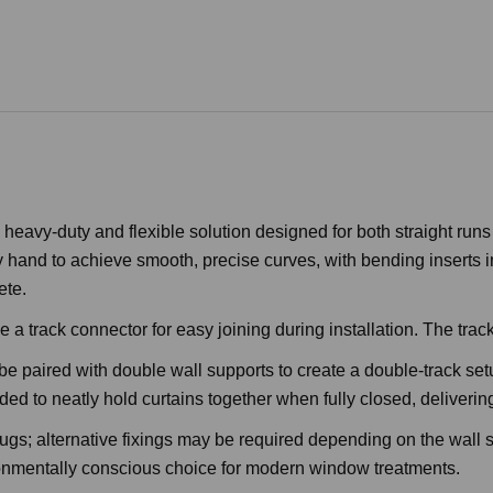
 heavy-duty and flexible solution designed for both straight ru
 hand to achieve smooth, precise curves, with bending inserts i
ete.
 track connector for easy joining during installation. The track c
be paired with double wall supports to create a double-track setu
d to neatly hold curtains together when fully closed, delivering
ugs; alternative fixings may be required depending on the wall s
ironmentally conscious choice for modern window treatments.