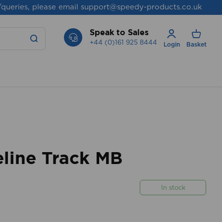
/queries, please email
support@speedy-products.co.uk
Speak to Sales
+44 (0)161 925 8444
Login
Basket
line Track MB
In stock