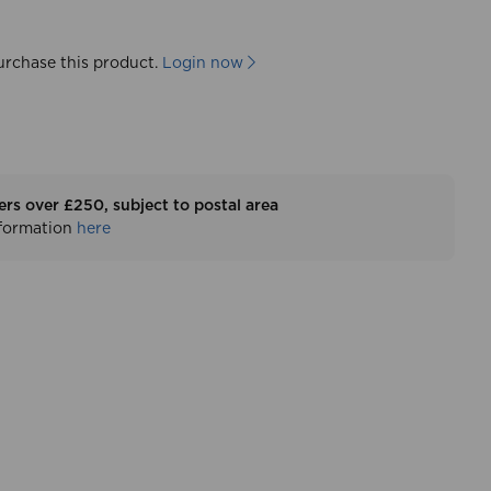
urchase this product.
Login now
ers over £250, subject to postal area
nformation
here