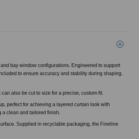
ns and bay window configurations. Engineered to support
ncluded to ensure accuracy and stability during shaping.
an also be cut to size for a precise, custom fit.
p, perfect for achieving a layered curtain look with
 a clean and tailored finish.
urface. Supplied in recyclable packaging, the Fineline