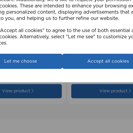
 cookies. These are intended to enhance your browsing e
ng personalized content, displaying advertisements that 
to you, and helping us to further refine our website.
ccept all cookies" to agree to the use of both essential
cookies. Alternatively, select "Let me see" to customize y
ces.
2cm 25mm PVC Venetian
1.5mm Roman Blind Co
Let me choose
Accept all cookies
Roll)
£17.42
View product
View product