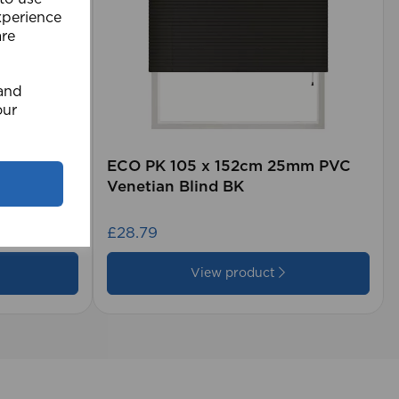
xperience
are
 and
our
rd (500m
ECO PK 105 x 152cm 25mm PVC
Venetian Blind BK
£28.79
View product