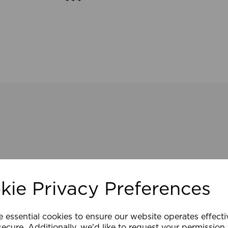
kie Privacy Preferences
e essential cookies to ensure our website operates effect
ecure. Additionally, we'd like to request your permission