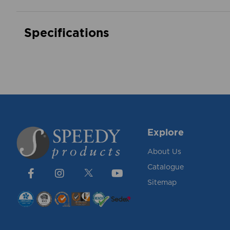
Specifications
Explore
About Us
Catalogue
Sitemap