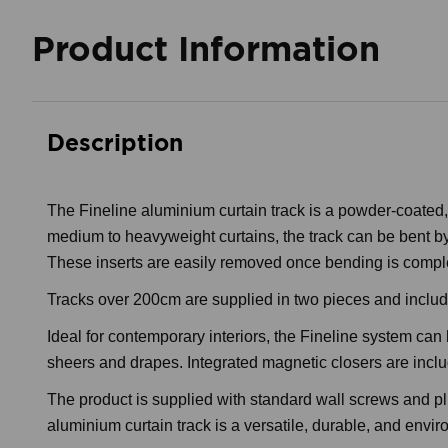
Product Information
Description
The Fineline aluminium curtain track is a powder-coated,
medium to heavyweight curtains, the track can be bent by
These inserts are easily removed once bending is compl
Tracks over 200cm are supplied in two pieces and include a
Ideal for contemporary interiors, the Fineline system can 
sheers and drapes. Integrated magnetic closers are include
The product is supplied with standard wall screws and pl
aluminium curtain track is a versatile, durable, and env