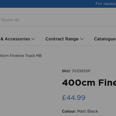
For issues
 & Accessories
Contract Range
Catalogue
0cm Fineline Track MB
SKU:
703383SP
400cm Fine
£44.99
Colour:
Matt Black