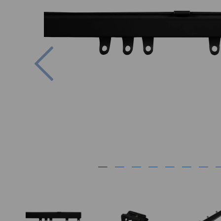
Previous