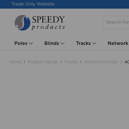
Trade Only Website
Poles
Blinds
Tracks
Network
Home
Product Range
Tracks
Aluminium track
40