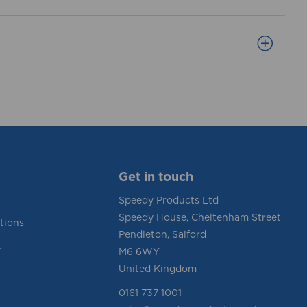
Get in touch
Speedy Products Ltd
Speedy House, Cheltenham Street
tions
Pendleton, Salford
y
M6 6WY
United Kingdom
0161 737 1001