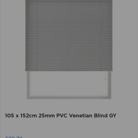
105 x 152cm 25mm PVC Venetian Blind GY