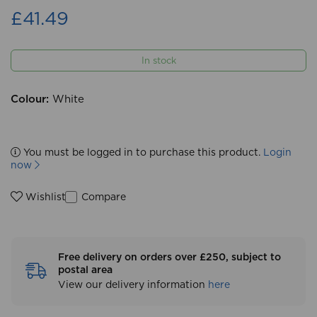
£41.49
In stock
Colour:
White
You must be logged in to purchase this product.
Login
now
Compare
Wishlist
Free delivery on orders over £250, subject to
postal area
View our delivery information
here