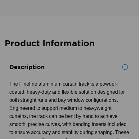
Product Information
Description
The Fineline aluminium curtain track is a powder-
coated, heavy-duty and flexible solution designed for
both straight runs and bay window configurations.
Engineered to support medium to heavyweight
curtains, the track can be bent by hand to achieve
smooth, precise curves, with bending inserts included
to ensure accuracy and stability during shaping. These