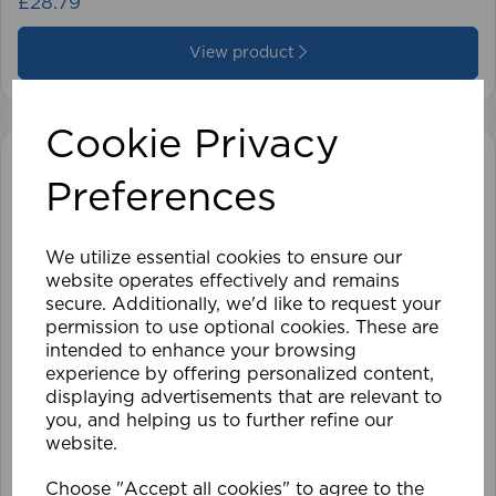
£28.79
View product
Cookie Privacy
Preferences
We utilize essential cookies to ensure our
website operates effectively and remains
secure. Additionally, we'd like to request your
permission to use optional cookies. These are
intended to enhance your browsing
experience by offering personalized content,
displaying advertisements that are relevant to
you, and helping us to further refine our
website.
Choose "Accept all cookies" to agree to the