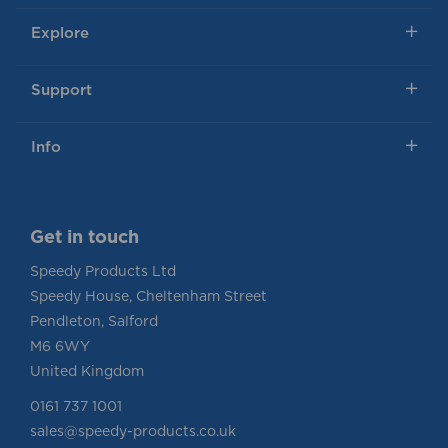
Explore
Support
Info
Get in touch
Speedy Products Ltd
Speedy House, Cheltenham Street
Pendleton, Salford
M6 6WY
United Kingdom
0161 737 1001
sales@speedy-products.co.uk