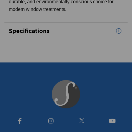
durable, and environmentally conscious choice for
modern window treatments.
Specifications