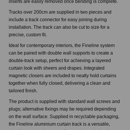
inserts are easily removed once bending is complete.
Tracks over 200cm are supplied in two pieces and
include a track connector for easy joining during
installation. The track can also be cut to size for a
precise, custom fit.
Ideal for contemporary interiors, the Fineline system
can be paired with double wall supports to create a
double-track setup, perfect for achieving a layered
curtain look with sheers and drapes. Integrated
magnetic closers are included to neatly hold curtains
together when fully closed, delivering a clean and
tailored finish.
The product is supplied with standard wall screws and
plugs; alternative fixings may be required depending
on the wall surface. Supplied in recyclable packaging,
the Fineline aluminium curtain track is a versatile,