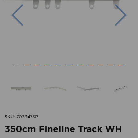
Previous
Nex
SKU:
703347SP
350cm Fineline Track WH