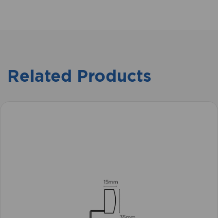
Related Products