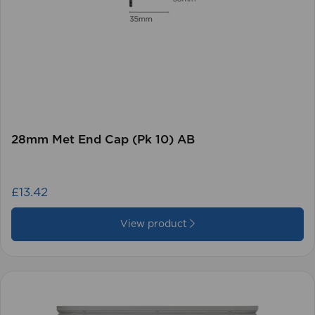
28mm Met End Cap (Pk 10) AB
£13.42
View product