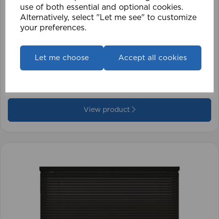
use of both essential and optional cookies.
Alternatively, select "Let me see" to customize
your preferences.
1.5mm Roman Blind Cord (500m Roll)
Let me choose
Accept all cookies
£17.42
View product