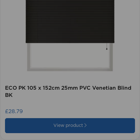
ECO PK 105 x 152cm 25mm PVC Venetian Blind
BK
£28.79
View product