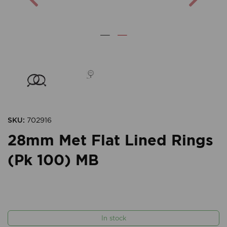
SKU:
702916
28mm Met Flat Lined Rings
(Pk 100) MB
In stock