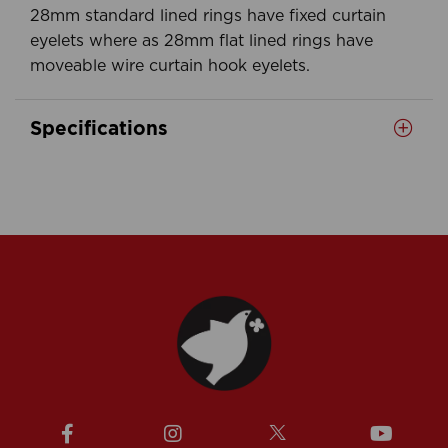
28mm standard lined rings have fixed curtain
eyelets where as 28mm flat lined rings have
moveable wire curtain hook eyelets.
Specifications