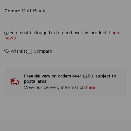
Colour:
Matt Black
You must be logged in to purchase this product.
Login
now
Compare
Wishlist
Free delivery on orders over £250, subject to
postal area
View our delivery information
here