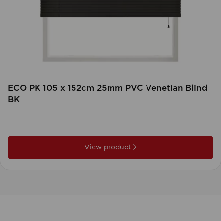
ECO PK 105 x 152cm 25mm PVC Venetian Blind
BK
View product