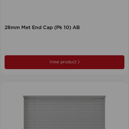
28mm Met End Cap (Pk 10) AB
View product