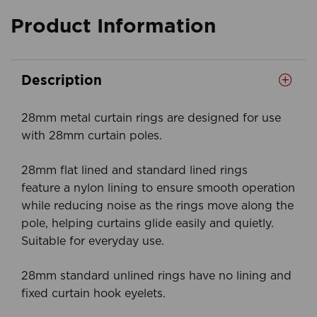
Product Information
Description
28mm metal curtain rings are designed for use
with 28mm curtain poles.
28mm flat lined and standard lined rings
feature a nylon lining to ensure smooth operation
while reducing noise as the rings move along the
pole, helping curtains glide easily and quietly.
Suitable for everyday use.
28mm standard unlined rings have no lining and
fixed curtain hook eyelets.