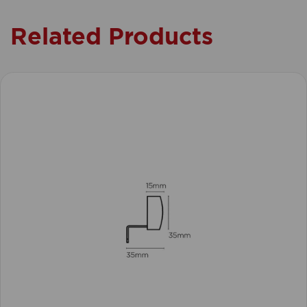
Related Products