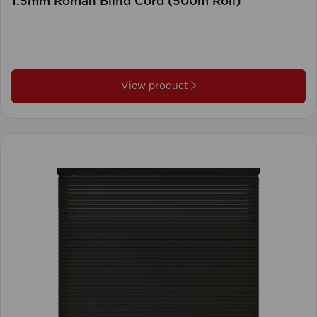
1.5mm Roman Blind Cord (500m Roll)
View product