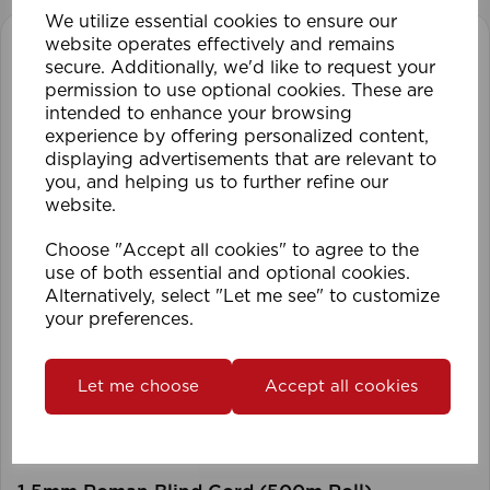
We utilize essential cookies to ensure our
website operates effectively and remains
secure. Additionally, we'd like to request your
permission to use optional cookies. These are
intended to enhance your browsing
experience by offering personalized content,
displaying advertisements that are relevant to
you, and helping us to further refine our
website.
Choose "Accept all cookies" to agree to the
use of both essential and optional cookies.
Alternatively, select "Let me see" to customize
your preferences.
Let me choose
Accept all cookies