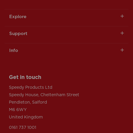
Explore
Support
Info
Get in touch
Speedy Products Ltd
Speedy House, Cheltenham Street
Pendleton, Salford
M6 6WY
United Kingdom
0161 737 1001