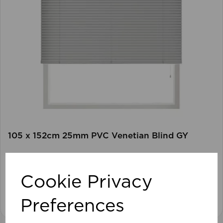
105 x 152cm 25mm PVC Venetian Blind GY
Cookie Privacy
View product
Preferences