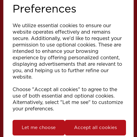
Preferences
We utilize essential cookies to ensure our
website operates effectively and remains
secure. Additionally, we'd like to request your
permission to use optional cookies. These are
intended to enhance your browsing
Explore
experience by offering personalized content,
displaying advertisements that are relevant to
you, and helping us to further refine our
Support
website.
Choose "Accept all cookies" to agree to the
Info
use of both essential and optional cookies.
Alternatively, select "Let me see" to customize
your preferences.
Get in touch
Let me choose
Accept all cookies
Speedy Products Ltd
Speedy House, Cheltenham Street