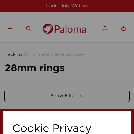
Trade Only Website
Back to
28mm metal pole accessories
28mm rings
Show Filters
Cookie Privacy