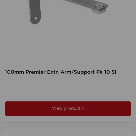
100mm Premier Extn Arm/Support Pk 10 SI
View product