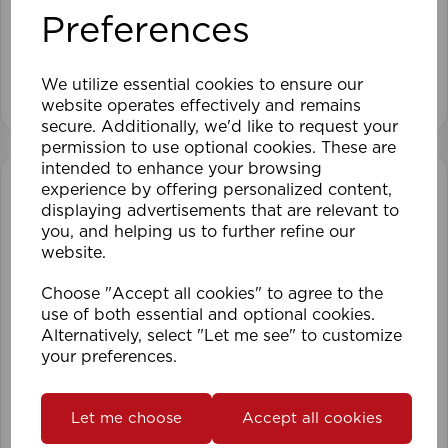
Preferences
We utilize essential cookies to ensure our
View product
website operates effectively and remains
secure. Additionally, we'd like to request your
permission to use optional cookies. These are
intended to enhance your browsing
experience by offering personalized content,
displaying advertisements that are relevant to
you, and helping us to further refine our
website.
Choose "Accept all cookies" to agree to the
use of both essential and optional cookies.
Alternatively, select "Let me see" to customize
your preferences.
Let me choose
Accept all cookies