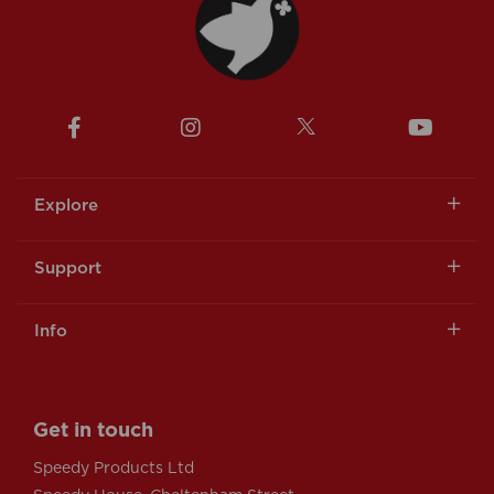
Explore
Support
Info
Get in touch
Speedy Products Ltd