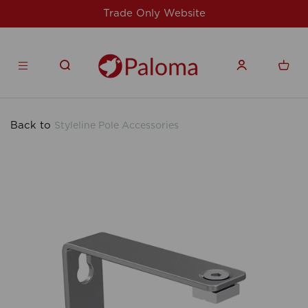
For issues/queries, please email
support@speedy-
products.co.uk
Back to
Styleline Pole Accessories