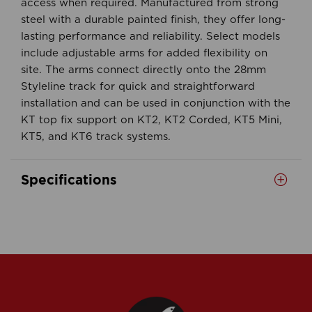
access when required. Manufactured from strong
steel with a durable painted finish, they offer long-
lasting performance and reliability. Select models
include adjustable arms for added flexibility on
site. The arms connect directly onto the 28mm
Styleline track for quick and straightforward
installation and can be used in conjunction with the
KT top fix support on KT2, KT2 Corded, KT5 Mini,
KT5, and KT6 track systems.
Specifications