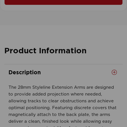
Product Information
Description
The 28mm Styleline Extension Arms are designed
to provide added projection where needed,
allowing tracks to clear obstructions and achieve
optimal positioning. Featuring discrete covers that
magnetically attach to the back plate, the arms
deliver a clean, finished look while allowing easy