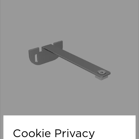
100mm Premier Extn Centre Arm/Supp Pk 10 SI
Cookie Privacy