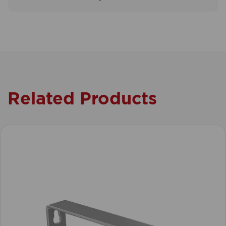
Related Products