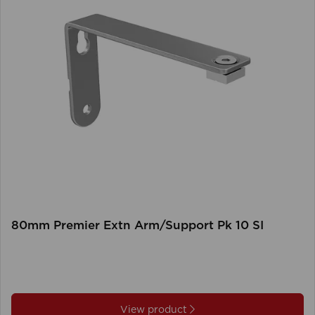
80mm Premier Extn Arm/Support Pk 10 SI
View product