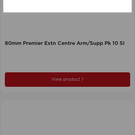
80mm Premier Extn Centre Arm/Supp Pk 10 SI
View product