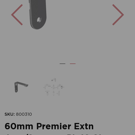
Previous
Nex
SKU:
800310
60mm Premier Extn