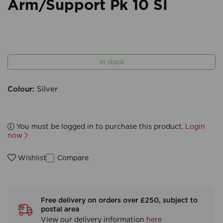
Arm/Support Pk 10 SI
In stock
Colour:
Silver
You must be logged in to purchase this product.
Login
now
Compare
Wishlist
Free delivery on orders over £250, subject to
postal area
View our delivery information
here