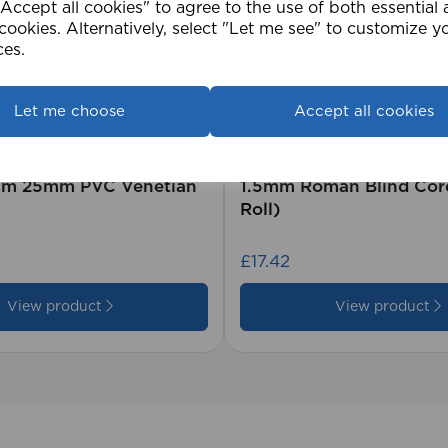
ccept all cookies" to agree to the use of both essential
cookies. Alternatively, select "Let me see" to customize y
ces.
Let me choose
Accept all cookies
2cm 25mm PVC Venetian
1.5mm Roman Blind Co
Roll)
£17.42
View product
View product