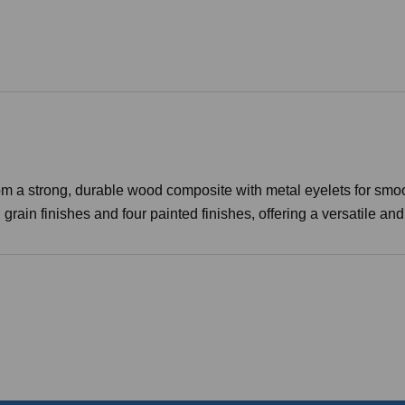
a strong, durable wood composite with metal eyelets for smoot
in finishes and four painted finishes, offering a versatile and s