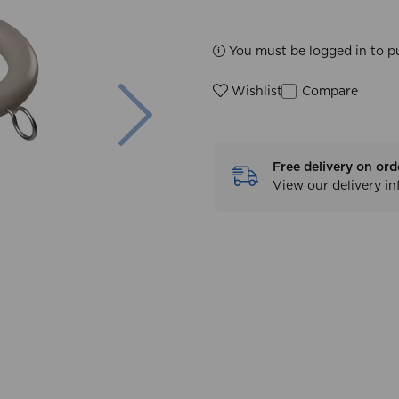
You must be logged in to p
Next
Compare
Wishlist
Free delivery on ord
View our delivery i