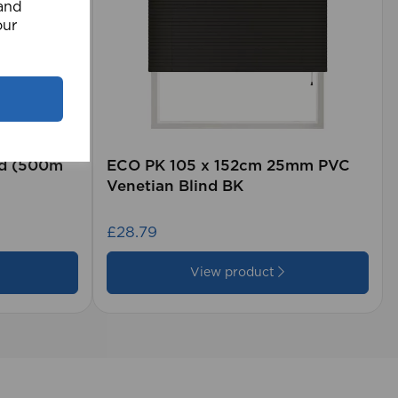
 and
our
rd (500m
ECO PK 105 x 152cm 25mm PVC
Venetian Blind BK
£28.79
View product