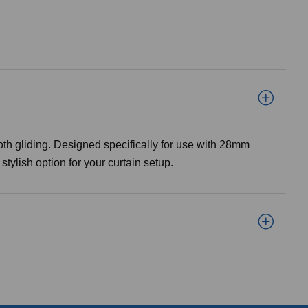
h gliding. Designed specifically for use with 28mm
tylish option for your curtain setup.