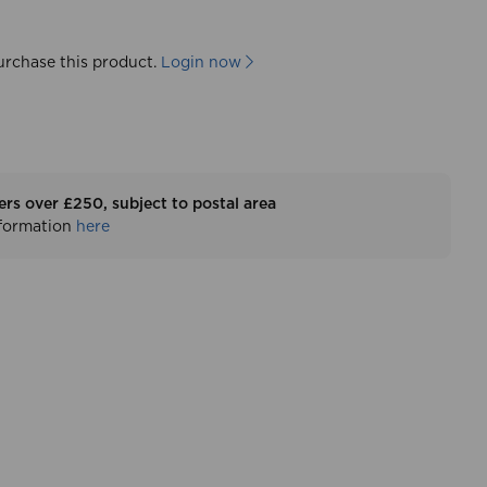
urchase this product.
Login now
ers over £250, subject to postal area
nformation
here