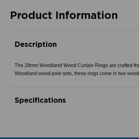
Product Information
Description
The 28mm Woodland Wood Curtain Rings are crafted from 
Woodland wood pole sets, these rings come in two wood gra
Specifications