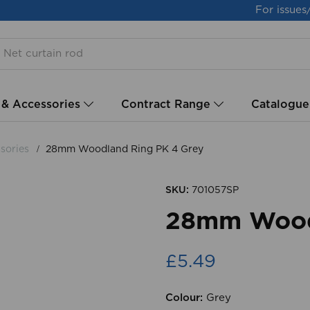
For issues
 & Accessories
Contract Range
Catalogue
sories
28mm Woodland Ring PK 4 Grey
SKU:
701057SP
28mm Wood
£5.49
Colour:
Grey