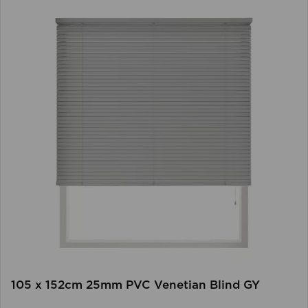
105 x 152cm 25mm PVC Venetian Blind GY