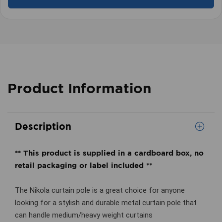
Product Information
Description
** This product is supplied in a cardboard box, no
retail packaging or label included **
The Nikola curtain pole is a great choice for anyone
looking for a stylish and durable metal curtain pole that
can handle medium/heavy weight curtains