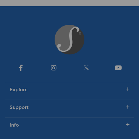
Explore
Support
Info