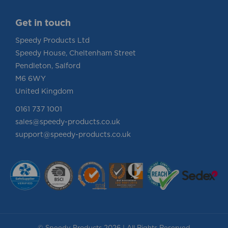
Get in touch
Speedy Products Ltd
Speedy House, Cheltenham Street
Pendleton, Salford
M6 6WY
United Kingdom
0161 737 1001
sales@speedy-products.co.uk
support@speedy-products.co.uk