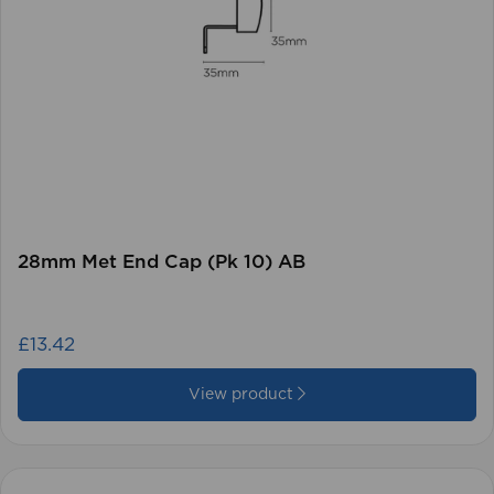
28mm Met End Cap (Pk 10) AB
£13.42
View product