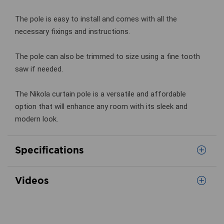
The pole is easy to install and comes with all the
necessary fixings and instructions.
The pole can also be trimmed to size using a fine tooth
saw if needed.
The Nikola curtain pole is a versatile and affordable
option that will enhance any room with its sleek and
modern look.
Specifications
Videos