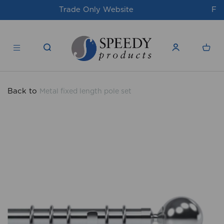
For issues/queries, please email
support@speedy-
products.co.uk
Back to
Metal fixed length pole set