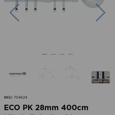
Previous
Nex
SKU:
704624
ECO PK 28mm 400cm