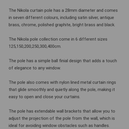
The Nikola curtain pole has a 28mm diameter and comes
in seven different colours, including satin silver, antique
brass, chrome, polished graphite, bright brass and black.
The Nikola pole collection come in 6 different sizes
125,150,200,250,300,400cm.
The pole has a simple ball finial design that adds a touch
of elegance to any window.
The pole also comes with nylon lined metal curtain rings
that glide smoothly and quietly along the pole, making it
easy to open and close your curtains.
The pole has extendable wall brackets that allow you to
adjust the projection of the pole from the wall, which is
ideal for avoiding window obstacles such as handles.