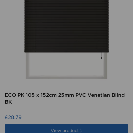
ECO PK 105 x 152cm 25mm PVC Venetian Blind
BK
£28.79
View product