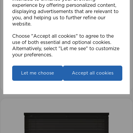
experience by offering personalized content,
displaying advertisements that are relevant to
you, and helping us to further refine our
website.
Choose "Accept all cookies" to agree to the
use of both essential and optional cookies.
1.5mm Roman Blind Cord (500m Roll)
Alternatively, select "Let me see" to customize
your preferences.
£17.42
Let me choose
Accept all cookies
View product