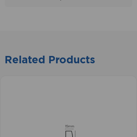
Related Products