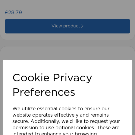
£28.79
View product
Cookie Privacy
Preferences
We utilize essential cookies to ensure our
website operates effectively and remains
secure. Additionally, we'd like to request your
permission to use optional cookies. These are
intended to enhance your browsing