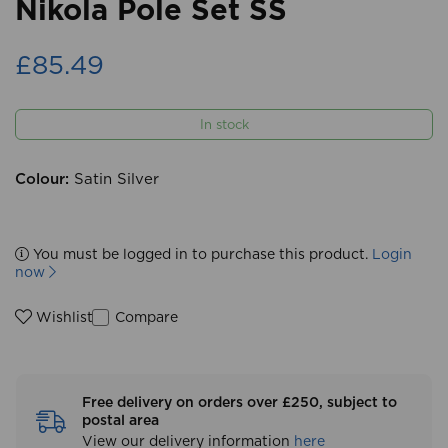
Nikola Pole Set SS
£85.49
In stock
Colour:
Satin Silver
You must be logged in to purchase this product.
Login
now
Compare
Wishlist
Free delivery on orders over £250, subject to
postal area
View our delivery information
here