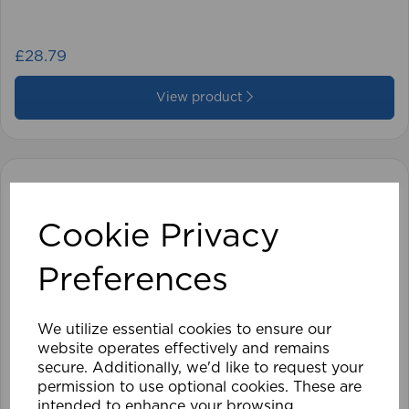
£28.79
View product
Cookie Privacy
Preferences
We utilize essential cookies to ensure our
website operates effectively and remains
secure. Additionally, we'd like to request your
permission to use optional cookies. These are
intended to enhance your browsing