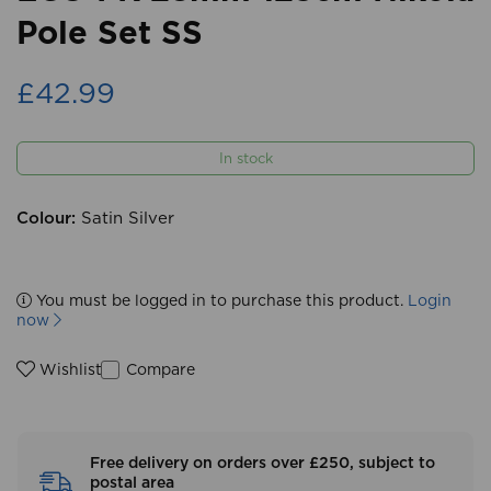
Pole Set SS
£42.99
In stock
Colour:
Satin Silver
You must be logged in to purchase this product.
Login
now
Compare
Wishlist
Free delivery on orders over £250, subject to
postal area