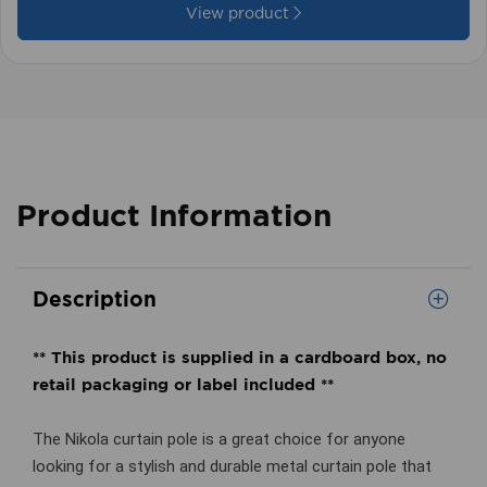
View product
Product Information
Description
** This product is supplied in a cardboard box, no
retail packaging or label included **
The Nikola curtain pole is a great choice for anyone
looking for a stylish and durable metal curtain pole that