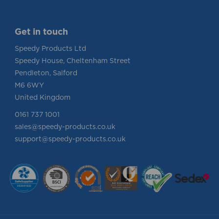
Get in touch
Speedy Products Ltd
Speedy House, Cheltenham Street
Pendleton, Salford
M6 6WY
United Kingdom
0161 737 1001
sales@speedy-products.co.uk
support@speedy-products.co.uk