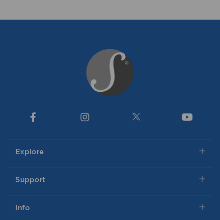
Explore
Support
Info