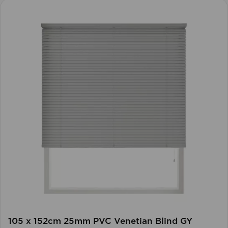
105 x 152cm 25mm PVC Venetian Blind GY