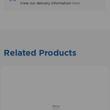
View our delivery information
here
Related Products