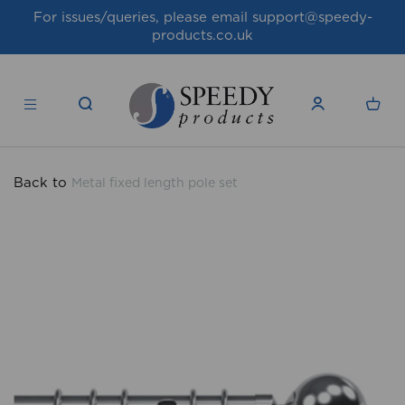
For issues/queries, please email
support@speedy-
products.co.uk
Back to
Metal fixed length pole set