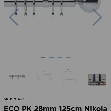
Previous
Nex
SKU:
704619
ECO PK 28mm 125cm Nikola