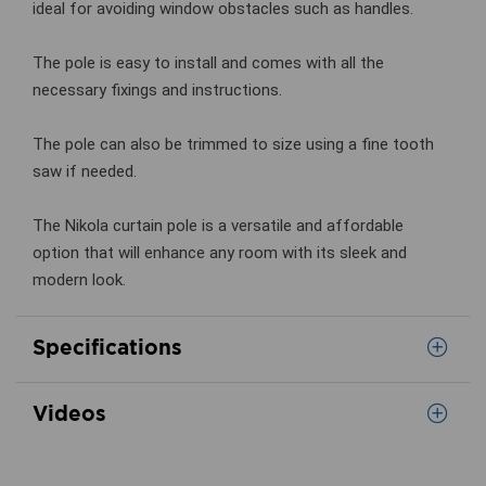
ideal for avoiding window obstacles such as handles.
The pole is easy to install and comes with all the
necessary fixings and instructions.
The pole can also be trimmed to size using a fine tooth
saw if needed.
The Nikola curtain pole is a versatile and affordable
option that will enhance any room with its sleek and
modern look.
Specifications
Videos