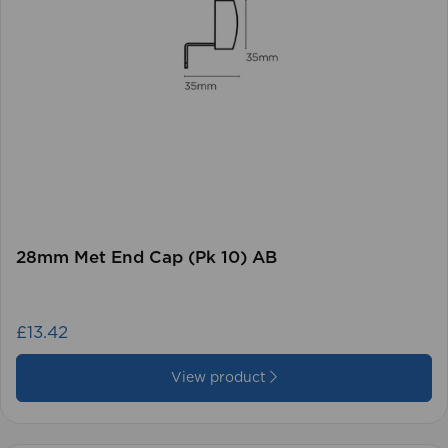
28mm Met End Cap (Pk 10) AB
£13.42
View product