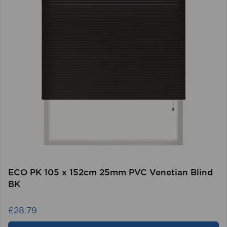
ECO PK 105 x 152cm 25mm PVC Venetian Blind
BK
£28.79