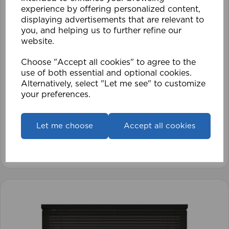
experience by offering personalized content,
displaying advertisements that are relevant to
you, and helping us to further refine our
website.
Choose "Accept all cookies" to agree to the
use of both essential and optional cookies.
1.5mm Roman Blind Cord (500m Roll)
Alternatively, select "Let me see" to customize
your preferences.
£17.42
Let me choose
Accept all cookies
View product