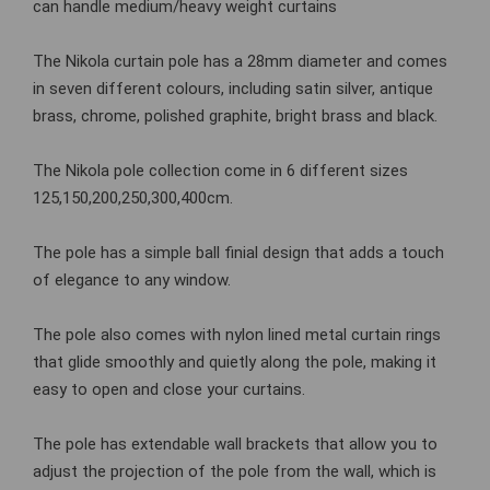
can handle medium/heavy weight curtains
The Nikola curtain pole has a 28mm diameter and comes
in seven different colours, including satin silver, antique
brass, chrome, polished graphite, bright brass and black.
The Nikola pole collection come in 6 different sizes
125,150,200,250,300,400cm.
The pole has a simple ball finial design that adds a touch
of elegance to any window.
The pole also comes with nylon lined metal curtain rings
that glide smoothly and quietly along the pole, making it
easy to open and close your curtains.
The pole has extendable wall brackets that allow you to
adjust the projection of the pole from the wall, which is