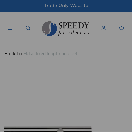
For issues/queries, please email
suppor
products.co.uk
Back to
Metal fixed length pole set