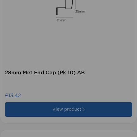
28mm Met End Cap (Pk 10) AB
£13.42
View product