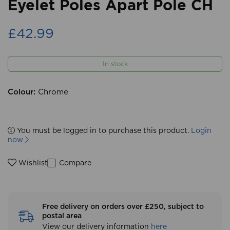
Eyelet Poles Apart Pole CH
£42.99
In stock
Colour:
Chrome
You must be logged in to purchase this product.
Login
now
Compare
Wishlist
Free delivery on orders over £250, subject to
postal area
View our delivery information
here