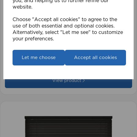
you, and helping us to further refine our
website.
Choose "Accept all cookies" to agree to the
use of both essential and optional cookies.
Alternatively, select "Let me see" to customize
your preferences.
1.5mm Roman Blind Cord (500m Roll)
Let me choose
Accept all cookies
£17.42
View product