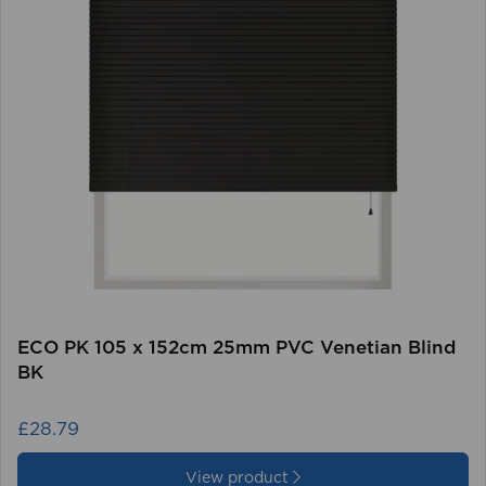
ECO PK 105 x 152cm 25mm PVC Venetian Blind
BK
£28.79
View product