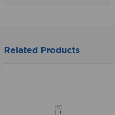
Related Products