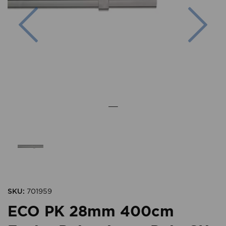
Previous
Nex
SKU:
701959
ECO PK 28mm 400cm