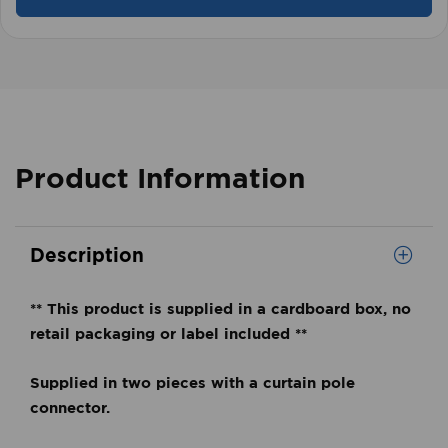
Product Information
Description
** This product is supplied in a cardboard box, no
retail packaging or label included **
Supplied in two pieces with a curtain pole
connector.