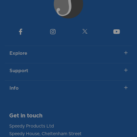
Explore
Support
Info
Get in touch
Speedy Products Ltd
Speedy House, Cheltenham Street