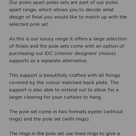
Our poles apart poles sets are part of our poles
apart range, which allows you to decide what
design of finial you would like to match up with the
selected pole set.
As this is our luxury range it offers a large selection
of finials and the pole sets come with an option of
purchasing our IDC (interior designers' choice)
supports as a separate alternative.
This support is beautifully crafted with all fixings
covered by the colour matched back plate. The
support is also able to extend out to allow for a
larger clearing for your curtains to hang.
The pole set come in two formats eyelet (without
rings) and the pole set (with rings).
The rings in the pole set use lined rings to give a