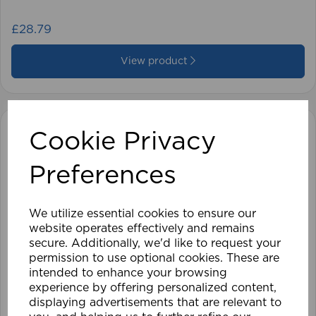
£28.79
View product
Cookie Privacy
Preferences
We utilize essential cookies to ensure our
website operates effectively and remains
secure. Additionally, we'd like to request your
permission to use optional cookies. These are
intended to enhance your browsing
experience by offering personalized content,
displaying advertisements that are relevant to