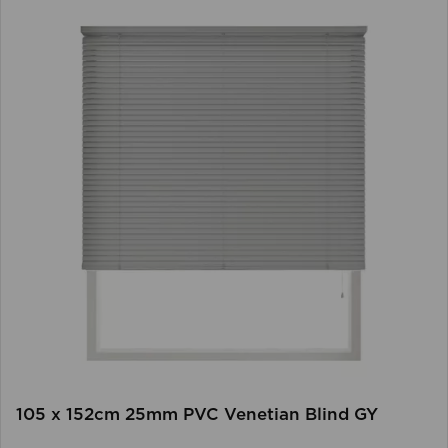
105 x 152cm 25mm PVC Venetian Blind GY