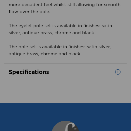
more decadent feel whilst still allowing for smooth
flow over the pole.
The eyelet pole set is available in finishes: satin
silver, antique brass, chrome and black
The pole set is available in finishes: satin silver,
antique brass, chrome and black
Specifications