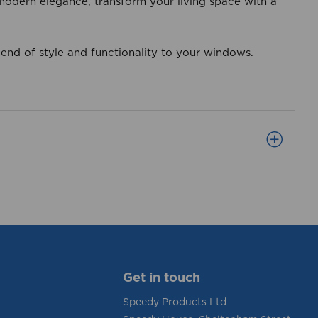
 modern elegance, transform your living space with a
lend of style and functionality to your windows.
Get in touch
Speedy Products Ltd