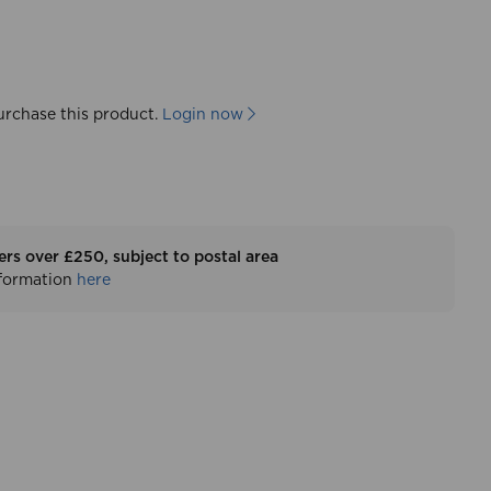
urchase this product.
Login now
ers over £250, subject to postal area
nformation
here