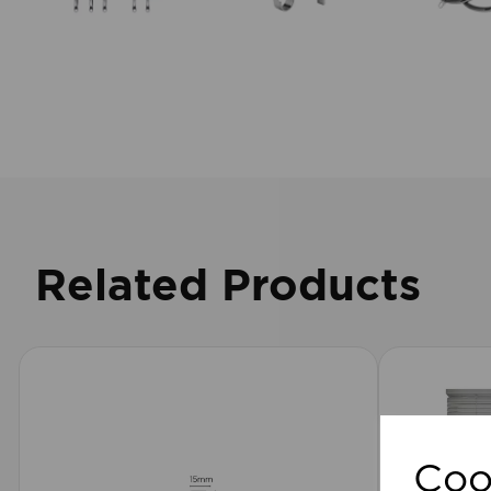
Related Products
Coo