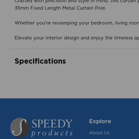
Crafted with precision and style in mind, this curtai
35mm Fixed Length Metal Curtain Pole.
Whether you're revamping your bedroom, living room, 
Elevate your interior design and enjoy the timeless ap
Specifications
Explore
About Us