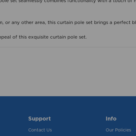
n pole set seamlessly combines functionality with a touch of
or any other area, this curtain pole set brings a perfect b
peal of this exquisite curtain pole set.
Support
Info
Contact Us
Our Policies