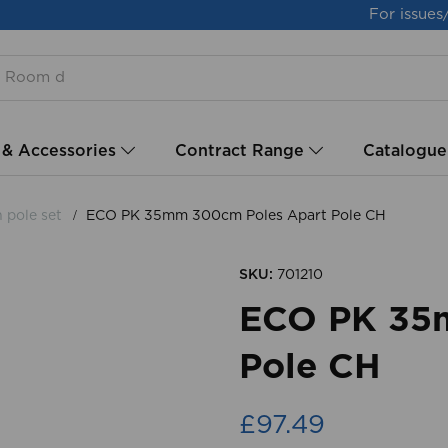
For issues
 & Accessories
Contract Range
Catalogue
h pole set
ECO PK 35mm 300cm Poles Apart Pole CH
SKU:
701210
ECO PK 35
Pole CH
£97.49