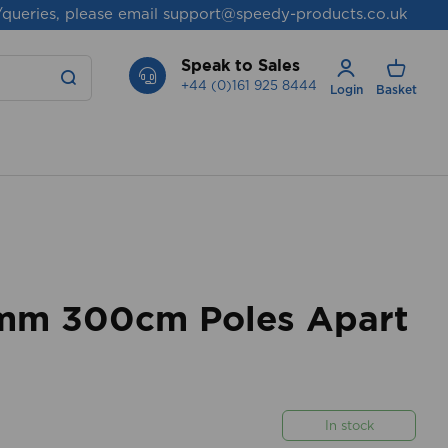
/queries, please email
support@speedy-products.co.uk
Speak to Sales
+44 (0)161 925 8444
Login
Basket
mm 300cm Poles Apart
In stock