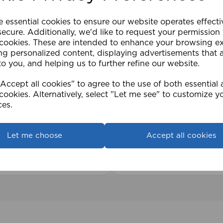
e essential cookies to ensure our website operates effect
ecure. Additionally, we'd like to request your permission
 cookies. These are intended to enhance your browsing e
ng personalized content, displaying advertisements that 
to you, and helping us to further refine our website.
ccept all cookies" to agree to the use of both essential
2cm 25mm PVC Venetian
1.5mm Roman Blind Co
cookies. Alternatively, select "Let me see" to customize y
Roll)
ces.
£17.42
Let me choose
Accept all cookies
View product
View product