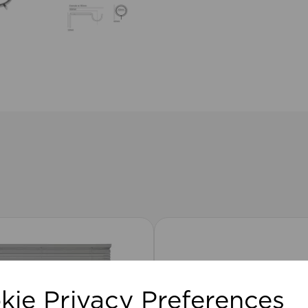
kie Privacy Preferences