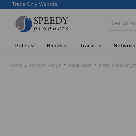
Trade Only Website
Poles
Blinds
Tracks
Network
Home
Product Range
Metal poles
Metal fixed lengt