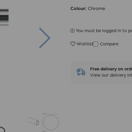
Colour:
Chrome
Next
You must be logged in to p
Compare
Wishlist
Free delivery on ord
View our delivery i