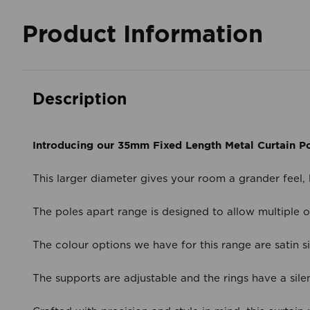
Product Information
Description
Introducing our 35mm Fixed Length Metal Curtain Po
This larger diameter gives your room a grander feel,
The poles apart range is designed to allow multiple op
The colour options we have for this range are satin s
The supports are adjustable and the rings have a silen