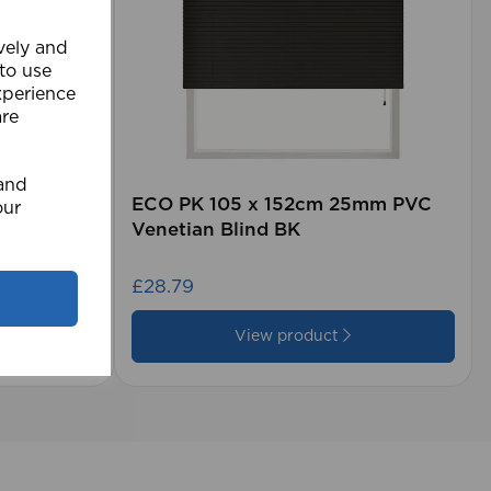
ively and
 to use
xperience
are
 and
rd (500m
ECO PK 105 x 152cm 25mm PVC
our
Venetian Blind BK
£28.79
View product