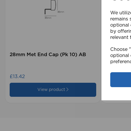
We utiliz
remains s
optional
by offeri
relevant 
Choose "A
28mm Met End Cap (Pk 10) AB
105 x 15
optional 
Blind GY
preferen
£13.42
£28.79
View product