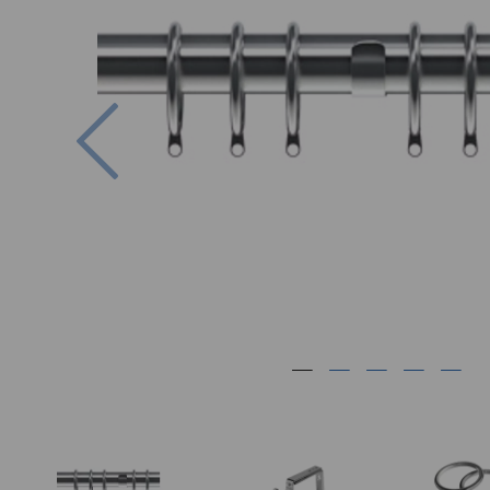
Previous