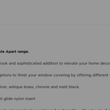
le Apart range.
 look and sophisticated addition to elevate your home deco
tions to finish your window covering by offering different va
ilver, antique brass, chrome and matt black.
t glide nylon insert