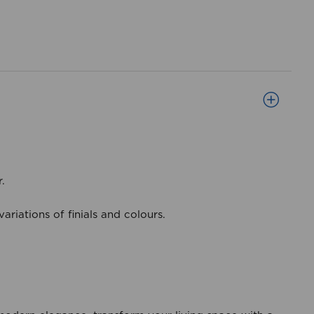
r.
riations of finials and colours.