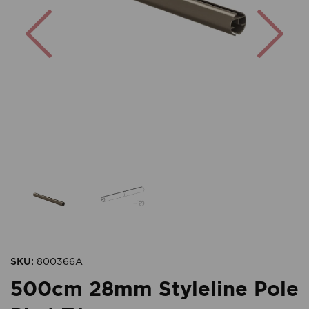
Previous
Nex
SKU:
800366A
500cm 28mm Styleline Pole