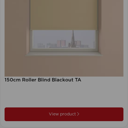
150cm Roller Blind Blackout TA
View product