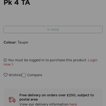
Pk 4 TA
In stock
Colour:
Taupe
You must be logged in to purchase this product.
Login
now
Compare
Wishlist
Free delivery on orders over £250, subject to
postal area
View our delivery information
here