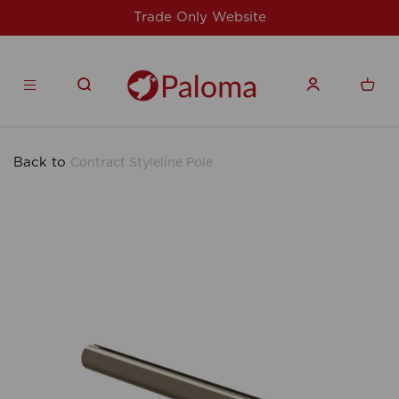
site
For issues/queries, please email
su
products.co.uk
Back to
Contract Styleline Pole