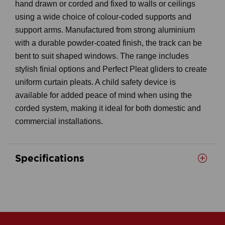
hand drawn or corded and fixed to walls or ceilings
using a wide choice of colour-coded supports and
support arms. Manufactured from strong aluminium
with a durable powder-coated finish, the track can be
bent to suit shaped windows. The range includes
stylish finial options and Perfect Pleat gliders to create
uniform curtain pleats. A child safety device is
available for added peace of mind when using the
corded system, making it ideal for both domestic and
commercial installations.
Specifications