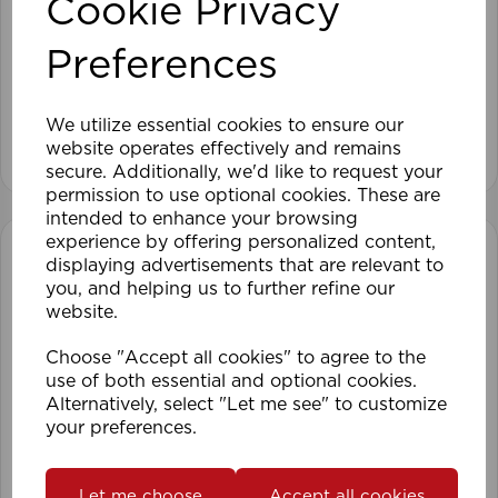
Cookie Privacy
120cm Roller Blind Blackout TA
Preferences
We utilize essential cookies to ensure our
View product
website operates effectively and remains
secure. Additionally, we'd like to request your
permission to use optional cookies. These are
intended to enhance your browsing
experience by offering personalized content,
displaying advertisements that are relevant to
you, and helping us to further refine our
website.
Choose "Accept all cookies" to agree to the
use of both essential and optional cookies.
Alternatively, select "Let me see" to customize
your preferences.
Let me choose
Accept all cookies