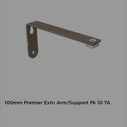
100mm Premier Extn Arm/Support Pk 10 TA