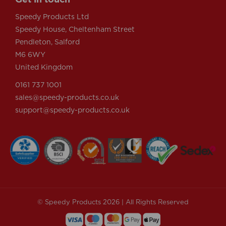
Speedy Products Ltd
Speedy House, Cheltenham Street
Pendleton, Salford
M6 6WY
United Kingdom
0161 737 1001
sales@speedy-products.co.uk
support@speedy-products.co.uk
© Speedy Products 2026 | All Rights Reserved