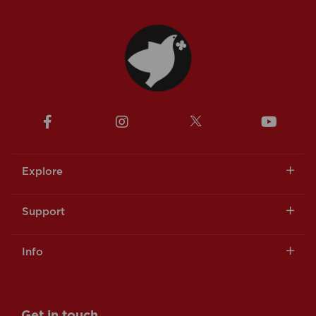
Explore
Support
Info
Get in touch