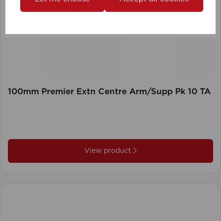
100mm Premier Extn Centre Arm/Supp Pk 10 TA
View product