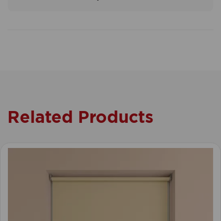
Related Products