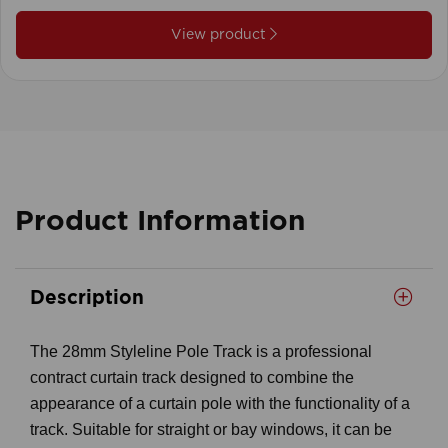
View product
Product Information
Description
The 28mm Styleline Pole Track is a professional
contract curtain track designed to combine the
appearance of a curtain pole with the functionality of a
track. Suitable for straight or bay windows, it can be