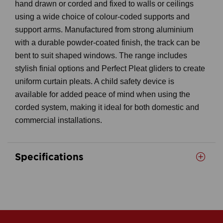
hand drawn or corded and fixed to walls or ceilings
using a wide choice of colour-coded supports and
support arms. Manufactured from strong aluminium
with a durable powder-coated finish, the track can be
bent to suit shaped windows. The range includes
stylish finial options and Perfect Pleat gliders to create
uniform curtain pleats. A child safety device is
available for added peace of mind when using the
corded system, making it ideal for both domestic and
commercial installations.
Specifications