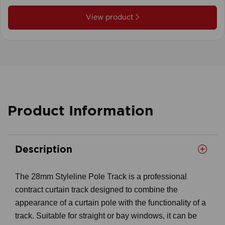
View product
Product Information
Description
The 28mm Styleline Pole Track is a professional
contract curtain track designed to combine the
appearance of a curtain pole with the functionality of a
track. Suitable for straight or bay windows, it can be