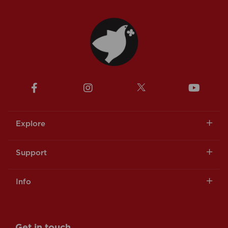
Explore
Support
Info
Get in touch