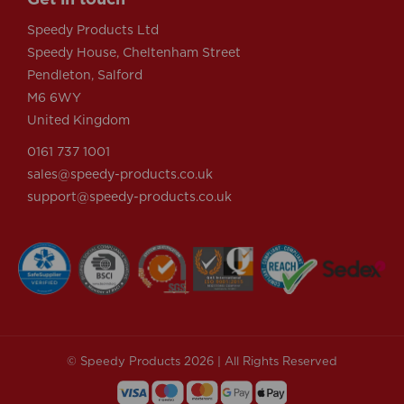
Speedy Products Ltd
Speedy House, Cheltenham Street
Pendleton, Salford
M6 6WY
United Kingdom
0161 737 1001
sales@speedy-products.co.uk
support@speedy-products.co.uk
© Speedy Products 2026 | All Rights Reserved