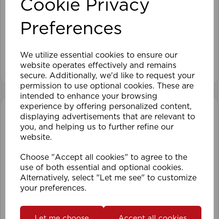
Cookie Privacy
25mm 150cm ALU Venetian Blind SI
Preferences
We utilize essential cookies to ensure our
View product
website operates effectively and remains
secure. Additionally, we'd like to request your
permission to use optional cookies. These are
intended to enhance your browsing
experience by offering personalized content,
displaying advertisements that are relevant to
you, and helping us to further refine our
website.
Choose "Accept all cookies" to agree to the
use of both essential and optional cookies.
Alternatively, select "Let me see" to customize
your preferences.
Let me choose
Accept all cookies