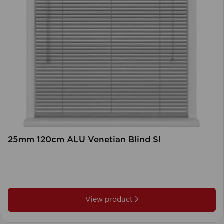
25mm 120cm ALU Venetian Blind SI
View product