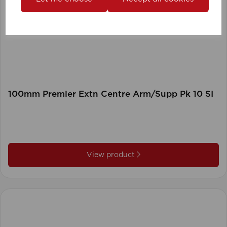
100mm Premier Extn Centre Arm/Supp Pk 10 SI
View product