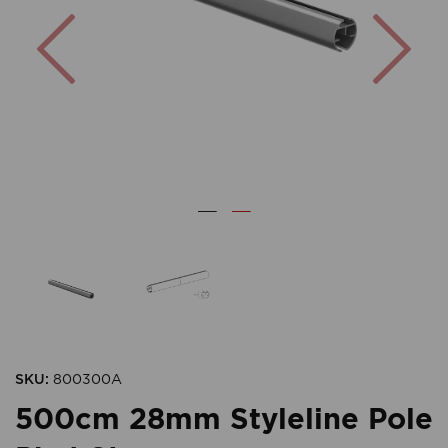
Previous
Nex
SKU:
800300A
500cm 28mm Styleline Pole