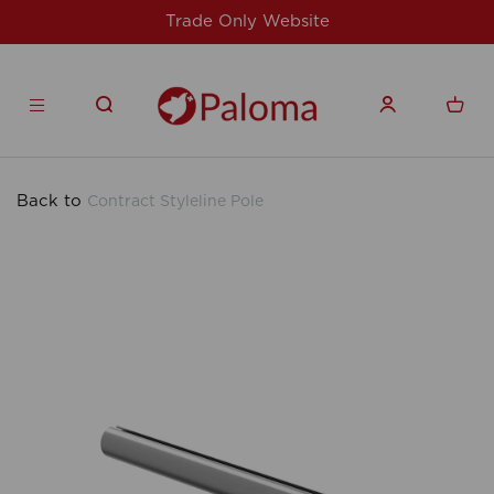
site
For issues/queries, please email
su
products.co.uk
Back to
Contract Styleline Pole