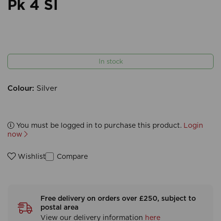
Pk 4 SI
In stock
Colour:
Silver
You must be logged in to purchase this product.
Login
now
Compare
Wishlist
Free delivery on orders over £250, subject to
postal area
View our delivery information
here