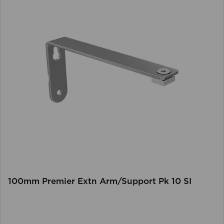
100mm Premier Extn Arm/Support Pk 10 SI