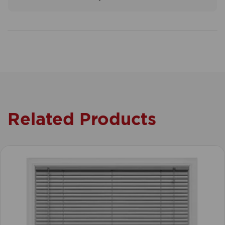
Related Products