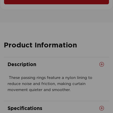
Product Information
Description
These passing rings feature a nylon lining to
reduce noise and friction, making curtain
movement quieter and smoother.
Specifications