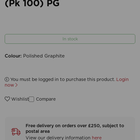
(Pk 100) PG
In stock
Colour:
Polished Graphite
You must be logged in to purchase this product.
Login
now
Compare
Wishlist
Free delivery on orders over £250, subject to
postal area
View our delivery information
here