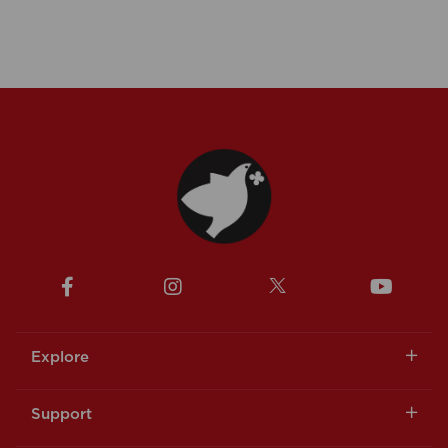
Explore
Support