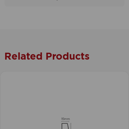
Related Products