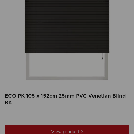
ECO PK 105 x 152cm 25mm PVC Venetian Blind
BK
View product