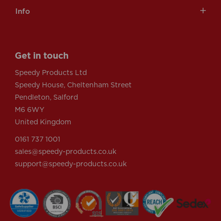
Info
Get in touch
Speedy Products Ltd
Speedy House, Cheltenham Street
Pendleton, Salford
M6 6WY
United Kingdom
0161 737 1001
sales@speedy-products.co.uk
support@speedy-products.co.uk