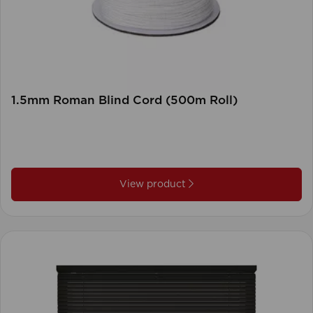
1.5mm Roman Blind Cord (500m Roll)
View product