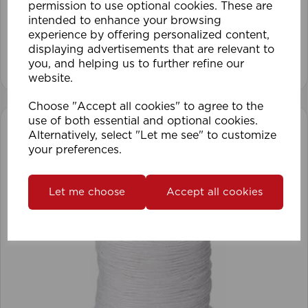
permission to use optional cookies. These are
intended to enhance your browsing
experience by offering personalized content,
displaying advertisements that are relevant to
View product
you, and helping us to further refine our
website.
Choose "Accept all cookies" to agree to the
use of both essential and optional cookies.
Alternatively, select "Let me see" to customize
your preferences.
Let me choose
Accept all cookies