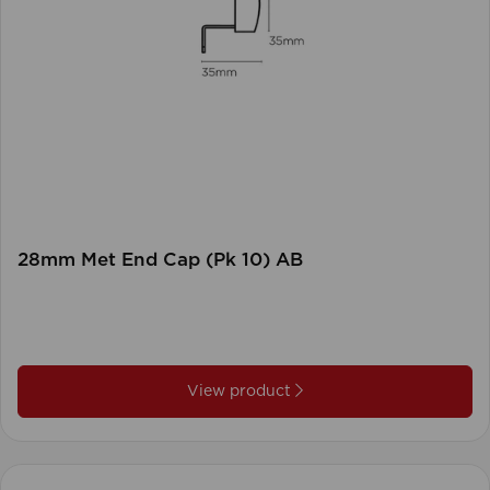
28mm Met End Cap (Pk 10) AB
View product