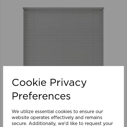
Cookie Privacy
Preferences
We utilize essential cookies to ensure our
105 x 152cm 25mm PVC Venetian Blind GY
website operates effectively and remains
secure. Additionally, we'd like to request your