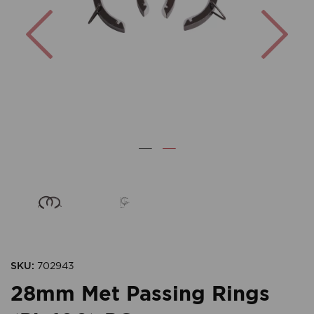
Previous
Nex
SKU:
702943
28mm Met Passing Rings