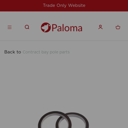
Website
For issues/queries, please email
products.co.u
Back to
Contract bay pole parts