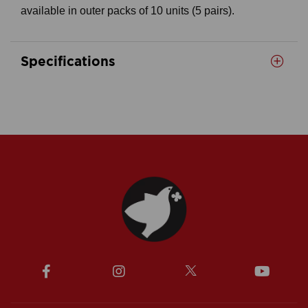
available in outer packs of 10 units (5 pairs).
Specifications