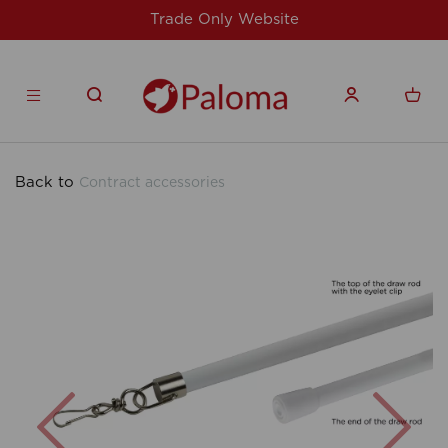
nly Website
For issues/queries, please
products
Back to
Contract accessories
Previous
Nex