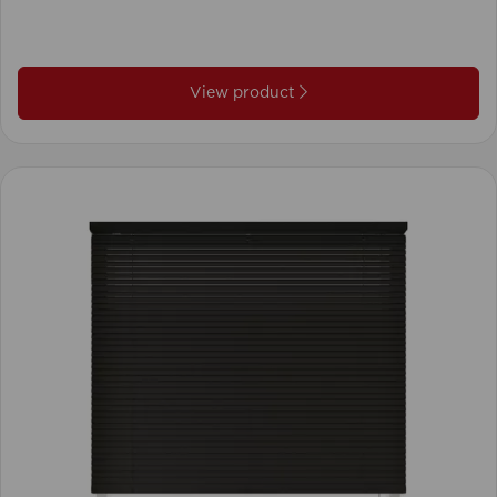
View product