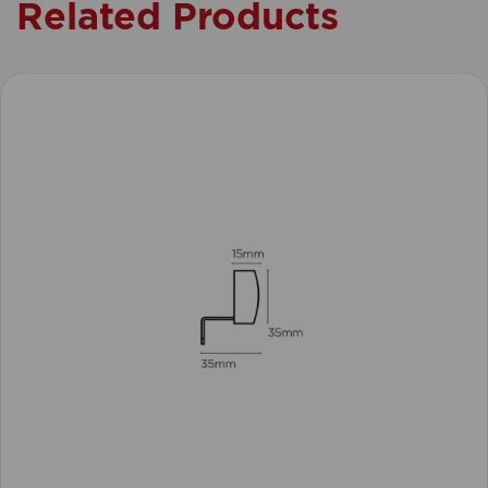
Related Products