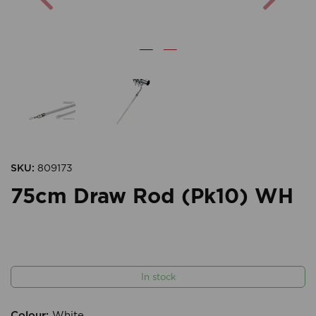
SKU:
809173
75cm Draw Rod (Pk10) WH
In stock
Colour:
White