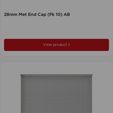
28mm Met End Cap (Pk 10) AB
View product