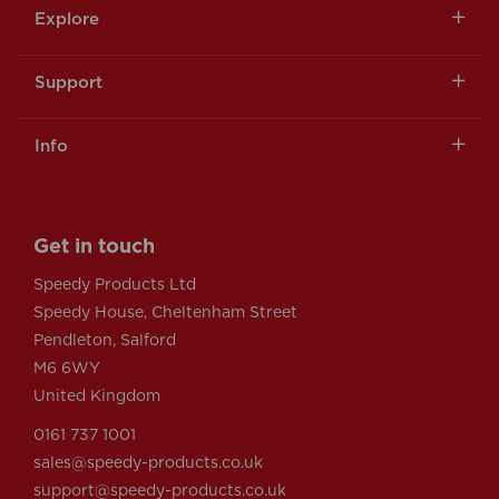
Explore
Support
Info
Get in touch
Speedy Products Ltd
Speedy House, Cheltenham Street
Pendleton, Salford
M6 6WY
United Kingdom
0161 737 1001
sales@speedy-products.co.uk
support@speedy-products.co.uk