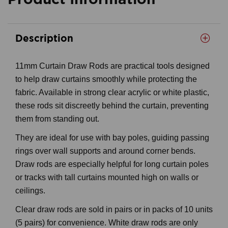
Description
11mm Curtain Draw Rods are practical tools designed
to help draw curtains smoothly while protecting the
fabric. Available in strong clear acrylic or white plastic,
these rods sit discreetly behind the curtain, preventing
them from standing out.
They are ideal for use with bay poles, guiding passing
rings over wall supports and around corner bends.
Draw rods are especially helpful for long curtain poles
or tracks with tall curtains mounted high on walls or
ceilings.
Clear draw rods are sold in pairs or in packs of 10 units
(5 pairs) for convenience. White draw rods are only