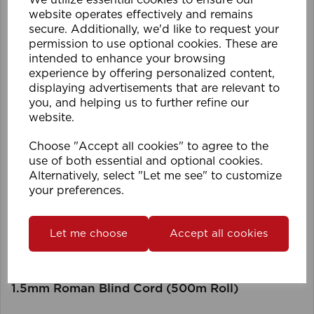
We utilize essential cookies to ensure our
website operates effectively and remains
secure. Additionally, we'd like to request your
permission to use optional cookies. These are
intended to enhance your browsing
experience by offering personalized content,
displaying advertisements that are relevant to
you, and helping us to further refine our
website.
Choose "Accept all cookies" to agree to the
use of both essential and optional cookies.
Alternatively, select "Let me see" to customize
your preferences.
Let me choose
Accept all cookies
1.5mm Roman Blind Cord (500m Roll)