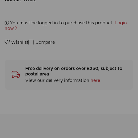
You must be logged in to purchase this product.
Login
now
Compare
Wishlist
Free delivery on orders over £250, subject to
postal area
View our delivery information
here