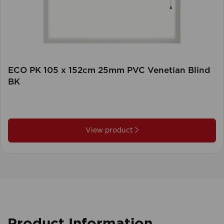
ECO PK 105 x 152cm 25mm PVC Venetian Blind
BK
View product
Product Information