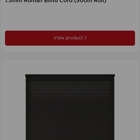
1.5mm Roman Blind Cord (500m Roll)
View product