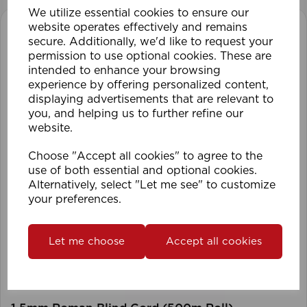
We utilize essential cookies to ensure our
website operates effectively and remains
secure. Additionally, we'd like to request your
permission to use optional cookies. These are
intended to enhance your browsing
experience by offering personalized content,
displaying advertisements that are relevant to
you, and helping us to further refine our
website.
Choose "Accept all cookies" to agree to the
use of both essential and optional cookies.
Alternatively, select "Let me see" to customize
your preferences.
Let me choose
Accept all cookies