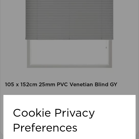
105 x 152cm 25mm PVC Venetian Blind GY
Cookie Privacy
View product
Preferences