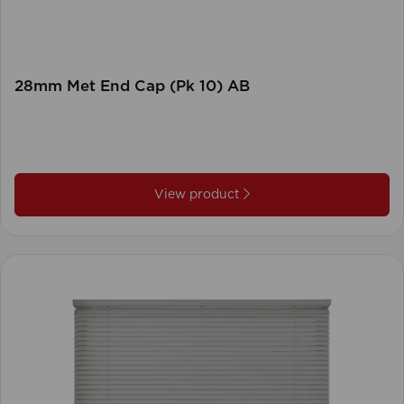
28mm Met End Cap (Pk 10) AB
View product