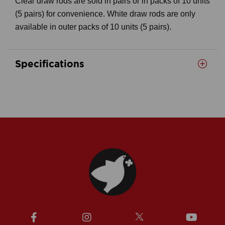
Clear draw rods are sold in pairs or in packs of 10 units
(5 pairs) for convenience. White draw rods are only
available in outer packs of 10 units (5 pairs).
Specifications