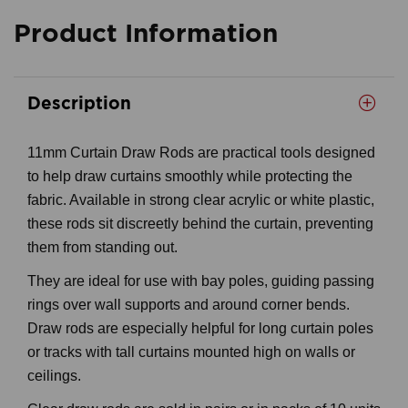
Product Information
Description
11mm Curtain Draw Rods are practical tools designed
to help draw curtains smoothly while protecting the
fabric. Available in strong clear acrylic or white plastic,
these rods sit discreetly behind the curtain, preventing
them from standing out.
They are ideal for use with bay poles, guiding passing
rings over wall supports and around corner bends.
Draw rods are especially helpful for long curtain poles
or tracks with tall curtains mounted high on walls or
ceilings.