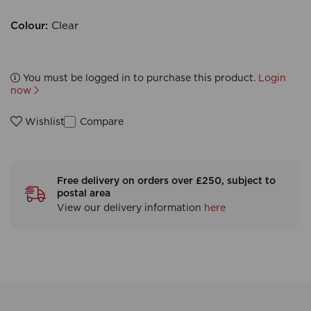
Colour:
Clear
You must be logged in to purchase this product.
Login
now
Compare
Wishlist
Free delivery on orders over £250, subject to
postal area
View our delivery information
here