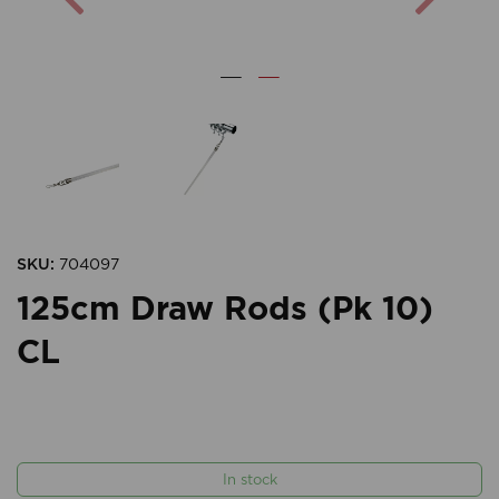
SKU:
704097
125cm Draw Rods (Pk 10)
CL
In stock