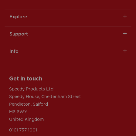
Explore
Support
Info
Get in touch
Speedy Products Ltd
Speedy House, Cheltenham Street
Pendleton, Salford
M6 6WY
United Kingdom
0161 737 1001