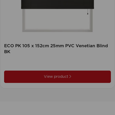
ECO PK 105 x 152cm 25mm PVC Venetian Blind
BK
View product