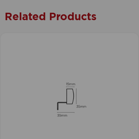
Related Products